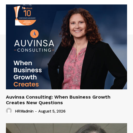
Auvinsa Consulting: When Business Growth
Creates New Questions
HRMadmin
-
August 5, 2026