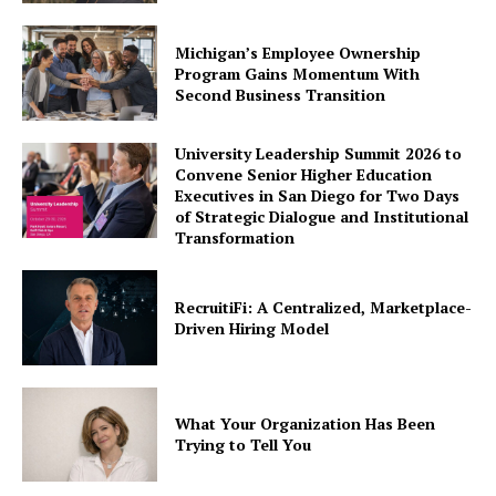
Michigan’s Employee Ownership
Program Gains Momentum With
Second Business Transition
University Leadership Summit 2026 to
Convene Senior Higher Education
Executives in San Diego for Two Days
of Strategic Dialogue and Institutional
Transformation
RecruitiFi: A Centralized, Marketplace-
Driven Hiring Model
What Your Organization Has Been
Trying to Tell You