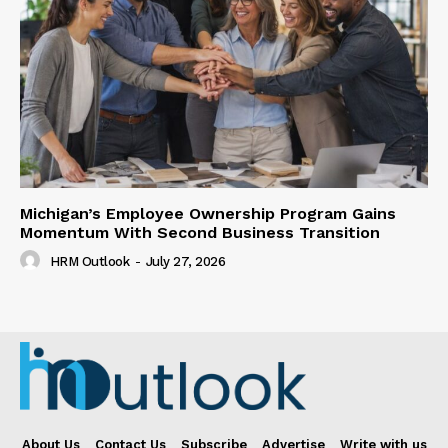
Michigan’s Employee Ownership Program Gains
Momentum With Second Business Transition
HRM Outlook
-
July 27, 2026
About Us
Contact Us
Subscribe
Advertise
Write with us