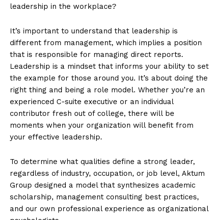
leadership in the workplace?
It’s important to understand that leadership is
different from management, which implies a position
that is responsible for managing direct reports.
Leadership is a mindset that informs your ability to set
the example for those around you. It’s about doing the
right thing and being a role model. Whether you’re an
experienced C-suite executive or an individual
contributor fresh out of college, there will be
moments when your organization will benefit from
your effective leadership.
To determine what qualities define a strong leader,
regardless of industry, occupation, or job level, Aktum
Group designed a model that synthesizes academic
scholarship, management consulting best practices,
and our own professional experience as organizational