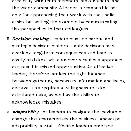
credibility with team members, stakeholders, and
the wider community. A leader is responsible not
only for approaching their work with rock-solid
ethics but setting the example by communicating
this perspective to their colleagues.
Decision-making.
Leaders must be careful and
strategic decision-makers. Hasty decisions may
overlook long-term consequences and lead to
costly mistakes, while an overly cautious approach
can result in missed opportunities. An effective
leader, therefore, strikes the right balance
between gathering necessary information and being
decisive. This requires a willingness to take
calculated risks, as well as the ability to
acknowledge mistakes.
Adaptability.
For leaders to navigate the inevitable
change that characterizes the business landscape,
adaptability is vital. Effective leaders embrace