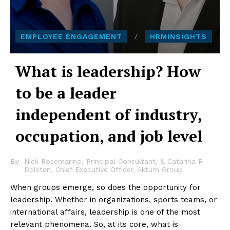
EMPLOYEE ENGAGEMENT
HRMINSIGHTS
What is leadership? How
to be a leader
independent of industry,
occupation, and job level
By
Nick Rosemarino, Principal Consultant, & Catarina R
Dolsten, Chief Executive Officer, Aktum Group
When groups emerge, so does the opportunity for
leadership. Whether in organizations, sports teams, or
international affairs, leadership is one of the most
relevant phenomena. So, at its core, what is