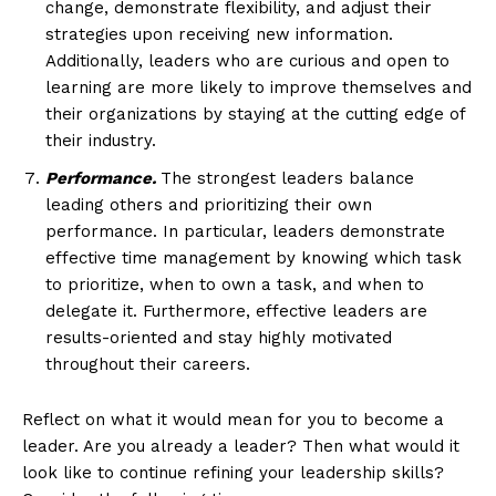
change, demonstrate flexibility, and adjust their
strategies upon receiving new information.
Additionally, leaders who are curious and open to
learning are more likely to improve themselves and
their organizations by staying at the cutting edge of
their industry.
Performance.
The strongest leaders balance
leading others and prioritizing their own
performance. In particular, leaders demonstrate
effective time management by knowing which task
to prioritize, when to own a task, and when to
delegate it. Furthermore, effective leaders are
results-oriented and stay highly motivated
throughout their careers.
Reflect on what it would mean for you to become a
leader. Are you already a leader? Then what would it
look like to continue refining your leadership skills?