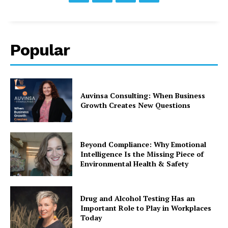
Popular
Auvinsa Consulting: When Business
Growth Creates New Questions
Beyond Compliance: Why Emotional
Intelligence Is the Missing Piece of
Environmental Health & Safety
Drug and Alcohol Testing Has an
Important Role to Play in Workplaces
Today