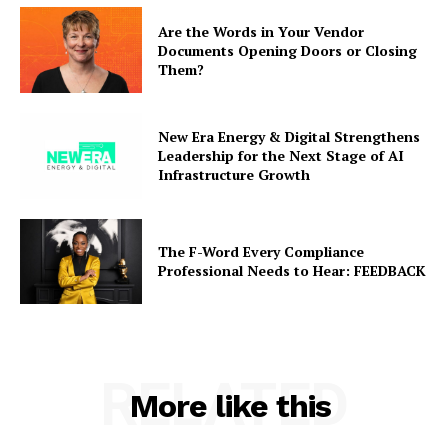
Are the Words in Your Vendor
Documents Opening Doors or Closing
Them?
New Era Energy & Digital Strengthens
Leadership for the Next Stage of AI
Infrastructure Growth
The F-Word Every Compliance
Professional Needs to Hear: FEEDBACK
RELATED
More like this