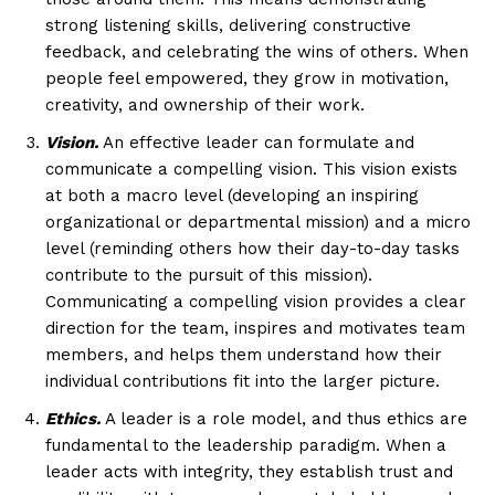
strong listening skills, delivering constructive
feedback, and celebrating the wins of others. When
people feel empowered, they grow in motivation,
creativity, and ownership of their work.
Vision.
An effective leader can formulate and
communicate a compelling vision. This vision exists
at both a macro level (developing an inspiring
organizational or departmental mission) and a micro
level (reminding others how their day-to-day tasks
contribute to the pursuit of this mission).
Communicating a compelling vision provides a clear
direction for the team, inspires and motivates team
members, and helps them understand how their
individual contributions fit into the larger picture.
Ethics.
A leader is a role model, and thus ethics are
fundamental to the leadership paradigm. When a
leader acts with integrity, they establish trust and