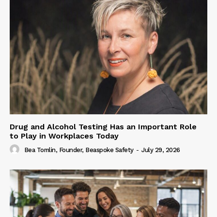
Drug and Alcohol Testing Has an Important Role
to Play in Workplaces Today
Bea Tomlin, Founder, Beaspoke Safety
-
July 29, 2026