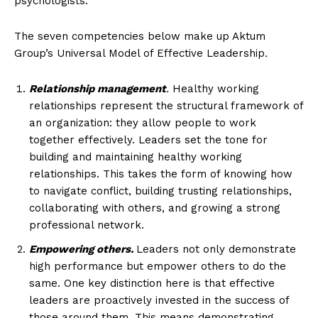
psychologists.
The seven competencies below make up Aktum
Group’s Universal Model of Effective Leadership
.
Relationship management
.
Healthy working
relationships represent the structural framework of
an organization: they allow people to work
together effectively. Leaders set the tone for
building and maintaining healthy working
relationships. This takes the form of knowing how
to navigate conflict, building trusting relationships,
collaborating with others, and growing a strong
professional network.
Empowering others.
Leaders not only demonstrate
high performance but empower others to do the
same. One key distinction here is that effective
leaders are proactively invested in the success of
those around them. This means demonstrating