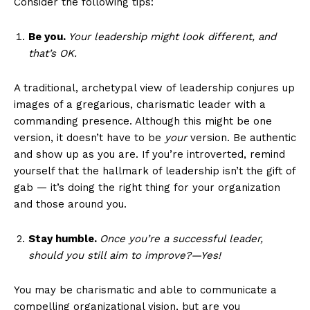
Consider the following tips:
Be you.
Your leadership might look different, and
that’s OK.
A traditional, archetypal view of leadership conjures up
images of a gregarious, charismatic leader with a
commanding presence. Although this might be one
version, it doesn’t have to be
your
version. Be authentic
and show up as you are. If you’re introverted, remind
yourself that the hallmark of leadership isn’t the gift of
gab — it’s doing the right thing for your organization
and those around you.
Stay humble.
Once you’re a successful leader,
should you still aim to improve?—Yes!
You may be charismatic and able to communicate a
compelling organizational vision, but are you