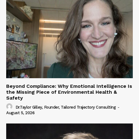
Beyond Compliance: Why Emotional Intelligence Is
the Missing Piece of Environmental Health &
Safety
Dr.Taylor Gilley, Founder, Tailored Trajectory Consulting
-
August 5, 2026