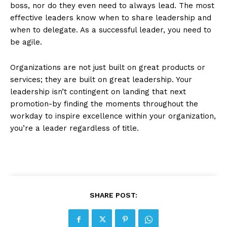
boss, nor do they even need to always lead. The most
effective leaders know when to share leadership and
when to delegate. As a successful leader, you need to
be agile.
Organizations are not just built on great products or
services; they are built on great leadership. Your
leadership isn’t contingent on landing that next
promotion-by finding the moments throughout the
workday to inspire excellence within your organization,
you’re a leader regardless of title.
SHARE POST: