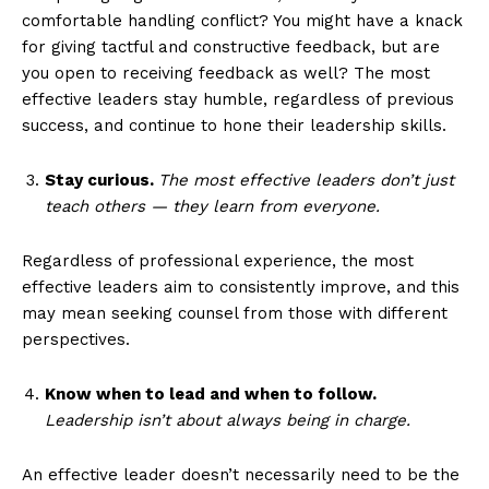
comfortable handling conflict? You might have a knack
for giving tactful and constructive feedback, but are
you open to receiving feedback as well? The most
effective leaders stay humble, regardless of previous
success, and continue to hone their leadership skills.
Stay curious.
The most effective leaders don’t just
teach others — they learn from everyone.
Regardless of professional experience, the most
effective leaders aim to consistently improve, and this
may mean seeking counsel from those with different
perspectives.
Know when to lead and when to follow.
Leadership isn’t about always being in charge.
An effective leader doesn’t necessarily need to be the