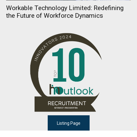
Workable Technology Limited: Redefining
the Future of Workforce Dynamics
Listing Page