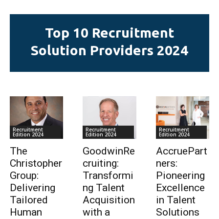
Top 10 Recruitment
Solution Providers 2024
Recruitment
Recruitment
Recruitment
Edition 2024
Edition 2024
Edition 2024
The
GoodwinRe
AccruePart
Christopher
cruiting:
ners:
Group:
Transformi
Pioneering
Delivering
ng Talent
Excellence
Tailored
Acquisition
in Talent
Human
with a
Solutions