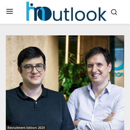
Recruitment Edition 2024