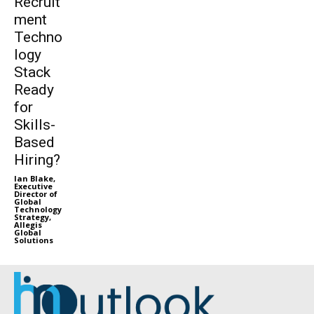
Recruit
ment
Techno
logy
Stack
Ready
for
Skills-
Based
Hiring?
Ian Blake,
Executive
Director of
Global
Technology
Strategy,
Allegis
Global
Solutions