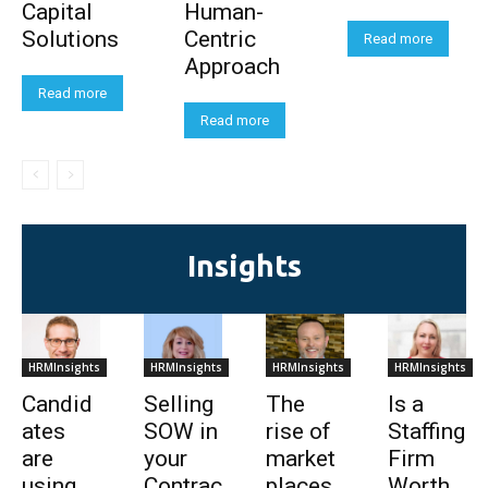
Capital
Human-
Solutions
Centric
Read more
Approach
Read more
Read more
Insights
HRMInsights
HRMInsights
HRMInsights
HRMInsights
Candid
Selling
The
Is a
ates
SOW in
rise of
Staffing
are
your
market
Firm
using
Contrac
places
Worth