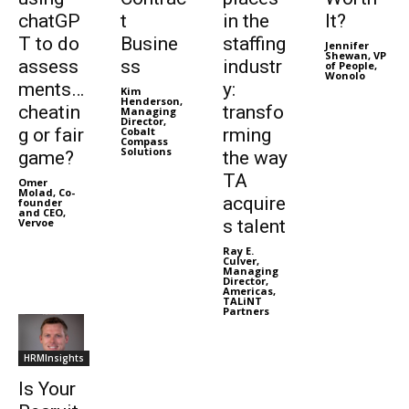
chatGP
t
in the
It?
T to do
Busine
staffing
Jennifer
Shewan, VP
assess
ss
industr
of People,
Wonolo
ments…
y:
Kim
Henderson,
cheatin
transfo
Managing
Director,
g or fair
Cobalt
rming
Compass
Solutions
game?
the way
TA
Omer
Molad, Co-
acquire
founder
and CEO,
Vervoe
s talent
Ray E.
Culver,
Managing
Director,
Americas,
TALiNT
Partners
HRMInsights
Is Your