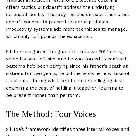
offers tactics but doesn’t address the underlying
defended identity. Therapy focuses on past trauma but
doesn’t connect to present leadership stakes.
Productivity systems add more techniques to manage,
which only compounds the exhaustion.
Sillitoe recognised this gap after his own 2017 crisis,
when his wife left him, and he was forced to confront
patterns he’d been carrying since his father’s death at
sixteen. For two years, he did the work he now asks of
his clients—facing what he’d been defending against,
examining the cost of holding it together, learning to
be present rather than perform.
The Method: Four Voices
Sillitoe’s framework identifies three internal voices and