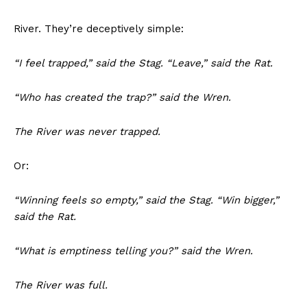
River. They’re deceptively simple:
“I feel trapped,” said the Stag. “Leave,” said the Rat.
“Who has created the trap?” said the Wren.
The River was never trapped.
Or:
“Winning feels so empty,” said the Stag. “Win bigger,”
said the Rat.
“What is emptiness telling you?” said the Wren.
The River was full.