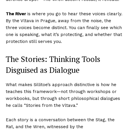
The River
is where you go to hear these voices clearly.
By the Vltava in Prague, away from the noise, the
three voices become distinct. You can finally see which
one is speaking, what it’s protecting, and whether that
protection still serves you.
The Stories: Thinking Tools
Disguised as Dialogue
What makes Sillitoe’s approach distinctive is how he
teaches this framework—not through workshops or
workbooks, but through short philosophical dialogues
he calls “Stories from the Vltava.”
Each story is a conversation between the Stag, the
Rat, and the Wren, witnessed by the