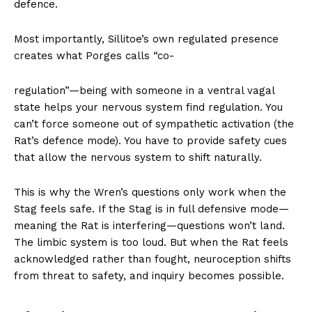
defence.
Most importantly, Sillitoe’s own regulated presence
creates what Porges calls “co-
regulation”—being with someone in a ventral vagal
state helps your nervous system find regulation. You
can’t force someone out of sympathetic activation (the
Rat’s defence mode). You have to provide safety cues
that allow the nervous system to shift naturally.
This is why the Wren’s questions only work when the
Stag feels safe. If the Stag is in full defensive mode—
meaning the Rat is interfering—questions won’t land.
The limbic system is too loud. But when the Rat feels
acknowledged rather than fought, neuroception shifts
from threat to safety, and inquiry becomes possible.