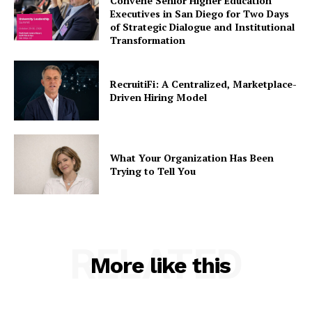
Convene Senior Higher Education
Executives in San Diego for Two Days
of Strategic Dialogue and Institutional
Transformation
RecruitiFi: A Centralized, Marketplace-
Driven Hiring Model
What Your Organization Has Been
Trying to Tell You
RELATED
More like this