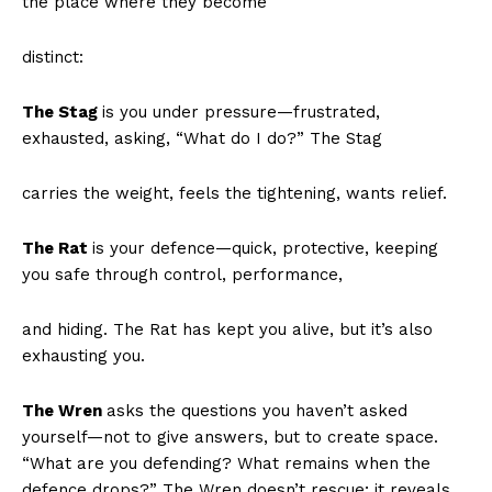
the place where they become
distinct:
The Stag
is you under pressure—frustrated,
exhausted, asking, “What do I do?” The Stag
carries the weight, feels the tightening, wants relief.
The Rat
is your defence—quick, protective, keeping
you safe through control, performance,
and hiding. The Rat has kept you alive, but it’s also
exhausting you.
The Wren
asks the questions you haven’t asked
yourself—not to give answers, but to create space.
“What are you defending? What remains when the
defence drops?” The Wren doesn’t rescue; it reveals.