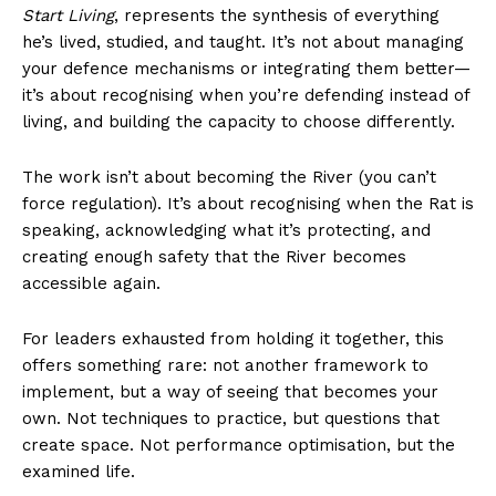
Start Living
, represents the synthesis of everything
he’s lived, studied, and taught. It’s not about managing
your defence mechanisms or integrating them better—
it’s about recognising when you’re defending instead of
living, and building the capacity to choose differently.
The work isn’t about becoming the River (you can’t
force regulation). It’s about recognising when the Rat is
speaking, acknowledging what it’s protecting, and
creating enough safety that the River becomes
accessible again.
For leaders exhausted from holding it together, this
offers something rare: not another framework to
implement, but a way of seeing that becomes your
own. Not techniques to practice, but questions that
create space. Not performance optimisation, but the
examined life.