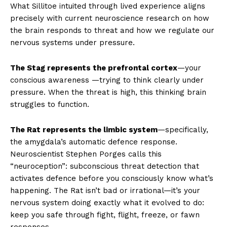
What Sillitoe intuited through lived experience aligns
precisely with current neuroscience research on how
the brain responds to threat and how we regulate our
nervous systems under pressure.
The Stag represents the prefrontal cortex
—your
conscious awareness —trying to think clearly under
pressure. When the threat is high, this thinking brain
struggles to function.
The Rat represents the limbic system
—specifically,
the amygdala’s automatic defence response.
Neuroscientist Stephen Porges calls this
“neuroception”: subconscious threat detection that
activates defence before you consciously know what’s
happening. The Rat isn’t bad or irrational—it’s your
nervous system doing exactly what it evolved to do:
keep you safe through fight, flight, freeze, or fawn
responses.