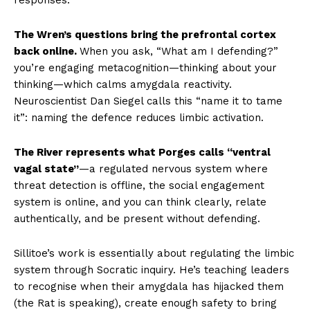
The Wren’s questions bring the prefrontal cortex
back online.
When you ask, “What am I defending?”
you’re engaging metacognition—thinking about your
thinking—which calms amygdala reactivity.
Neuroscientist Dan Siegel calls this “name it to tame
it”: naming the defence reduces limbic activation.
The River represents what Porges calls “ventral
vagal state”
—a regulated nervous system where
threat detection is offline, the social engagement
system is online, and you can think clearly, relate
authentically, and be present without defending.
Sillitoe’s work is essentially about regulating the limbic
system through Socratic inquiry. He’s teaching leaders
to recognise when their amygdala has hijacked them
(the Rat is speaking), create enough safety to bring