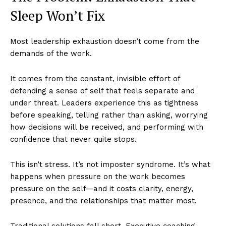
Sleep Won’t Fix
Most leadership exhaustion doesn’t come from the
demands of the work.
It comes from the constant, invisible effort of
defending a sense of self that feels separate and
under threat. Leaders experience this as tightness
before speaking, telling rather than asking, worrying
how decisions will be received, and performing with
confidence that never quite stops.
This isn’t stress. It’s not imposter syndrome. It’s what
happens when pressure on the work becomes
pressure on the self—and it costs clarity, energy,
presence, and the relationships that matter most.
Traditional solutions fall short. Executive coaching