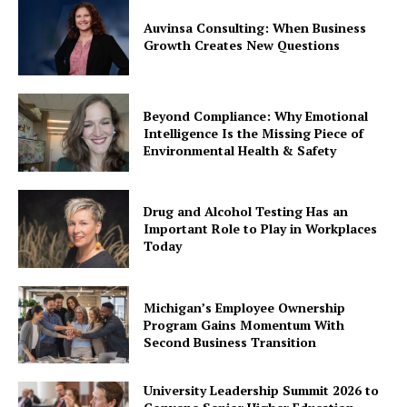
Auvinsa Consulting: When Business
Growth Creates New Questions
Beyond Compliance: Why Emotional
Intelligence Is the Missing Piece of
Environmental Health & Safety
Drug and Alcohol Testing Has an
Important Role to Play in Workplaces
Today
Michigan’s Employee Ownership
Program Gains Momentum With
Second Business Transition
University Leadership Summit 2026 to