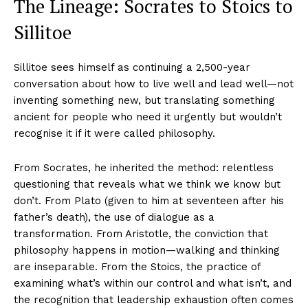
The Lineage: Socrates to Stoics to
Sillitoe
Sillitoe sees himself as continuing a 2,500-year
conversation about how to live well and lead well—not
inventing something new, but translating something
ancient for people who need it urgently but wouldn’t
recognise it if it were called philosophy.
From Socrates, he inherited the method: relentless
questioning that reveals what we think we know but
don’t. From Plato (given to him at seventeen after his
father’s death), the use of dialogue as a
transformation. From Aristotle, the conviction that
philosophy happens in motion—walking and thinking
are inseparable. From the Stoics, the practice of
examining what’s within our control and what isn’t, and
the recognition that leadership exhaustion often comes