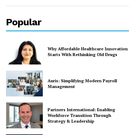
Popular
Why Affordable Healthcare Innovation
Starts With Rethinking Old Drugs
Auris: Simplifying Modern Payroll
Management
Partners International: Enabling
Workforce Transition Through
Strategy & Leadership