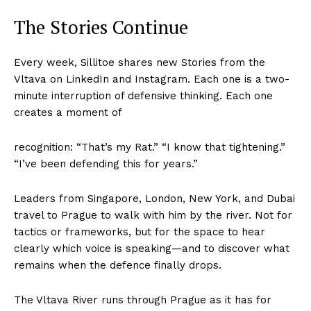
The Stories Continue
Every week, Sillitoe shares new Stories from the
Vltava on LinkedIn and Instagram. Each one is a two-
minute interruption of defensive thinking. Each one
creates a moment of
recognition: “That’s my Rat.” “I know that tightening.”
“I’ve been defending this for years.”
Leaders from Singapore, London, New York, and Dubai
travel to Prague to walk with him by the river. Not for
tactics or frameworks, but for the space to hear
clearly which voice is speaking—and to discover what
remains when the defence finally drops.
The Vltava River runs through Prague as it has for