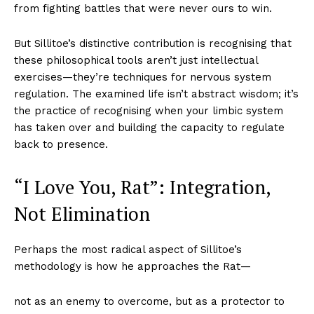
from fighting battles that were never ours to win.
But Sillitoe’s distinctive contribution is recognising that
these philosophical tools aren’t just intellectual
exercises—they’re techniques for nervous system
regulation. The examined life isn’t abstract wisdom; it’s
the practice of recognising when your limbic system
has taken over and building the capacity to regulate
back to presence.
“I Love You, Rat”: Integration,
Not Elimination
Perhaps the most radical aspect of Sillitoe’s
methodology is how he approaches the Rat—
not as an enemy to overcome, but as a protector to