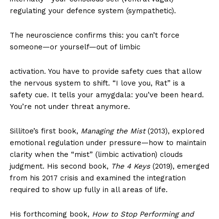
regulating your defence system (sympathetic).
The neuroscience confirms this: you can’t force
someone—or yourself—out of limbic
activation. You have to provide safety cues that allow
the nervous system to shift. “I love you, Rat” is a
safety cue. It tells your amygdala: you’ve been heard.
You’re not under threat anymore.
Sillitoe’s first book,
Managing the Mist
(2013), explored
emotional regulation under pressure—how to maintain
clarity when the “mist” (limbic activation) clouds
judgment. His second book,
The 4 Keys
(2019), emerged
from his 2017 crisis and examined the integration
required to show up fully in all areas of life.
His forthcoming book,
How to Stop Performing and