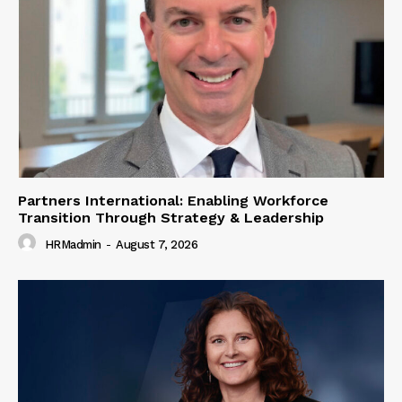
Partners International: Enabling Workforce
Transition Through Strategy & Leadership
HRMadmin
-
August 7, 2026