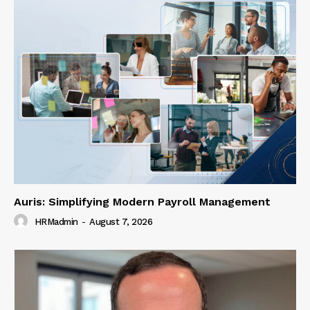
Auris: Simplifying Modern Payroll Management
HRMadmin
-
August 7, 2026