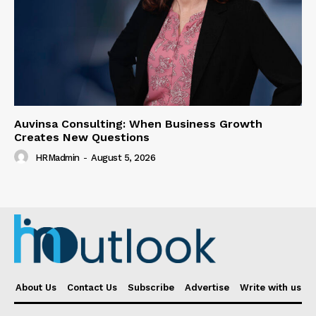
Auvinsa Consulting: When Business Growth
Creates New Questions
HRMadmin
-
August 5, 2026
About Us
Contact Us
Subscribe
Advertise
Write with us