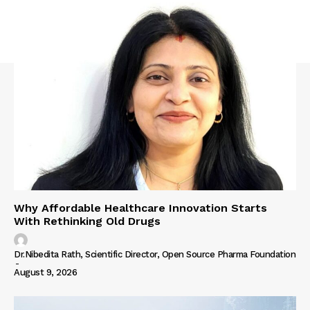
Why Affordable Healthcare Innovation Starts
With Rethinking Old Drugs
Dr.Nibedita Rath, Scientific Director, Open Source Pharma Foundation
-
August 9, 2026