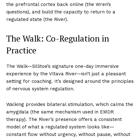
the prefrontal cortex back online (the Wren’s
questions), and build the capacity to return to a
regulated state (the River).
The Walk: Co-Regulation in
Practice
The Walk—Sillitoe’s signature one-day immersive
experience by the Vltava River—isn’t just a pleasant
setting for coaching. It’s designed around the principles
of nervous system regulation.
Walking provides bilateral stimulation, which calms the
amygdala (the same mechanism used in EMDR
therapy). The River’s presence offers a consistent
model of what a regulated system looks like—
constant flow without urgency, without pause, without