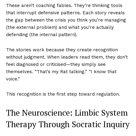
These aren’t coaching fables. They’re thinking tools
that interrupt defensive patterns. Each story reveals
the gap between the crisis you think you’re managing
(the external problem) and what you’re actually
defending (the internal pattern).
The stories work because they create recognition
without judgment. When leaders read them, they don’t
feel diagnosed or criticised—they simply see
themselves. “That’s my Rat talking.” “I know that
voice.”
This recognition is the first step toward regulation.
The Neuroscience: Limbic System
Therapy Through Socratic Inquiry