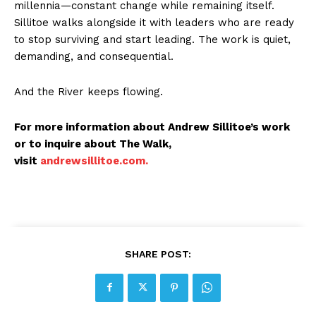
millennia—constant change while remaining itself.
Sillitoe walks alongside it with leaders who are ready
to stop surviving and start leading. The work is quiet,
demanding, and consequential.
And the River keeps flowing.
For more information about Andrew Sillitoe’s work
or to inquire about The Walk,
visit
andrewsillitoe.com.
SHARE POST: