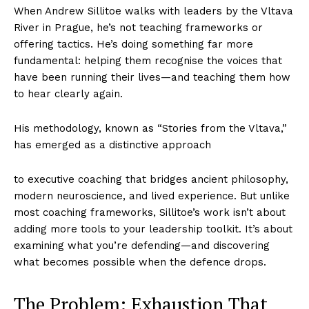
When Andrew Sillitoe walks with leaders by the Vltava
River in Prague, he’s not teaching frameworks or
offering tactics. He’s doing something far more
fundamental: helping them recognise the voices that
have been running their lives—and teaching them how
to hear clearly again.
His methodology, known as “Stories from the Vltava,”
has emerged as a distinctive approach
to executive coaching that bridges ancient philosophy,
modern neuroscience, and lived experience. But unlike
most coaching frameworks, Sillitoe’s work isn’t about
adding more tools to your leadership toolkit. It’s about
examining what you’re defending—and discovering
what becomes possible when the defence drops.
The Problem: Exhaustion That