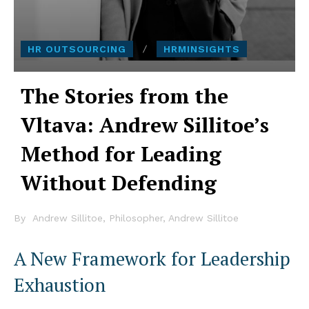
HR OUTSOURCING
HRMINSIGHTS
The Stories from the
Vltava: Andrew Sillitoe’s
Method for Leading
Without Defending
By
Andrew Sillitoe, Philosopher, Andrew Sillitoe
A New Framework for Leadership
Exhaustion