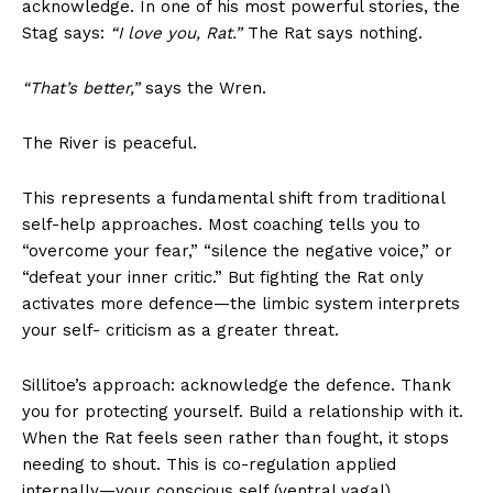
acknowledge. In one of his most powerful stories, the
Stag says:
“I love you, Rat.”
The Rat says nothing.
“That’s better,”
says the Wren.
The River is peaceful.
This represents a fundamental shift from traditional
self-help approaches. Most coaching tells you to
“overcome your fear,” “silence the negative voice,” or
“defeat your inner critic.” But fighting the Rat only
activates more defence—the limbic system interprets
your self- criticism as a greater threat.
Sillitoe’s approach: acknowledge the defence. Thank
you for protecting yourself. Build a relationship with it.
When the Rat feels seen rather than fought, it stops
needing to shout. This is co-regulation applied
internally—your conscious self (ventral vagal)