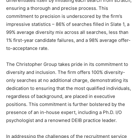
differentiates itself by initiating each search from scratch,
ensuring a thorough and precise process. This
commitment to precision is underscored by the firm’s
impressive statistics – 86% of searches filled in Slate 1, a
99% average diversity mix across all searches, less than
1% first-year candidate failures, and a 98% average offer-
to-acceptance rate.
The Christopher Group takes pride in its commitment to
diversity and inclusion. The firm offers 100% diversity-
only searches at no additional charge, demonstrating its
dedication to ensuring that the most qualified individuals,
regardless of background, are placed in executive
positions. This commitment is further bolstered by the
presence of an in-house expert, including a Ph.D. I/O
psychologist and a renowned DEIB practice leader.
In addressing the challenges of the recruitment service