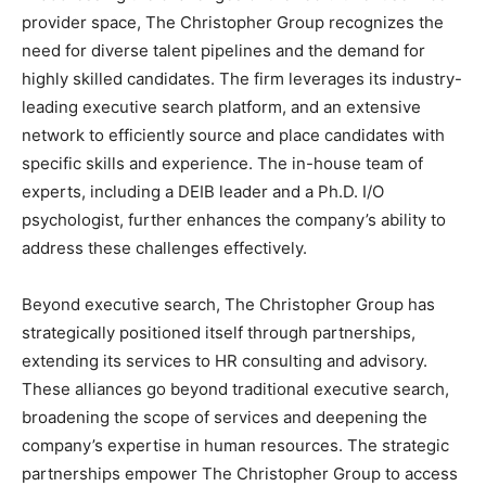
provider space, The Christopher Group recognizes the
need for diverse talent pipelines and the demand for
highly skilled candidates. The firm leverages its industry-
leading executive search platform, and an extensive
network to efficiently source and place candidates with
specific skills and experience. The in-house team of
experts, including a DEIB leader and a Ph.D. I/O
psychologist, further enhances the company’s ability to
address these challenges effectively.
Beyond executive search, The Christopher Group has
strategically positioned itself through partnerships,
extending its services to HR consulting and advisory.
These alliances go beyond traditional executive search,
broadening the scope of services and deepening the
company’s expertise in human resources. The strategic
partnerships empower The Christopher Group to access