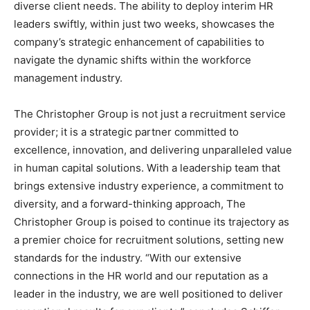
diverse client needs. The ability to deploy interim HR
leaders swiftly, within just two weeks, showcases the
company’s strategic enhancement of capabilities to
navigate the dynamic shifts within the workforce
management industry.
The Christopher Group is not just a recruitment service
provider; it is a strategic partner committed to
excellence, innovation, and delivering unparalleled value
in human capital solutions. With a leadership team that
brings extensive industry experience, a commitment to
diversity, and a forward-thinking approach, The
Christopher Group is poised to continue its trajectory as
a premier choice for recruitment solutions, setting new
standards for the industry. “With our extensive
connections in the HR world and our reputation as a
leader in the industry, we are well positioned to deliver