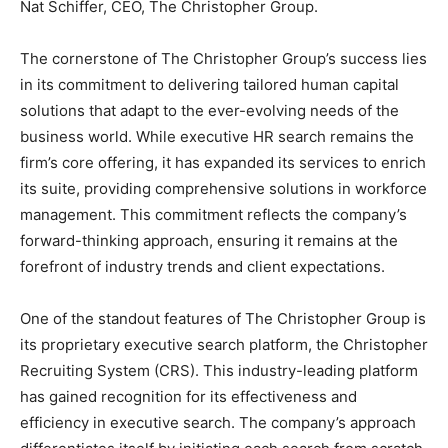
Nat Schiffer, CEO, The Christopher Group.
The cornerstone of The Christopher Group’s success lies
in its commitment to delivering tailored human capital
solutions that adapt to the ever-evolving needs of the
business world. While executive HR search remains the
firm’s core offering, it has expanded its services to enrich
its suite, providing comprehensive solutions in workforce
management. This commitment reflects the company’s
forward-thinking approach, ensuring it remains at the
forefront of industry trends and client expectations.
One of the standout features of The Christopher Group is
its proprietary executive search platform, the Christopher
Recruiting System (CRS). This industry-leading platform
has gained recognition for its effectiveness and
efficiency in executive search. The company’s approach