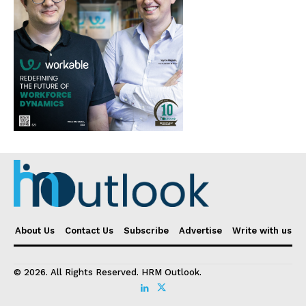
About Us
Contact Us
Subscribe
Advertise
Write with us
© 2026. All Rights Reserved. HRM Outlook.