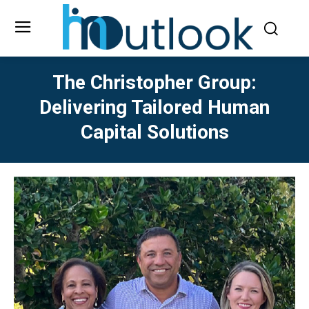
The Christopher Group:
Delivering Tailored Human
Capital Solutions