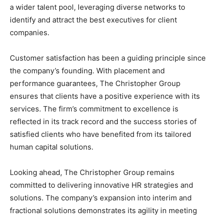
a wider talent pool, leveraging diverse networks to
identify and attract the best executives for client
companies.
Customer satisfaction has been a guiding principle since
the company’s founding. With placement and
performance guarantees, The Christopher Group
ensures that clients have a positive experience with its
services. The firm’s commitment to excellence is
reflected in its track record and the success stories of
satisfied clients who have benefited from its tailored
human capital solutions.
Looking ahead, The Christopher Group remains
committed to delivering innovative HR strategies and
solutions. The company’s expansion into interim and
fractional solutions demonstrates its agility in meeting