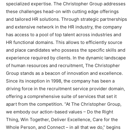
specialized expertise. The Christopher Group addresses
these challenges head-on with cutting edge offerings
and tailored HR solutions. Through strategic partnerships
and extensive network in the HR industry, the company
has access to a pool of top talent across industries and
HR functional domains. This allows to efficiently source
and place candidates who possess the specific skills and
experience required by clients. In the dynamic landscape
of human resources and recruitment, The Christopher
Group stands as a beacon of innovation and excellence.
Since its inception in 1998, the company has been a
driving force in the recruitment service provider domain,
offering a comprehensive suite of services that set it
apart from the competition. “At The Christopher Group,
we embody our action-based values – Do the Right
Thing, Win Together, Deliver Excellence, Care for the
Whole Person, and Connect – in all that we do,” begins