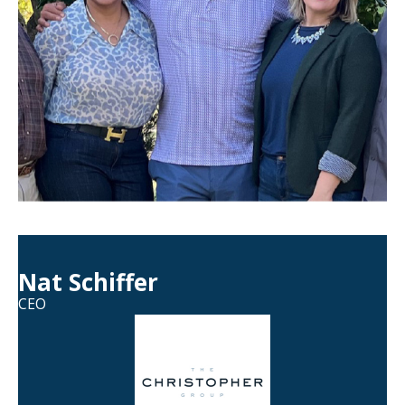
Nat Schiffer
CEO