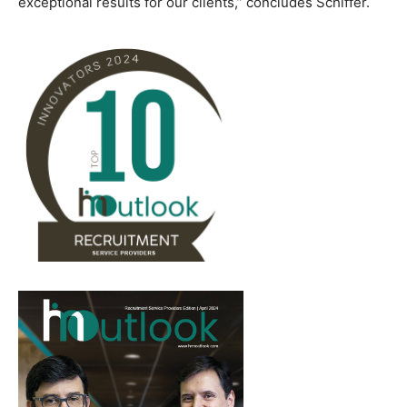
exceptional results for our clients,” concludes Schiffer.