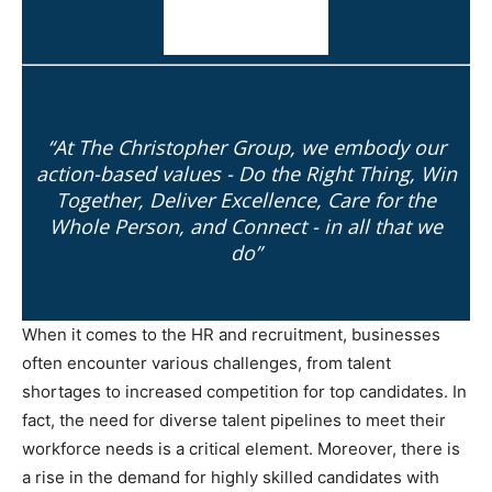
“At The Christopher Group, we embody our
action-based values - Do the Right Thing, Win
Together, Deliver Excellence, Care for the
Whole Person, and Connect - in all that we
do”
When it comes to the HR and recruitment, businesses
often encounter various challenges, from talent
shortages to increased competition for top candidates. In
fact, the need for diverse talent pipelines to meet their
workforce needs is a critical element. Moreover, there is
a rise in the demand for highly skilled candidates with