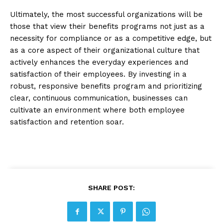
Ultimately, the most successful organizations will be
those that view their benefits programs not just as a
necessity for compliance or as a competitive edge, but
as a core aspect of their organizational culture that
actively enhances the everyday experiences and
satisfaction of their employees. By investing in a
robust, responsive benefits program and prioritizing
clear, continuous communication, businesses can
cultivate an environment where both employee
satisfaction and retention soar.
SHARE POST: