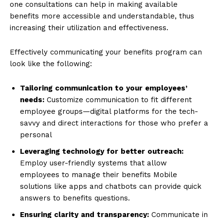
one consultations can help in making available
benefits more accessible and understandable, thus
increasing their utilization and effectiveness.
Effectively communicating your benefits program can
look like the following:
Tailoring
communication
to
your
employees’
needs:
Customize communication to fit different
employee groups—digital platforms for the tech-
savvy and direct interactions for those who prefer a
personal
Leveraging
technology
for
better
outreach:
Employ user-friendly systems that allow
employees to manage their benefits Mobile
solutions like apps and chatbots can provide quick
answers to benefits questions.
Ensuring
clarity
and
transparency:
Communicate in