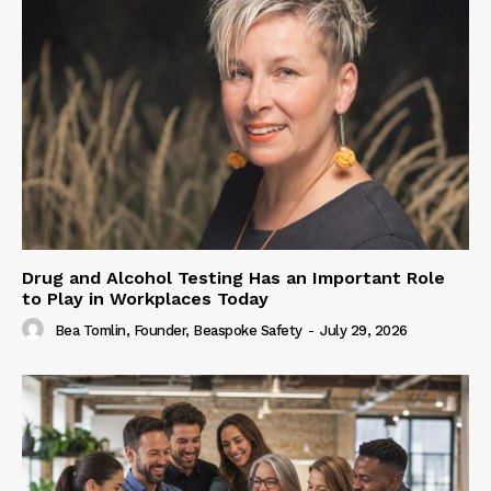
Drug and Alcohol Testing Has an Important Role
to Play in Workplaces Today
Bea Tomlin, Founder, Beaspoke Safety
-
July 29, 2026