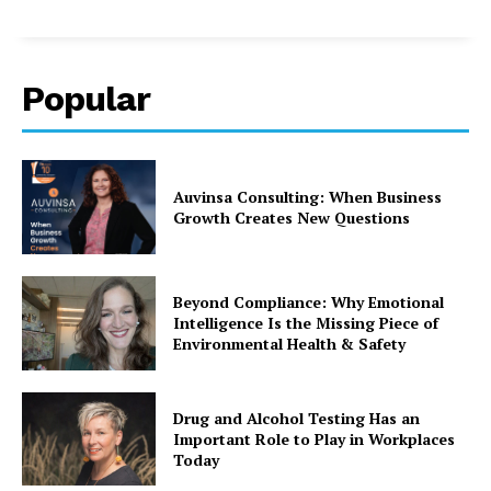
Popular
Auvinsa Consulting: When Business
Growth Creates New Questions
Beyond Compliance: Why Emotional
Intelligence Is the Missing Piece of
Environmental Health & Safety
Drug and Alcohol Testing Has an
Important Role to Play in Workplaces
Today