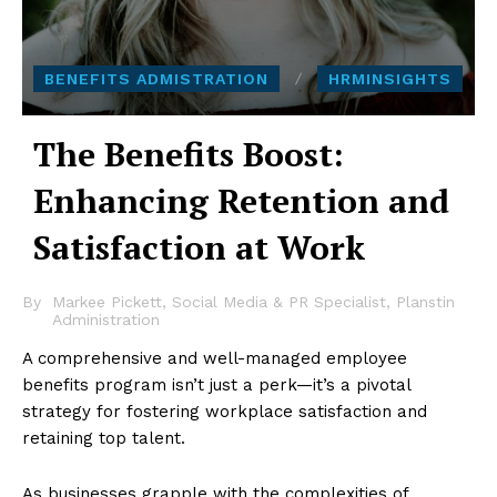
BENEFITS ADMISTRATION
HRMINSIGHTS
The Benefits Boost:
Enhancing Retention and
Satisfaction at Work
By
Markee Pickett, Social Media & PR Specialist, Planstin
Administration
A comprehensive and well-managed employee
benefits program isn’t just a perk—it’s a pivotal
strategy for fostering workplace satisfaction and
retaining top talent.
As businesses grapple with the complexities of