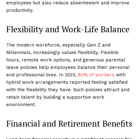
employees but also reduce absenteeism and improve
productivity.
Flexibility and Work-Life Balance
The modern workforce, especially Gen Z and
Millennials, increasingly values flexibility. Flexible
hours, remote work options, and generous parental
leave policies help employees balance their personal
and professional lives. In 2023,
60% of workers
with
hybrid work arrangements reported feeling satisfied
with the flexibility they have. Such policies attract and
retain talent by building a supportive work
environment.
Financial and Retirement Benefits