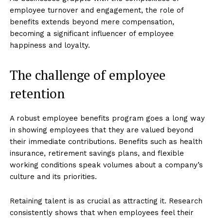
employee turnover and engagement, the role of
benefits extends beyond mere compensation,
becoming a significant influencer of employee
happiness and loyalty.
The challenge of employee
retention
A robust employee benefits program goes a long way
in showing employees that they are valued beyond
their immediate contributions. Benefits such as health
insurance, retirement savings plans, and flexible
working conditions speak volumes about a company’s
culture and its priorities.
Retaining talent is as crucial as attracting it. Research
consistently shows that when employees feel their