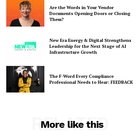
Are the Words in Your Vendor
Documents Opening Doors or Closing
Them?
New Era Energy & Digital Strengthens
Leadership for the Next Stage of AI
Infrastructure Growth
The F-Word Every Compliance
Professional Needs to Hear: FEEDBACK
RELATED
More like this