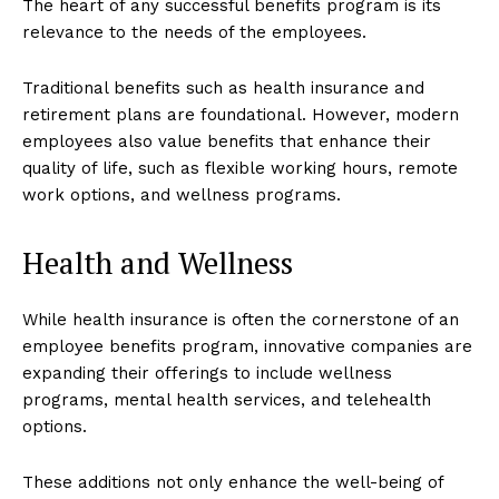
The heart of any successful benefits program is its
relevance to the needs of the employees.
Traditional benefits such as health insurance and
retirement plans are foundational. However, modern
employees also value benefits that enhance their
quality of life, such as flexible working hours, remote
work options, and wellness programs.
Health and Wellness
While health insurance is often the cornerstone of an
employee benefits program, innovative companies are
expanding their offerings to include wellness
programs, mental health services, and telehealth
options.
These additions not only enhance the well-being of