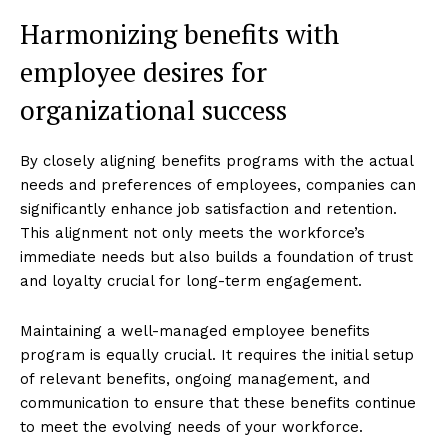
Harmonizing benefits with
employee desires for
organizational success
By closely aligning benefits programs with the actual
needs and preferences of employees, companies can
significantly enhance job satisfaction and retention.
This alignment not only meets the workforce’s
immediate needs but also builds a foundation of trust
and loyalty crucial for long-term engagement.
Maintaining a well-managed employee benefits
program is equally crucial. It requires the initial setup
of relevant benefits, ongoing management, and
communication to ensure that these benefits continue
to meet the evolving needs of your workforce.