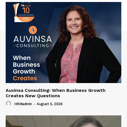
Auvinsa Consulting: When Business Growth
Creates New Questions
HRMadmin
-
August 5, 2026