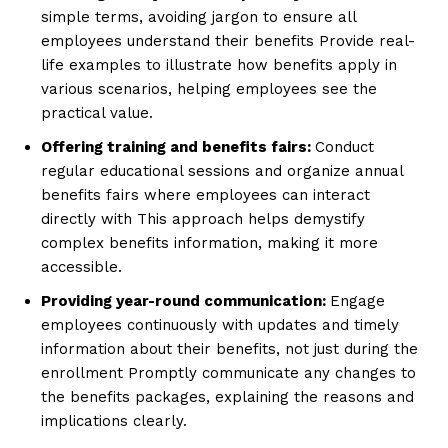
simple terms, avoiding jargon to ensure all
employees understand their benefits Provide real-
life examples to illustrate how benefits apply in
various scenarios, helping employees see the
practical value.
Offering training and benefits fairs:
Conduct
regular educational sessions and organize annual
benefits fairs where employees can interact
directly with This approach helps demystify
complex benefits information, making it more
accessible.
Providing year-round communication:
Engage
employees continuously with updates and timely
information about their benefits, not just during the
enrollment Promptly communicate any changes to
the benefits packages, explaining the reasons and
implications clearly.