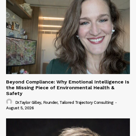
Beyond Compliance: Why Emotional Intelligence Is
the Missing Piece of Environmental Health &
Safety
Dr.Taylor Gilley, Founder, Tailored Trajectory Consulting
-
August 5, 2026