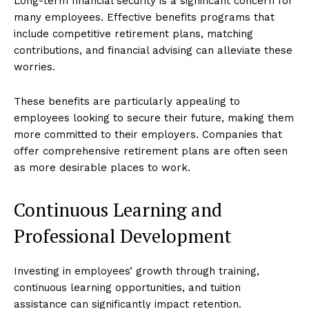
Long-term financial security is a significant concern for
many employees. Effective benefits programs that
include competitive retirement plans, matching
contributions, and financial advising can alleviate these
worries.
These benefits are particularly appealing to
employees looking to secure their future, making them
more committed to their employers. Companies that
offer comprehensive retirement plans are often seen
as more desirable places to work.
Continuous Learning and
Professional Development
Investing in employees’ growth through training,
continuous learning opportunities, and tuition
assistance can significantly impact retention.