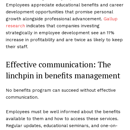
Employees appreciate educational benefits and career
development opportunities that promise personal
growth alongside professional advancement.
Gallup
research
indicates that companies investing
strategically in employee development see an 11%
increase in profitability and are twice as likely to keep
their staff.
Effective communication: The
linchpin in benefits management
No benefits program can succeed without effective
communication.
Employees must be well informed about the benefits
available to them and how to access these services.
Regular updates, educational seminars, and one-on-