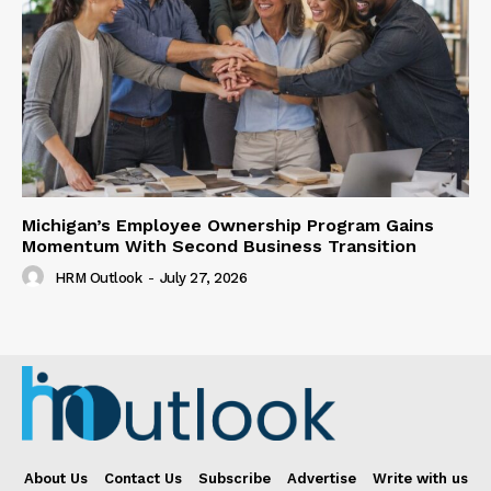
Michigan’s Employee Ownership Program Gains
Momentum With Second Business Transition
HRM Outlook
-
July 27, 2026
About Us
Contact Us
Subscribe
Advertise
Write with us