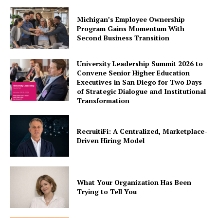
Michigan’s Employee Ownership
Program Gains Momentum With
Second Business Transition
University Leadership Summit 2026 to
Convene Senior Higher Education
Executives in San Diego for Two Days
of Strategic Dialogue and Institutional
Transformation
RecruitiFi: A Centralized, Marketplace-
Driven Hiring Model
What Your Organization Has Been
Trying to Tell You