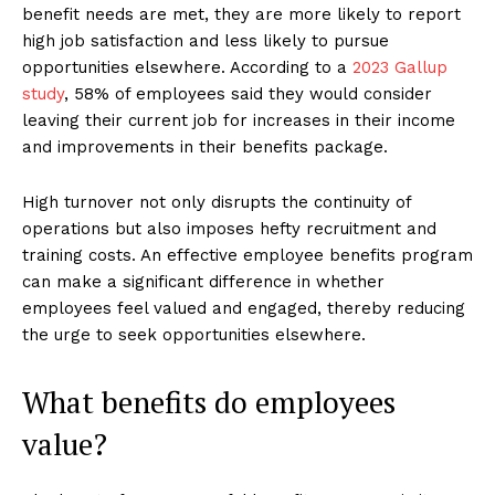
benefit needs are met, they are more likely to report
high job satisfaction and less likely to pursue
opportunities elsewhere. According to a
2023 Gallup
study
, 58% of employees said they would consider
leaving their current job for increases in their income
and improvements in their benefits package.
High turnover not only disrupts the continuity of
operations but also imposes hefty recruitment and
training costs. An effective employee benefits program
can make a significant difference in whether
employees feel valued and engaged, thereby reducing
the urge to seek opportunities elsewhere.
What benefits do employees
value?