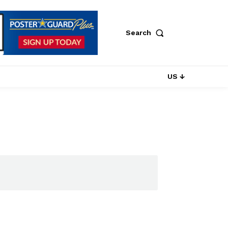
Search
US ↓