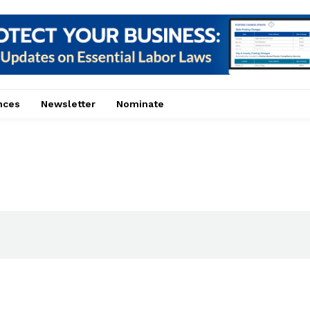
nces
Newsletter
Nominate