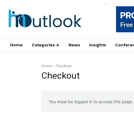
.
Home
Categories ↓
News
Insights
Confere
Home
Checkout
Checkout
You must be logged in to access this page.