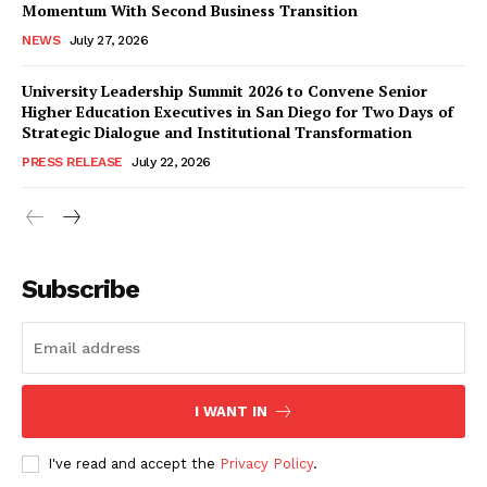
Momentum With Second Business Transition
NEWS
July 27, 2026
University Leadership Summit 2026 to Convene Senior
Higher Education Executives in San Diego for Two Days of
Strategic Dialogue and Institutional Transformation
PRESS RELEASE
July 22, 2026
Subscribe
I WANT IN
I've read and accept the
Privacy Policy
.