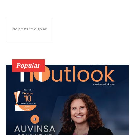
No posts to display
Popular