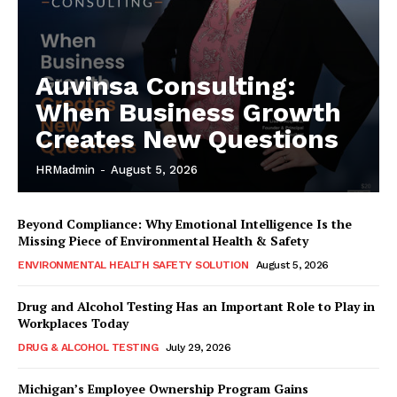
Auvinsa Consulting:
When Business Growth
Creates New Questions
HRMadmin
-
August 5, 2026
Beyond Compliance: Why Emotional Intelligence Is the
Missing Piece of Environmental Health & Safety
ENVIRONMENTAL HEALTH SAFETY SOLUTION
August 5, 2026
Drug and Alcohol Testing Has an Important Role to Play in
Workplaces Today
DRUG & ALCOHOL TESTING
July 29, 2026
Michigan’s Employee Ownership Program Gains