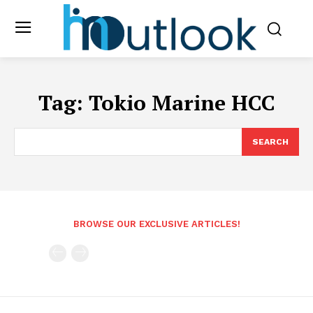
Tag:
Tokio Marine HCC
SEARCH
BROWSE OUR EXCLUSIVE ARTICLES!