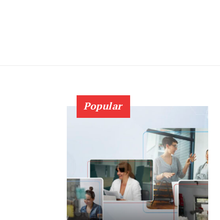
Popular