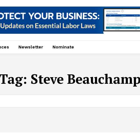
nces
Newsletter
Nominate
Tag:
Steve Beaucham