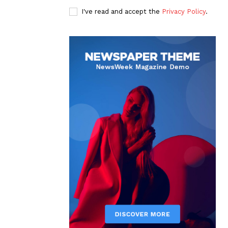
I've read and accept the
Privacy Policy
.