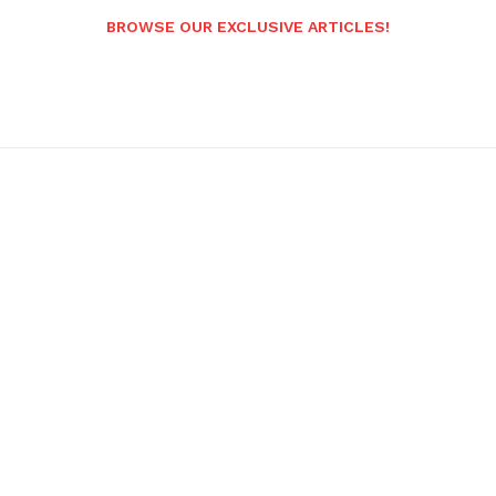
BROWSE OUR EXCLUSIVE ARTICLES!