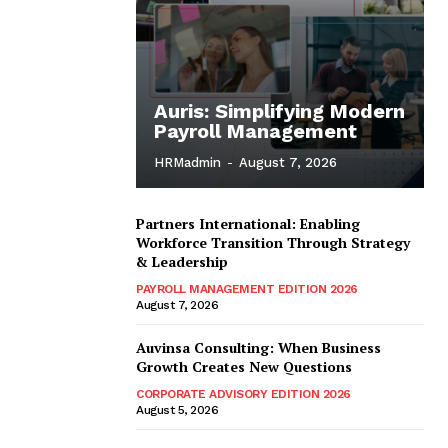
Auris: Simplifying Modern
Payroll Management
HRMadmin
-
August 7, 2026
Partners International: Enabling
Workforce Transition Through Strategy
& Leadership
PAYROLL MANAGEMENT EDITION 2026
August 7, 2026
Auvinsa Consulting: When Business
Growth Creates New Questions
CORPORATE ADVISORY EDITION 2026
August 5, 2026