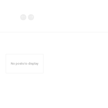
No posts to display