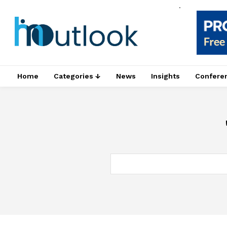
.
Home
Categories ↓
News
Insights
Confere