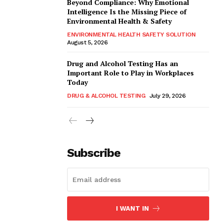
Beyond Compliance: Why Emotional
Intelligence Is the Missing Piece of
Environmental Health & Safety
ENVIRONMENTAL HEALTH SAFETY SOLUTION
August 5, 2026
Drug and Alcohol Testing Has an
Important Role to Play in Workplaces
Today
DRUG & ALCOHOL TESTING
July 29, 2026
Subscribe
I WANT IN