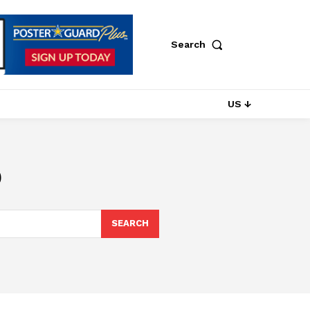
Search
US ↓
p
SEARCH