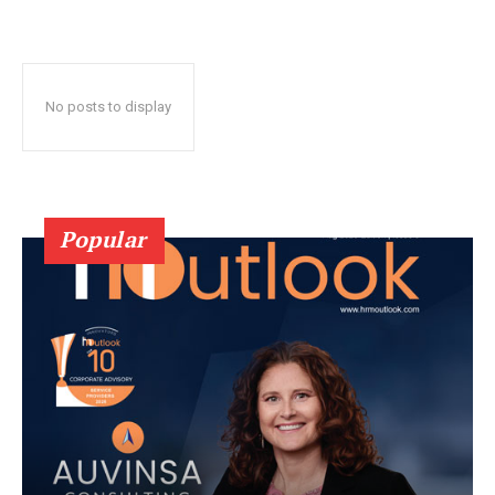
No posts to display
Popular