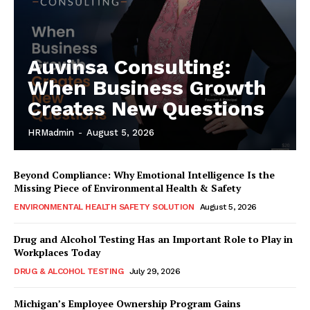
Auvinsa Consulting:
When Business Growth
Creates New Questions
HRMadmin
-
August 5, 2026
Beyond Compliance: Why Emotional Intelligence Is the
Missing Piece of Environmental Health & Safety
ENVIRONMENTAL HEALTH SAFETY SOLUTION
August 5, 2026
Drug and Alcohol Testing Has an Important Role to Play in
Workplaces Today
DRUG & ALCOHOL TESTING
July 29, 2026
Michigan’s Employee Ownership Program Gains