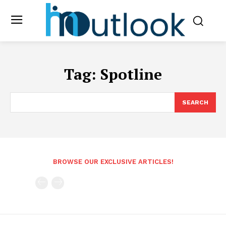
Tag:
Spotline
SEARCH
BROWSE OUR EXCLUSIVE ARTICLES!