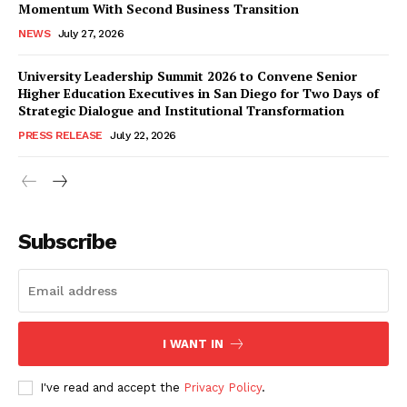
Momentum With Second Business Transition
NEWS
July 27, 2026
University Leadership Summit 2026 to Convene Senior
Higher Education Executives in San Diego for Two Days of
Strategic Dialogue and Institutional Transformation
PRESS RELEASE
July 22, 2026
Subscribe
I WANT IN
I've read and accept the
Privacy Policy
.