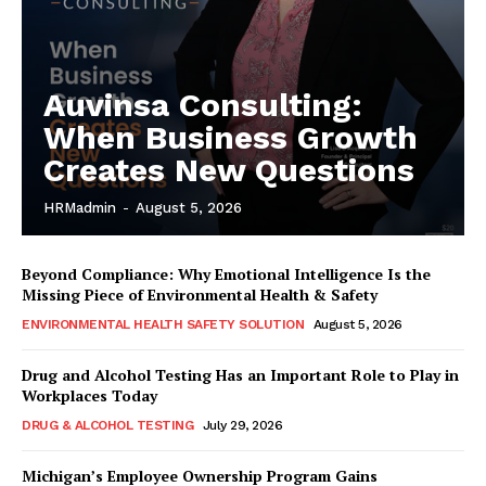
Auvinsa Consulting:
When Business Growth
Creates New Questions
HRMadmin
-
August 5, 2026
Beyond Compliance: Why Emotional Intelligence Is the
Missing Piece of Environmental Health & Safety
ENVIRONMENTAL HEALTH SAFETY SOLUTION
August 5, 2026
Drug and Alcohol Testing Has an Important Role to Play in
Workplaces Today
DRUG & ALCOHOL TESTING
July 29, 2026
Michigan’s Employee Ownership Program Gains