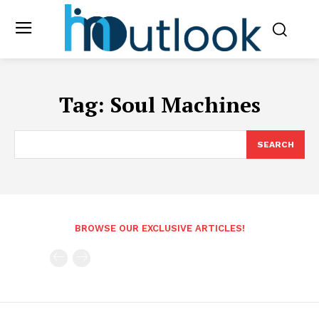
Tag:
Soul Machines
SEARCH
BROWSE OUR EXCLUSIVE ARTICLES!