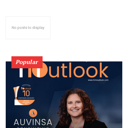
No posts to display
Popular