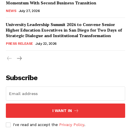
Momentum With Second Business Transition
NEWS
July 27, 2026
University Leadership Summit 2026 to Convene Senior
Higher Education Executives in San Diego for Two Days of
Strategic Dialogue and Institutional Transformation
PRESS RELEASE
July 22, 2026
Subscribe
I WANT IN
I've read and accept the
Privacy Policy
.