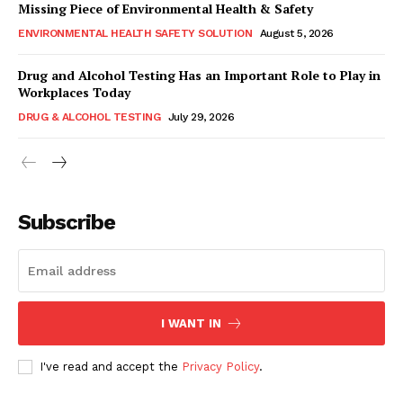
Missing Piece of Environmental Health & Safety
ENVIRONMENTAL HEALTH SAFETY SOLUTION
August 5, 2026
Drug and Alcohol Testing Has an Important Role to Play in
Workplaces Today
DRUG & ALCOHOL TESTING
July 29, 2026
Subscribe
I WANT IN
I've read and accept the
Privacy Policy
.