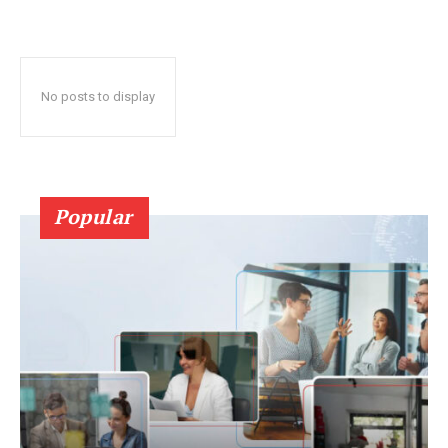
No posts to display
Popular