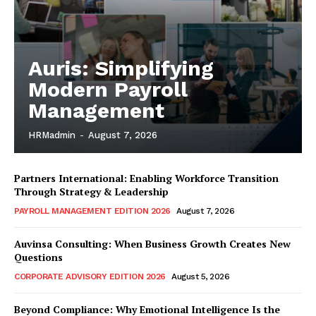
Auris: Simplifying
Modern Payroll
Management
HRMadmin
-
August 7, 2026
Partners International: Enabling Workforce Transition
Through Strategy & Leadership
PAYROLL MANAGEMENT EDITION 2026
August 7, 2026
Auvinsa Consulting: When Business Growth Creates New
Questions
CORPORATE ADVISORY EDITION 2026
August 5, 2026
Beyond Compliance: Why Emotional Intelligence Is the