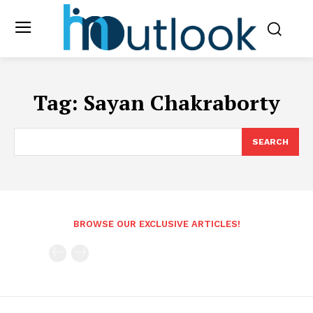
Tag:
Sayan Chakraborty
SEARCH
BROWSE OUR EXCLUSIVE ARTICLES!