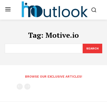
Tag:
Motive.io
SEARCH
BROWSE OUR EXCLUSIVE ARTICLES!