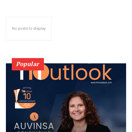
No posts to display
Popular