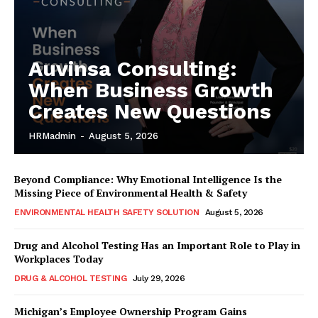
Auvinsa Consulting:
When Business Growth
Creates New Questions
HRMadmin
-
August 5, 2026
Beyond Compliance: Why Emotional Intelligence Is the
Missing Piece of Environmental Health & Safety
ENVIRONMENTAL HEALTH SAFETY SOLUTION
August 5, 2026
Drug and Alcohol Testing Has an Important Role to Play in
Workplaces Today
DRUG & ALCOHOL TESTING
July 29, 2026
Michigan’s Employee Ownership Program Gains