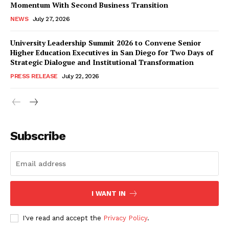
Momentum With Second Business Transition
NEWS
July 27, 2026
University Leadership Summit 2026 to Convene Senior
Higher Education Executives in San Diego for Two Days of
Strategic Dialogue and Institutional Transformation
PRESS RELEASE
July 22, 2026
Subscribe
I WANT IN
I've read and accept the
Privacy Policy
.