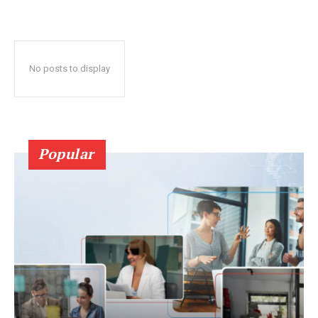
No posts to display
Popular