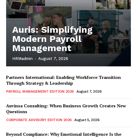
Auris: Simplifying
Modern Payroll
Management
HRMadmin
-
August 7, 2026
Partners International: Enabling Workforce Transition
Through Strategy & Leadership
PAYROLL MANAGEMENT EDITION 2026
August 7, 2026
Auvinsa Consulting: When Business Growth Creates New
Questions
CORPORATE ADVISORY EDITION 2026
August 5, 2026
Beyond Compliance: Why Emotional Intelligence Is the