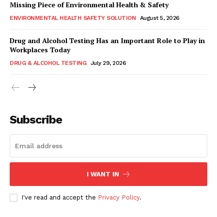
Missing Piece of Environmental Health & Safety
ENVIRONMENTAL HEALTH SAFETY SOLUTION
August 5, 2026
Drug and Alcohol Testing Has an Important Role to Play in
Workplaces Today
DRUG & ALCOHOL TESTING
July 29, 2026
Subscribe
I WANT IN
I've read and accept the
Privacy Policy
.