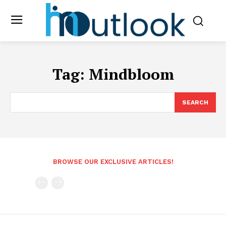
Tag:
Mindbloom
SEARCH
BROWSE OUR EXCLUSIVE ARTICLES!