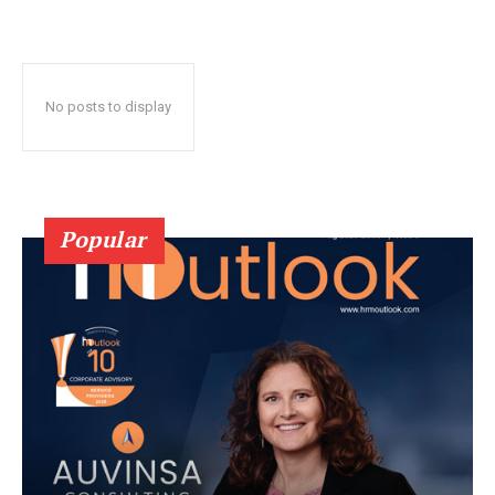
No posts to display
Popular