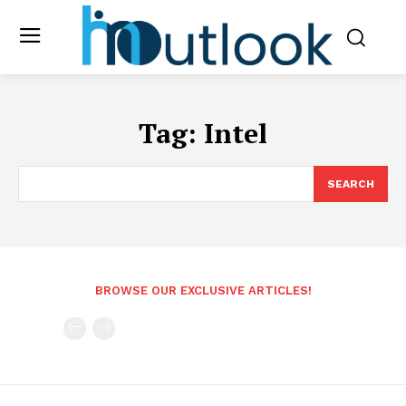
Tag:
Intel
SEARCH
BROWSE OUR EXCLUSIVE ARTICLES!