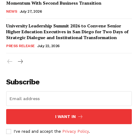
Momentum With Second Business Transition
NEWS
July 27, 2026
University Leadership Summit 2026 to Convene Senior
Higher Education Executives in San Diego for Two Days of
Strategic Dialogue and Institutional Transformation
PRESS RELEASE
July 22, 2026
Subscribe
I WANT IN
I've read and accept the
Privacy Policy
.