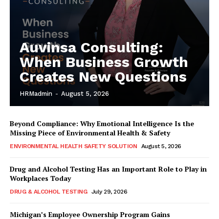
Auvinsa Consulting:
When Business Growth
Creates New Questions
HRMadmin
-
August 5, 2026
Beyond Compliance: Why Emotional Intelligence Is the
Missing Piece of Environmental Health & Safety
ENVIRONMENTAL HEALTH SAFETY SOLUTION
August 5, 2026
Drug and Alcohol Testing Has an Important Role to Play in
Workplaces Today
DRUG & ALCOHOL TESTING
July 29, 2026
Michigan’s Employee Ownership Program Gains