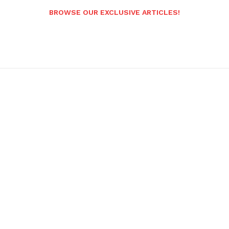
BROWSE OUR EXCLUSIVE ARTICLES!