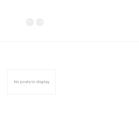
No posts to display