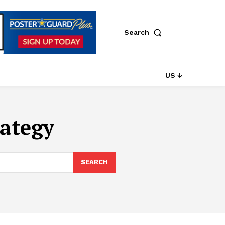
Search
US ↓
ategy
SEARCH