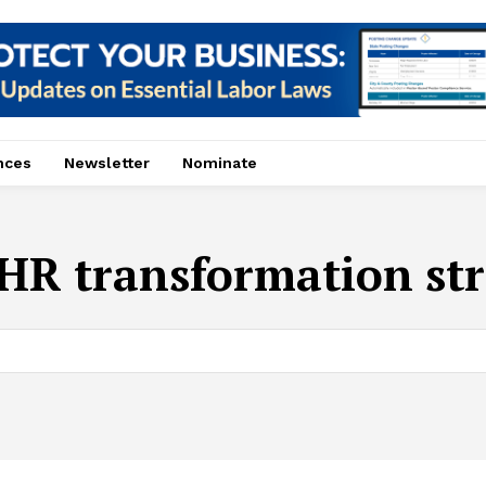
nces
Newsletter
Nominate
HR transformation str