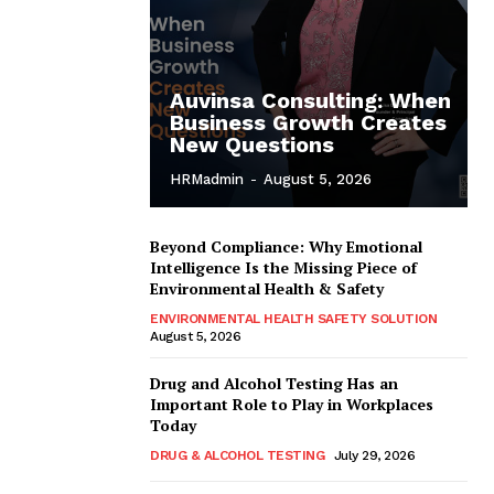
Auvinsa Consulting: When
Business Growth Creates
New Questions
HRMadmin
-
August 5, 2026
Beyond Compliance: Why Emotional
Intelligence Is the Missing Piece of
Environmental Health & Safety
ENVIRONMENTAL HEALTH SAFETY SOLUTION
August 5, 2026
Drug and Alcohol Testing Has an
Important Role to Play in Workplaces
Today
DRUG & ALCOHOL TESTING
July 29, 2026