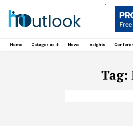
.
Home
Categories ↓
News
Insights
Confere
Tag: