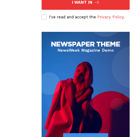
I WANT IN
I've read and accept the
Privacy Policy
.