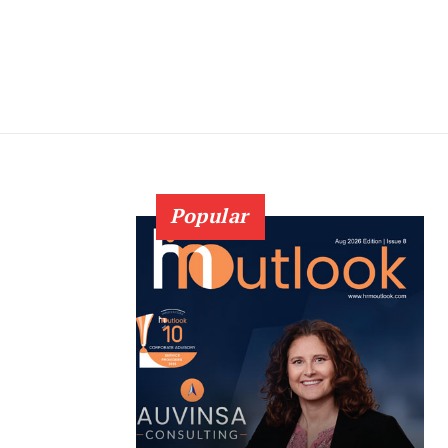
Popular