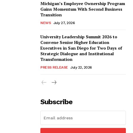
Michigan’s Employee Ownership Program
Gains Momentum With Second Business
Transition
NEWS
July 27, 2026
University Leadership Summit 2026 to
Convene Senior Higher Education
Executives in San Diego for Two Days of
Strategic Dialogue and Institutional
Transformation
PRESS RELEASE
July 22, 2026
Subscribe