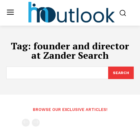
Tag:
founder and director
at Zander Search
SEARCH
BROWSE OUR EXCLUSIVE ARTICLES!