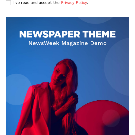
I've read and accept the
Privacy Policy
.