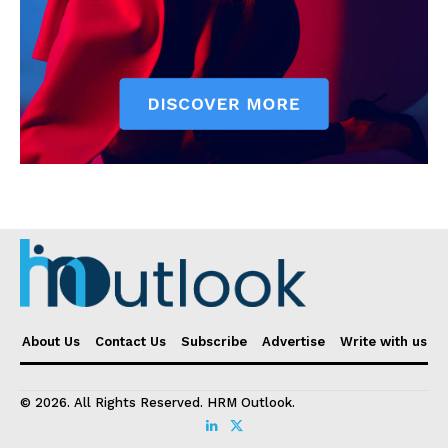
About Us
Contact Us
Subscribe
Advertise
Write with us
© 2026. All Rights Reserved. HRM Outlook.