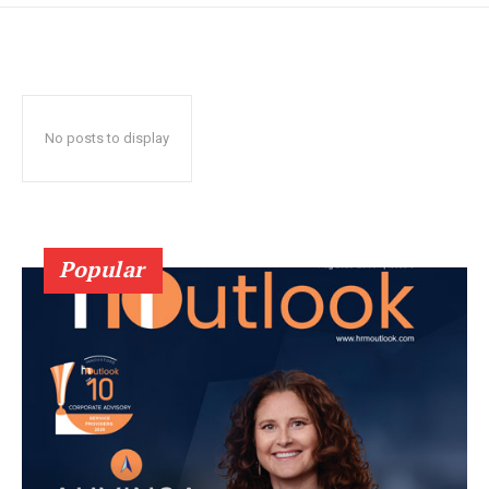
No posts to display
Popular