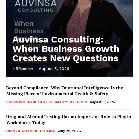
Auvinsa Consulting:
When Business Growth
Creates New Questions
HRMadmin
-
August 5, 2026
Beyond Compliance: Why Emotional Intelligence Is the
Missing Piece of Environmental Health & Safety
ENVIRONMENTAL HEALTH SAFETY SOLUTION
August 5, 2026
Drug and Alcohol Testing Has an Important Role to Play in
Workplaces Today
DRUG & ALCOHOL TESTING
July 29, 2026