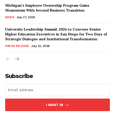
Michigan’s Employee Ownership Program Gains
Momentum With Second Business Transition
NEWS
July 27, 2026
University Leadership Summit 2026 to Convene Senior
Higher Education Executives in San Diego for Two Days of
Strategic Dialogue and Institutional Transformation
PRESS RELEASE
July 22, 2026
Subscribe
I WANT IN