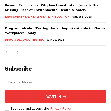
Beyond Compliance: Why Emotional Intelligence Is the
Missing Piece of Environmental Health & Safety
ENVIRONMENTAL HEALTH SAFETY SOLUTION
August 5, 2026
Drug and Alcohol Testing Has an Important Role to Play in
Workplaces Today
DRUG & ALCOHOL TESTING
July 29, 2026
Subscribe
I WANT IN
I've read and accept the
Privacy Policy
.