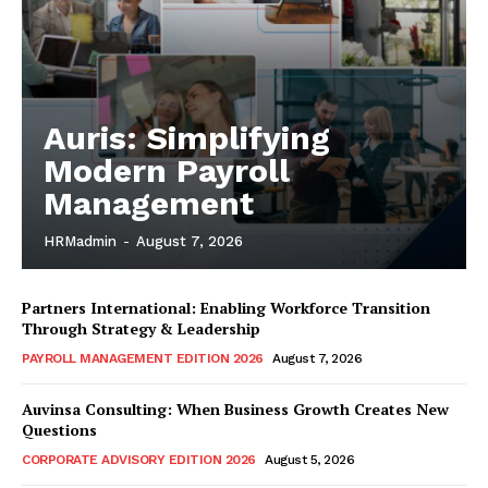
Auris: Simplifying
Modern Payroll
Management
HRMadmin
-
August 7, 2026
Partners International: Enabling Workforce Transition
Through Strategy & Leadership
PAYROLL MANAGEMENT EDITION 2026
August 7, 2026
Auvinsa Consulting: When Business Growth Creates New
Questions
CORPORATE ADVISORY EDITION 2026
August 5, 2026