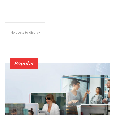
No posts to display
Popular