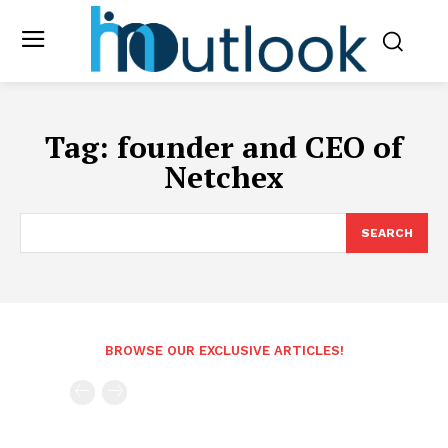
Tag:
founder and CEO of
Netchex
SEARCH
BROWSE OUR EXCLUSIVE ARTICLES!