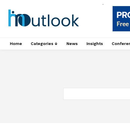
.
Home
Categories ↓
News
Insights
Confere