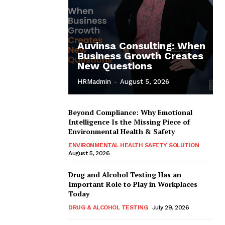
Auvinsa Consulting: When
Business Growth Creates
New Questions
HRMadmin
-
August 5, 2026
Beyond Compliance: Why Emotional
Intelligence Is the Missing Piece of
Environmental Health & Safety
ENVIRONMENTAL HEALTH SAFETY SOLUTION
August 5, 2026
Drug and Alcohol Testing Has an
Important Role to Play in Workplaces
Today
DRUG & ALCOHOL TESTING
July 29, 2026