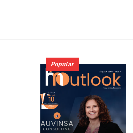
Popular