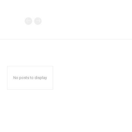
No posts to display