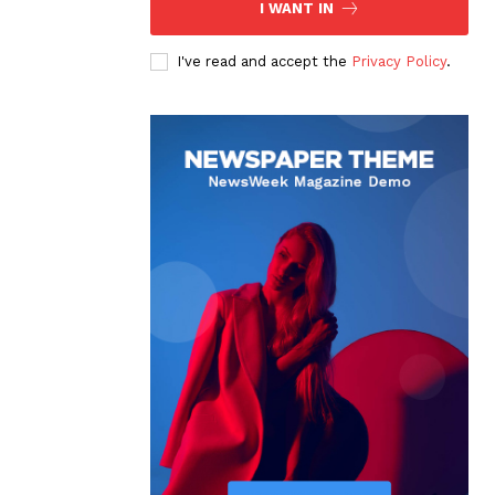
I WANT IN
I've read and accept the
Privacy Policy
.