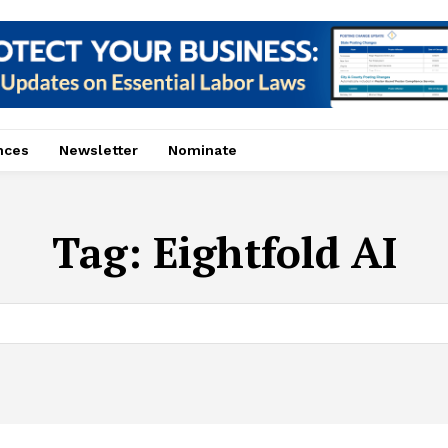
nces
Newsletter
Nominate
Tag:
Eightfold AI