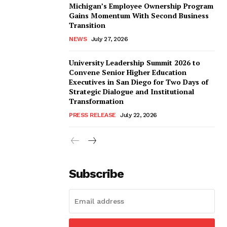
Michigan’s Employee Ownership Program
Gains Momentum With Second Business
Transition
NEWS
July 27, 2026
University Leadership Summit 2026 to
Convene Senior Higher Education
Executives in San Diego for Two Days of
Strategic Dialogue and Institutional
Transformation
PRESS RELEASE
July 22, 2026
Subscribe