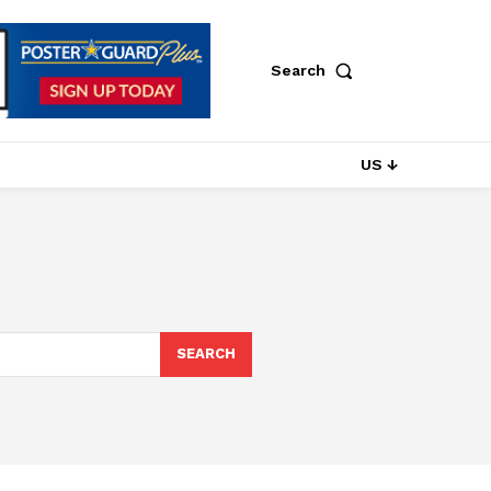
Search
US ↓
SEARCH