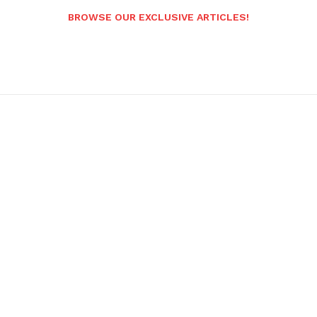
BROWSE OUR EXCLUSIVE ARTICLES!