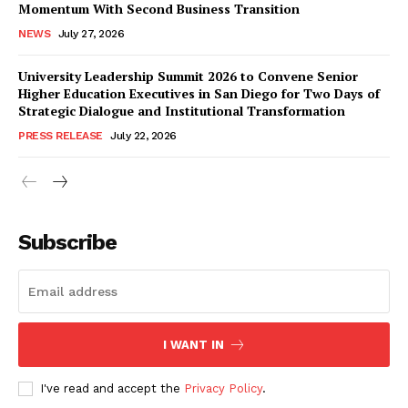
Momentum With Second Business Transition
NEWS
July 27, 2026
University Leadership Summit 2026 to Convene Senior
Higher Education Executives in San Diego for Two Days of
Strategic Dialogue and Institutional Transformation
PRESS RELEASE
July 22, 2026
Subscribe
I WANT IN
I've read and accept the
Privacy Policy
.