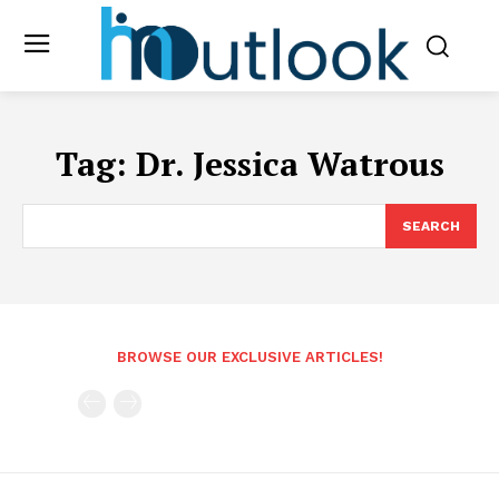
Tag:
Dr. Jessica Watrous
SEARCH
BROWSE OUR EXCLUSIVE ARTICLES!