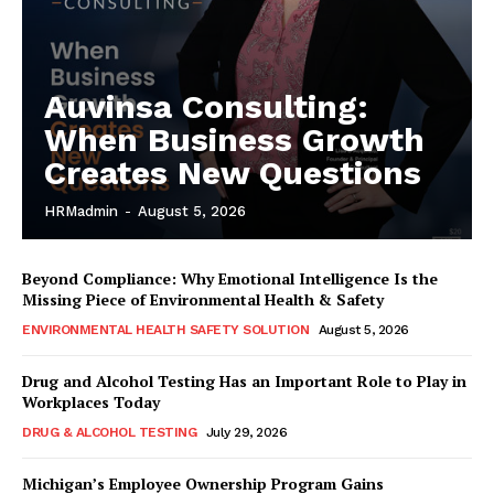
Auvinsa Consulting:
When Business Growth
Creates New Questions
HRMadmin
-
August 5, 2026
Beyond Compliance: Why Emotional Intelligence Is the
Missing Piece of Environmental Health & Safety
ENVIRONMENTAL HEALTH SAFETY SOLUTION
August 5, 2026
Drug and Alcohol Testing Has an Important Role to Play in
Workplaces Today
DRUG & ALCOHOL TESTING
July 29, 2026
Michigan’s Employee Ownership Program Gains