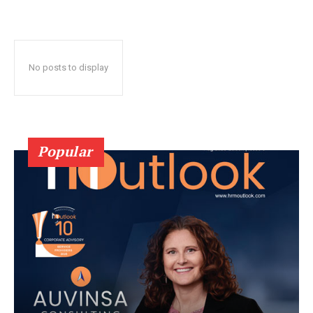
No posts to display
Popular