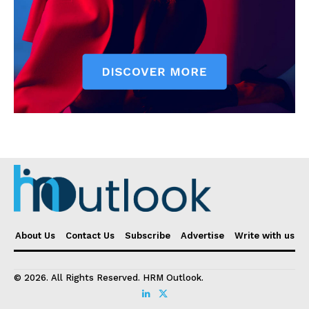
About Us
Contact Us
Subscribe
Advertise
Write with us
© 2026. All Rights Reserved. HRM Outlook.