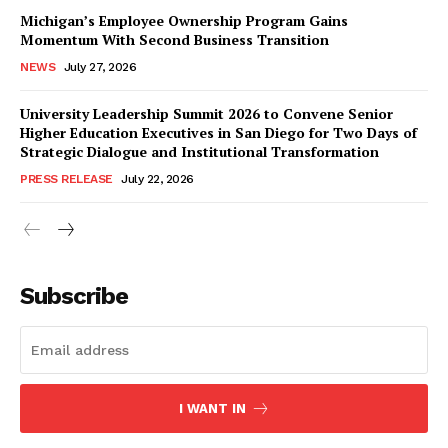
Michigan’s Employee Ownership Program Gains
Momentum With Second Business Transition
NEWS
July 27, 2026
University Leadership Summit 2026 to Convene Senior
Higher Education Executives in San Diego for Two Days of
Strategic Dialogue and Institutional Transformation
PRESS RELEASE
July 22, 2026
Subscribe
I WANT IN