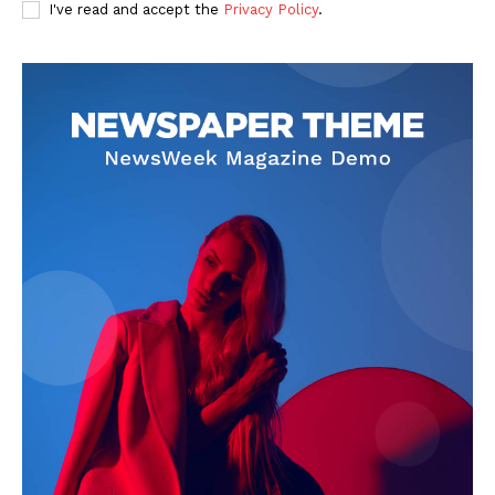
I've read and accept the
Privacy Policy
.