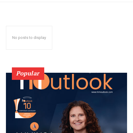
No posts to display
Popular