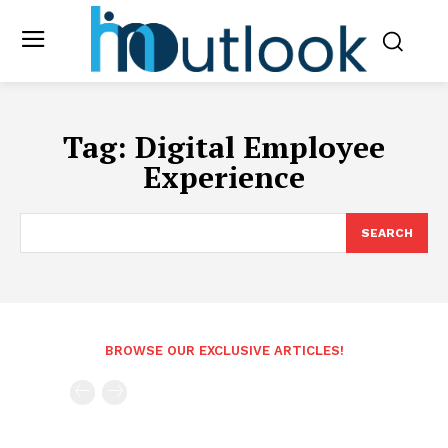
Tag:
Digital Employee
Experience
SEARCH
BROWSE OUR EXCLUSIVE ARTICLES!