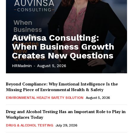
Auvinsa Consulting:
When Business Growth
Creates New Questions
HRMadmin
-
August 5, 2026
Beyond Compliance: Why Emotional Intelligence Is the
Missing Piece of Environmental Health & Safety
ENVIRONMENTAL HEALTH SAFETY SOLUTION
August 5, 2026
Drug and Alcohol Testing Has an Important Role to Play in
Workplaces Today
DRUG & ALCOHOL TESTING
July 29, 2026