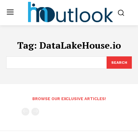
Tag:
DataLakeHouse.io
SEARCH
BROWSE OUR EXCLUSIVE ARTICLES!