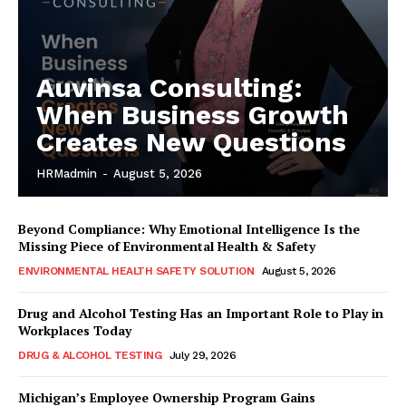
Auvinsa Consulting:
When Business Growth
Creates New Questions
HRMadmin
-
August 5, 2026
Beyond Compliance: Why Emotional Intelligence Is the
Missing Piece of Environmental Health & Safety
ENVIRONMENTAL HEALTH SAFETY SOLUTION
August 5, 2026
Drug and Alcohol Testing Has an Important Role to Play in
Workplaces Today
DRUG & ALCOHOL TESTING
July 29, 2026
Michigan’s Employee Ownership Program Gains