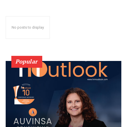
No posts to display
Popular