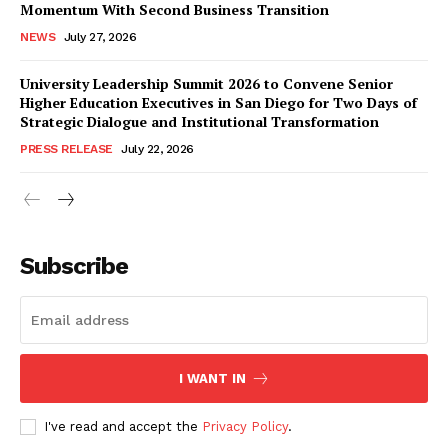
Momentum With Second Business Transition
NEWS
July 27, 2026
University Leadership Summit 2026 to Convene Senior
Higher Education Executives in San Diego for Two Days of
Strategic Dialogue and Institutional Transformation
PRESS RELEASE
July 22, 2026
Subscribe
I WANT IN
I've read and accept the
Privacy Policy
.