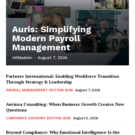
Auris: Simplifying
Modern Payroll
Management
HRMadmin
-
August 7, 2026
Partners International: Enabling Workforce Transition
Through Strategy & Leadership
PAYROLL MANAGEMENT EDITION 2026
August 7, 2026
Auvinsa Consulting: When Business Growth Creates New
Questions
CORPORATE ADVISORY EDITION 2026
August 5, 2026
Beyond Compliance: Why Emotional Intelligence Is the