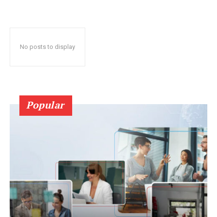
No posts to display
Popular