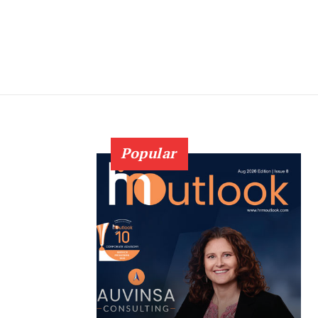
Popular