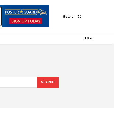
Search
US ↓
SEARCH