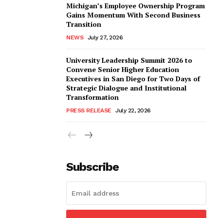
Michigan’s Employee Ownership Program
Gains Momentum With Second Business
Transition
NEWS
July 27, 2026
University Leadership Summit 2026 to
Convene Senior Higher Education
Executives in San Diego for Two Days of
Strategic Dialogue and Institutional
Transformation
PRESS RELEASE
July 22, 2026
Subscribe