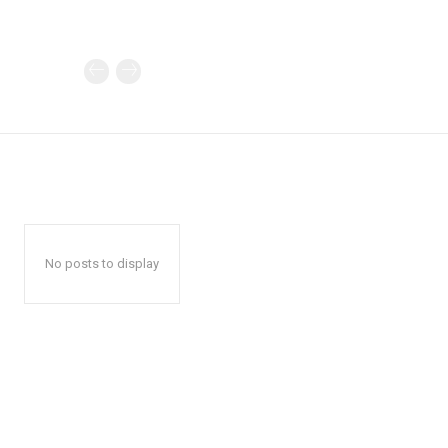
No posts to display