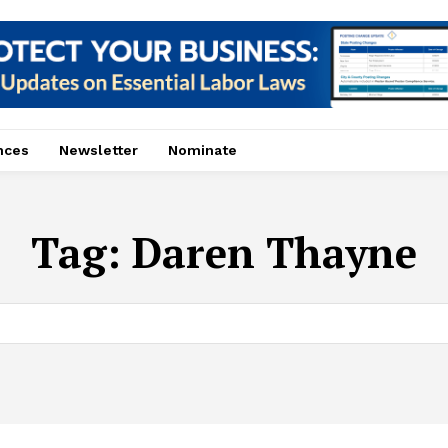
nces
Newsletter
Nominate
Tag:
Daren Thayne