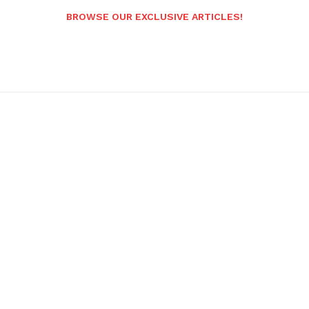
BROWSE OUR EXCLUSIVE ARTICLES!