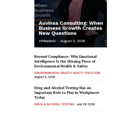
Auvinsa Consulting: When
Business Growth Creates
New Questions
HRMadmin
-
August 5, 2026
Beyond Compliance: Why Emotional
Intelligence Is the Missing Piece of
Environmental Health & Safety
ENVIRONMENTAL HEALTH SAFETY SOLUTION
August 5, 2026
Drug and Alcohol Testing Has an
Important Role to Play in Workplaces
Today
DRUG & ALCOHOL TESTING
July 29, 2026