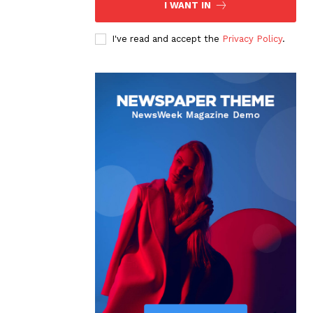
I WANT IN
I've read and accept the
Privacy Policy
.