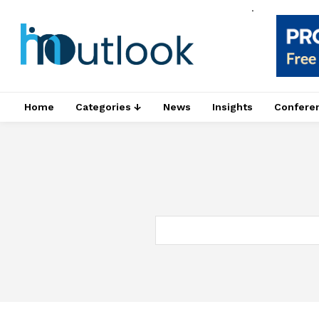
.
Home
Categories ↓
News
Insights
Confere