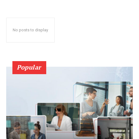
No posts to display
Popular