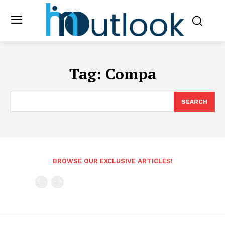
Tag:
Compa
SEARCH
BROWSE OUR EXCLUSIVE ARTICLES!