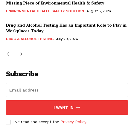
Missing Piece of Environmental Health & Safety
ENVIRONMENTAL HEALTH SAFETY SOLUTION
August 5, 2026
Drug and Alcohol Testing Has an Important Role to Play in
Workplaces Today
DRUG & ALCOHOL TESTING
July 29, 2026
Subscribe
I WANT IN
I've read and accept the
Privacy Policy
.