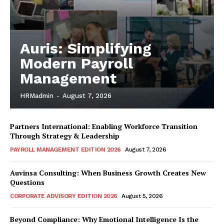
Auris: Simplifying
Modern Payroll
Management
HRMadmin
-
August 7, 2026
Partners International: Enabling Workforce Transition
Through Strategy & Leadership
PAYROLL MANAGEMENT EDITION 2026
August 7, 2026
Auvinsa Consulting: When Business Growth Creates New
Questions
CORPORATE ADVISORY EDITION 2026
August 5, 2026
Beyond Compliance: Why Emotional Intelligence Is the