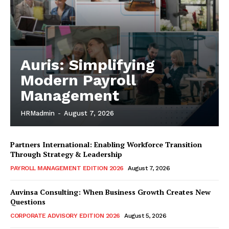
Auris: Simplifying
Modern Payroll
Management
HRMadmin
-
August 7, 2026
Partners International: Enabling Workforce Transition
Through Strategy & Leadership
PAYROLL MANAGEMENT EDITION 2026
August 7, 2026
Auvinsa Consulting: When Business Growth Creates New
Questions
CORPORATE ADVISORY EDITION 2026
August 5, 2026