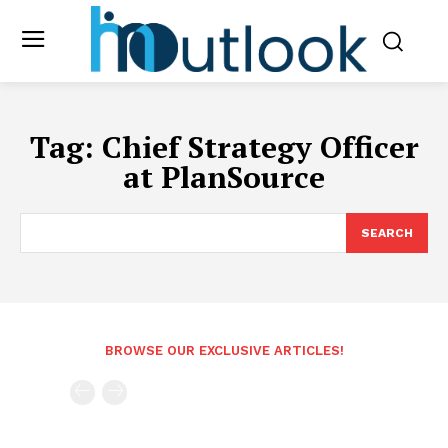
Tag:
Chief Strategy Officer
at PlanSource
SEARCH
BROWSE OUR EXCLUSIVE ARTICLES!