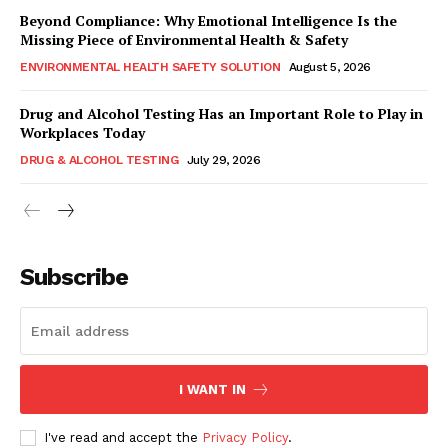
Beyond Compliance: Why Emotional Intelligence Is the
Missing Piece of Environmental Health & Safety
ENVIRONMENTAL HEALTH SAFETY SOLUTION
August 5, 2026
Drug and Alcohol Testing Has an Important Role to Play in
Workplaces Today
DRUG & ALCOHOL TESTING
July 29, 2026
Subscribe
I WANT IN
I've read and accept the
Privacy Policy
.