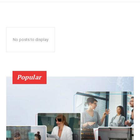
No posts to display
Popular