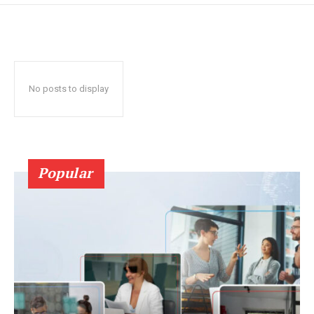
No posts to display
Popular