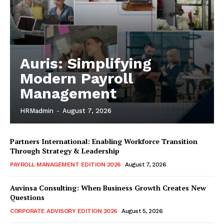
Auris: Simplifying
Modern Payroll
Management
HRMadmin
-
August 7, 2026
Partners International: Enabling Workforce Transition
Through Strategy & Leadership
PAYROLL MANAGEMENT EDITION 2026
August 7, 2026
Auvinsa Consulting: When Business Growth Creates New
Questions
CORPORATE ADVISORY EDITION 2026
August 5, 2026