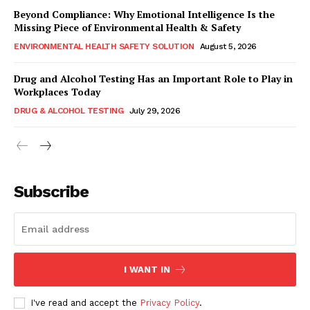
Beyond Compliance: Why Emotional Intelligence Is the
Missing Piece of Environmental Health & Safety
ENVIRONMENTAL HEALTH SAFETY SOLUTION
August 5, 2026
Drug and Alcohol Testing Has an Important Role to Play in
Workplaces Today
DRUG & ALCOHOL TESTING
July 29, 2026
Subscribe
I WANT IN
I've read and accept the
Privacy Policy
.