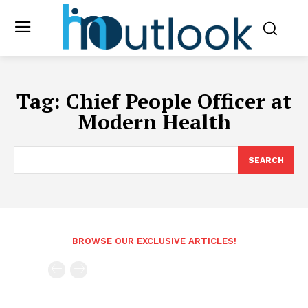
Tag:
Chief People Officer at
Modern Health
SEARCH
BROWSE OUR EXCLUSIVE ARTICLES!