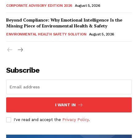
CORPORATE ADVISORY EDITION 2026
August 5, 2026
Beyond Compliance: Why Emotional Intelligence Is the
Missing Piece of Environmental Health & Safety
ENVIRONMENTAL HEALTH SAFETY SOLUTION
August 5, 2026
Subscribe
I WANT IN
I've read and accept the
Privacy Policy
.