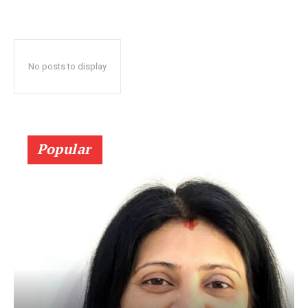
No posts to display
Popular