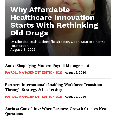
Why Affordable
Healthcare Innovation
Starts With Rethinking
Old Drugs
Dr.Nibedita Rath, Scientific Director, Open Source Pharma
Foundation
-
August 9, 2026
Auris: Simplifying Modern Payroll Management
PAYROLL MANAGEMENT EDITION 2026
August 7, 2026
Partners International: Enabling Workforce Transition
Through Strategy & Leadership
PAYROLL MANAGEMENT EDITION 2026
August 7, 2026
Auvinsa Consulting: When Business Growth Creates New
Questions