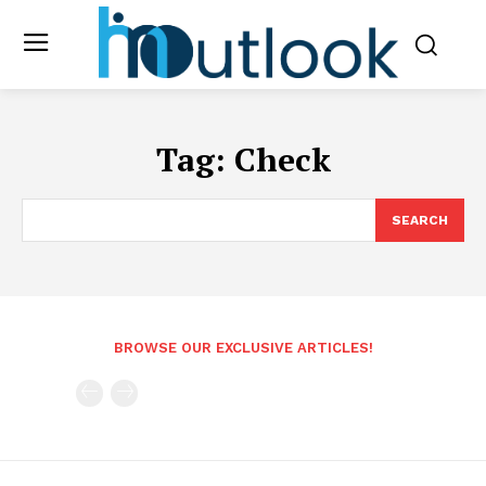
Tag:
Check
SEARCH
BROWSE OUR EXCLUSIVE ARTICLES!