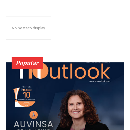
No posts to display
Popular