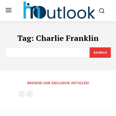
Tag:
Charlie Franklin
SEARCH
BROWSE OUR EXCLUSIVE ARTICLES!