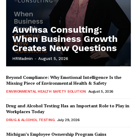
Auvinsa Consulting:
When Business Growth
Creates New Questions
HRMadmin
-
August 5, 2026
Beyond Compliance: Why Emotional Intelligence Is the
Missing Piece of Environmental Health & Safety
ENVIRONMENTAL HEALTH SAFETY SOLUTION
August 5, 2026
Drug and Alcohol Testing Has an Important Role to Play in
Workplaces Today
DRUG & ALCOHOL TESTING
July 29, 2026
Michigan’s Employee Ownership Program Gains