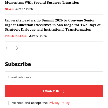
Momentum With Second Business Transition
NEWS
July 27, 2026
University Leadership Summit 2026 to Convene Senior
Higher Education Executives in San Diego for Two Days of
Strategic Dialogue and Institutional Transformation
PRESS RELEASE
July 22, 2026
Subscribe
I WANT IN
I've read and accept the
Privacy Policy
.