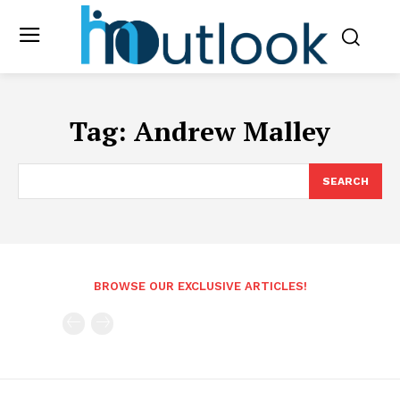
Tag:
Andrew Malley
SEARCH
BROWSE OUR EXCLUSIVE ARTICLES!