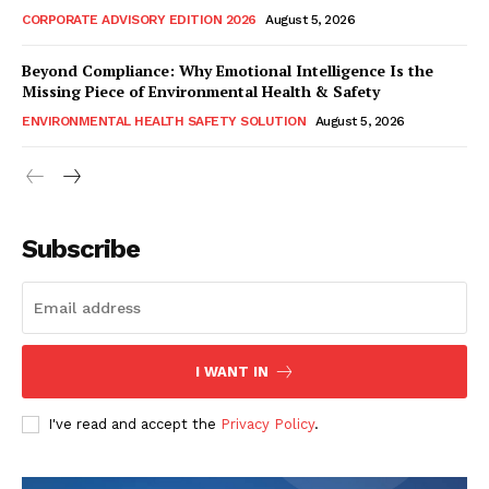
CORPORATE ADVISORY EDITION 2026
August 5, 2026
Beyond Compliance: Why Emotional Intelligence Is the
Missing Piece of Environmental Health & Safety
ENVIRONMENTAL HEALTH SAFETY SOLUTION
August 5, 2026
Subscribe
I WANT IN
I've read and accept the
Privacy Policy
.