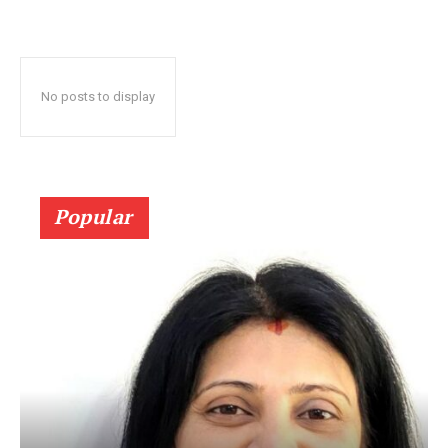
No posts to display
Popular