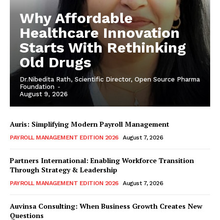
Why Affordable
Healthcare Innovation
Starts With Rethinking
Old Drugs
Dr.Nibedita Rath, Scientific Director, Open Source Pharma
Foundation
-
August 9, 2026
Auris: Simplifying Modern Payroll Management
PAYROLL MANAGEMENT EDITION 2026
August 7, 2026
Partners International: Enabling Workforce Transition
Through Strategy & Leadership
PAYROLL MANAGEMENT EDITION 2026
August 7, 2026
Auvinsa Consulting: When Business Growth Creates New
Questions