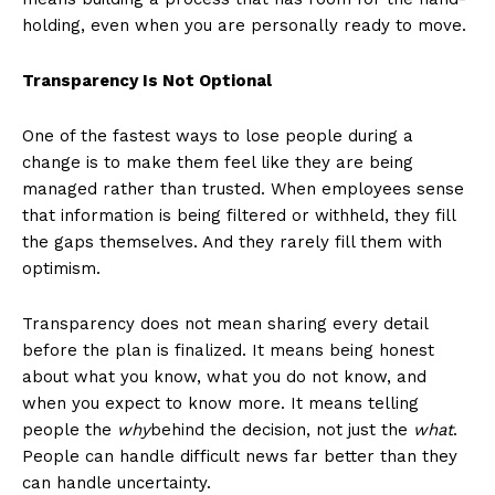
holding, even when you are personally ready to move.
Transparency Is Not Optional
One of the fastest ways to lose people during a
change is to make them feel like they are being
managed rather than trusted. When employees sense
that information is being filtered or withheld, they fill
the gaps themselves. And they rarely fill them with
optimism.
Transparency does not mean sharing every detail
before the plan is finalized. It means being honest
about what you know, what you do not know, and
when you expect to know more. It means telling
people the
why
behind the decision, not just the
what
.
People can handle difficult news far better than they
can handle uncertainty.