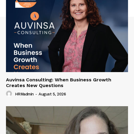
Auvinsa Consulting: When Business Growth
Creates New Questions
HRMadmin
-
August 5, 2026