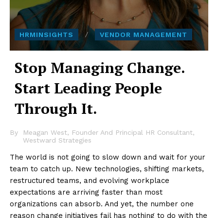
HRMINSIGHTS
VENDOR MANAGEMENT
Stop Managing Change.
Start Leading People
Through It.
By
Meagan West, Founder And Principal HR Consultant,
Westward Strategies
The world is not going to slow down and wait for your
team to catch up. New technologies, shifting markets,
restructured teams, and evolving workplace
expectations are arriving faster than most
organizations can absorb. And yet, the number one
reason change initiatives fail has nothing to do with the