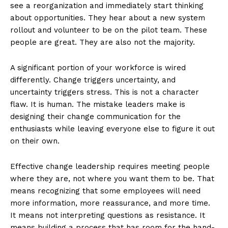
see a reorganization and immediately start thinking
about opportunities. They hear about a new system
rollout and volunteer to be on the pilot team. These
people are great. They are also not the majority.
A significant portion of your workforce is wired
differently. Change triggers uncertainty, and
uncertainty triggers stress. This is not a character
flaw. It is human. The mistake leaders make is
designing their change communication for the
enthusiasts while leaving everyone else to figure it out
on their own.
Effective change leadership requires meeting people
where they are, not where you want them to be. That
means recognizing that some employees will need
more information, more reassurance, and more time.
It means not interpreting questions as resistance. It
means building a process that has room for the hand-