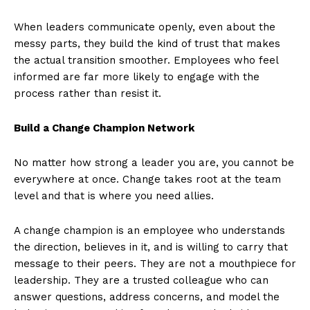
When leaders communicate openly, even about the
messy parts, they build the kind of trust that makes
the actual transition smoother. Employees who feel
informed are far more likely to engage with the
process rather than resist it.
Build a Change Champion Network
No matter how strong a leader you are, you cannot be
everywhere at once. Change takes root at the team
level and that is where you need allies.
A change champion is an employee who understands
the direction, believes in it, and is willing to carry that
message to their peers. They are not a mouthpiece for
leadership. They are a trusted colleague who can
answer questions, address concerns, and model the