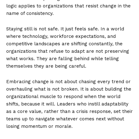
logic applies to organizations that resist change in the
name of consistency.
Staying still is not safe. It just feels safe. In a world
where technology, workforce expectations, and
competitive landscapes are shifting constantly, the
organizations that refuse to adapt are not preserving
what works. They are falling behind while telling
themselves they are being careful.
Embracing change is not about chasing every trend or
overhauling what is not broken. It is about building the
organizational muscle to respond when the world
shifts, because it will. Leaders who instill adaptability
as a core value, rather than a crisis response, set their
teams up to navigate whatever comes next without
losing momentum or morale.