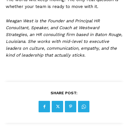
whether your team is ready to move with it.
Meagan West is the Founder and Principal HR
Consultant, Speaker, and Coach at Westward
Strategies, an HR consulting firm based in Baton Rouge,
Louisiana. She works with mid-level to executive
leaders on culture, communication, empathy, and the
kind of leadership that actually sticks.
SHARE POST: