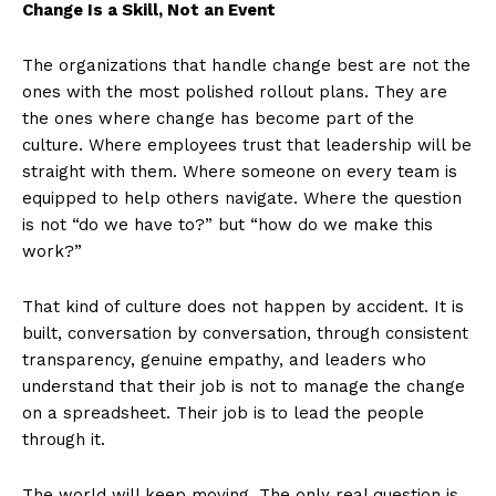
Change Is a Skill, Not an Event
The organizations that handle change best are not the
ones with the most polished rollout plans. They are
the ones where change has become part of the
culture. Where employees trust that leadership will be
straight with them. Where someone on every team is
equipped to help others navigate. Where the question
is not “do we have to?” but “how do we make this
work?”
That kind of culture does not happen by accident. It is
built, conversation by conversation, through consistent
transparency, genuine empathy, and leaders who
understand that their job is not to manage the change
on a spreadsheet. Their job is to lead the people
through it.
The world will keep moving. The only real question is