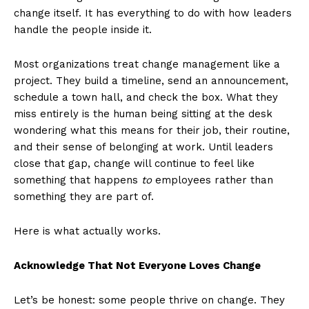
change itself. It has everything to do with how leaders
handle the people inside it.
Most organizations treat change management like a
project. They build a timeline, send an announcement,
schedule a town hall, and check the box. What they
miss entirely is the human being sitting at the desk
wondering what this means for their job, their routine,
and their sense of belonging at work. Until leaders
close that gap, change will continue to feel like
something that happens
to
employees rather than
something they are part of.
Here is what actually works.
Acknowledge That Not Everyone Loves Change
Let’s be honest: some people thrive on change. They