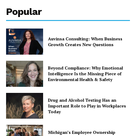
Popular
Auvinsa Consulting: When Business
Growth Creates New Questions
Beyond Compliance: Why Emotional
Intelligence Is the Missing Piece of
Environmental Health & Safety
Drug and Alcohol Testing Has an
Important Role to Play in Workplaces
Today
Michigan’s Employee Ownership