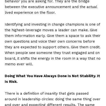
behavior you are asking for. They are the bridge
between the executive announcement and the actual
lived experience on the floor.
Identifying and investing in change champions is one of
the highest-leverage moves a leader can make. Give
them information early. Give them a space to ask their
own questions and voice their own concerns before
they are expected to support others. Give them credit.
When people see someone they trust engaged and on
board, it shifts the energy in the room in a way that no
memo ever will.
Doing What You Have Always Done Is Not Stability. It
Is Risk.
There is a definition of insanity that gets passed
around in leadership circles: doing the same thing over
and over and expecting different results. The same