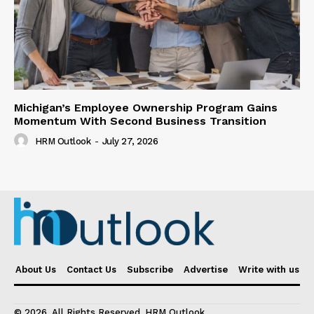
Michigan’s Employee Ownership Program Gains
Momentum With Second Business Transition
HRM Outlook
-
July 27, 2026
About Us
Contact Us
Subscribe
Advertise
Write with us
© 2026. All Rights Reserved. HRM Outlook.