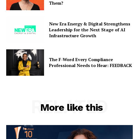
Them?
New Era Energy & Digital Strengthens
Leadership for the Next Stage of AI
Infrastructure Growth
The F-Word Every Compliance
Professional Needs to Hear: FEEDBACK
RELATED
More like this