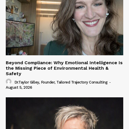
Beyond Compliance: Why Emotional Intelligence Is
the Missing Piece of Environmental Health &
Safety
Dr.Taylor Gilley, Founder, Tailored Trajectory Consulting
-
August 5, 2026