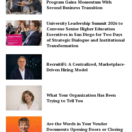
Program Gains Momentum With
Second Business Transition
University Leadership Summit 2026 to
Convene Senior Higher Education
Executives in San Diego for Two Days
of Strategic Dialogue and Institutional
Transformation
RecruitiFi: A Centralized, Marketplace-
Driven Hiring Model
What Your Organization Has Been
Trying to Tell You
Are the Words in Your Vendor
Documents Opening Doors or Closing