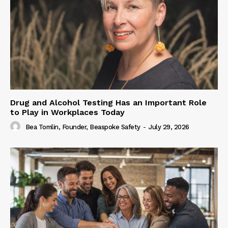
Drug and Alcohol Testing Has an Important Role
to Play in Workplaces Today
Bea Tomlin, Founder, Beaspoke Safety
-
July 29, 2026