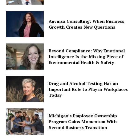
Auvinsa Consulting: When Business
Growth Creates New Questions
Beyond Compliance: Why Emotional
Intelligence Is the Missing Piece of
Environmental Health & Safety
Drug and Alcohol Testing Has an
Important Role to Play in Workplaces
Today
Michigan’s Employee Ownership
Program Gains Momentum With
Second Business Transition