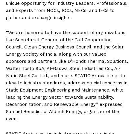
unique opportunity for Industry Leaders, Professionals,
and Experts from NOCs, IOCs, NECs, and IECs to
gather and exchange insights.
“We are honored to have the support of organizations
like Secretariat General of the Gulf Cooperation
Council, Clean Energy Business Council, and the Solar
Energy Society of India, along with our valued
sponsors and partners like D’Hondt Thermal Solutions,
Walter Tosto SpA, Al-Gaswa Steel Industries Co., Al-
Nafie Steel Co. Ltd., and more. STATIC Arabia is set to
elevate industry standards, address crucial concerns in
Static Equipment Engineering and Maintenance, while
leading the Energy Sector towards Sustainability,
Decarbonization, and Renewable Energy,” expressed
Samuel Benedict of Aldrich Energy, organizer of the
event.
STATIC Arabia invites industry experts to actively