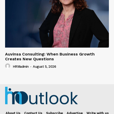
Auvinsa Consulting: When Business Growth
Creates New Questions
HRMadmin
-
August 5, 2026
About Us
Contact Us
Subscribe
Advertise
Write with us