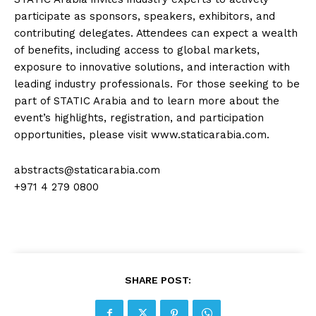
participate as sponsors, speakers, exhibitors, and
contributing delegates. Attendees can expect a wealth
of benefits, including access to global markets,
exposure to innovative solutions, and interaction with
leading industry professionals. For those seeking to be
part of STATIC Arabia and to learn more about the
event’s highlights, registration, and participation
opportunities, please visit www.staticarabia.com.
abstracts@staticarabia.com
+971 4 279 0800
SHARE POST: