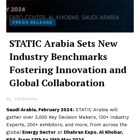
PRESS RELEASE
STATIC Arabia Sets New
Industry Benchmarks
Fostering Innovation and
Global Collaboration
By
HRMadmin
Saudi Arabia, February 2024:
STATIC Arabia will
gather over 3,000 Key Decision Makers, 120+ Industry
Experts, 200+ exhibitors, and more, from across the
global
Energy Sector
at
Dhahran Expo, Al Khobar,
KSA, from 13th to 15th May 2024
.