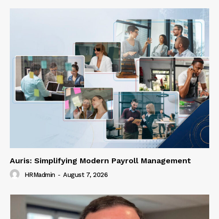
Auris: Simplifying Modern Payroll Management
HRMadmin
-
August 7, 2026