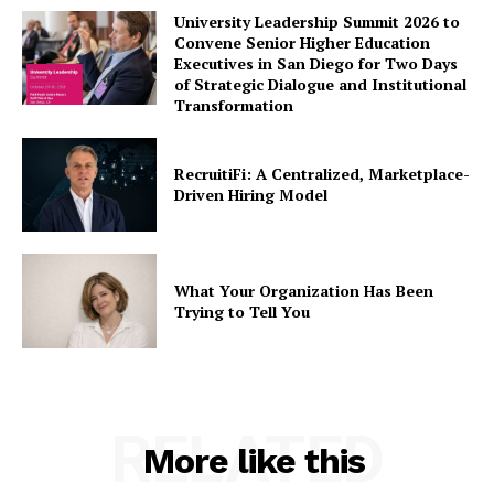
University Leadership Summit 2026 to
Convene Senior Higher Education
Executives in San Diego for Two Days
of Strategic Dialogue and Institutional
Transformation
RecruitiFi: A Centralized, Marketplace-
Driven Hiring Model
What Your Organization Has Been
Trying to Tell You
RELATED
More like this