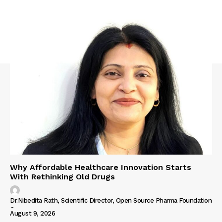
Why Affordable Healthcare Innovation Starts
With Rethinking Old Drugs
Dr.Nibedita Rath, Scientific Director, Open Source Pharma Foundation
-
August 9, 2026