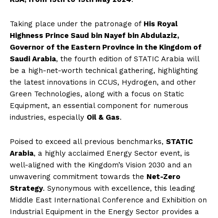
Taking place under the patronage of
His Royal
Highness Prince Saud bin Nayef bin Abdulaziz,
Governor of the Eastern Province in the Kingdom of
Saudi Arabia
, the fourth edition of STATIC Arabia will
be a high-net-worth technical gathering, highlighting
the latest innovations in CCUS, Hydrogen, and other
Green Technologies, along with a focus on Static
Equipment, an essential component for numerous
industries, especially
Oil & Gas
.
Poised to exceed all previous benchmarks,
STATIC
Arabia
, a highly acclaimed Energy Sector event, is
well-aligned with the Kingdom’s Vision 2030 and an
unwavering commitment towards the
Net-Zero
Strategy
. Synonymous with excellence, this leading
Middle East International Conference and Exhibition on
Industrial Equipment in the Energy Sector provides a