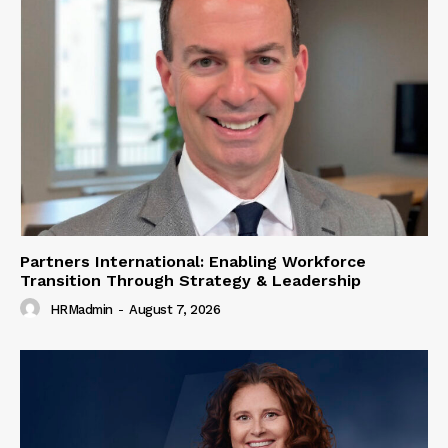
Partners International: Enabling Workforce
Transition Through Strategy & Leadership
HRMadmin
-
August 7, 2026