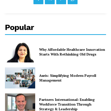
Popular
Why Affordable Healthcare Innovation
Starts With Rethinking Old Drugs
Auris: Simplifying Modern Payroll
Management
Partners International: Enabling
Workforce Transition Through
Strategy & Leadership