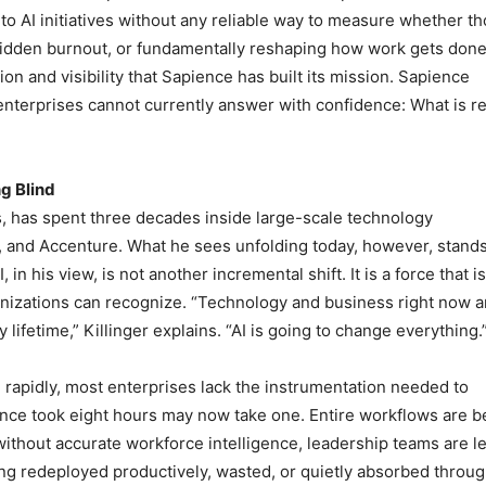
to AI initiatives without any reliable way to measure whether t
hidden burnout, or fundamentally reshaping how work gets done.
on and visibility that Sapience has built its mission. Sapience
enterprises cannot currently answer with confidence: What is re
g Blind
s, has spent three decades inside large-scale technology
e, and Accenture. What he sees unfolding today, however, stand
in his view, is not another incremental shift. It is a force that is
anizations can recognize. “Technology and business right now a
lifetime,” Killinger explains. “AI is going to change everything.
 rapidly, most enterprises lack the instrumentation needed to
nce took eight hours may now take one. Entire workflows are b
thout accurate workforce intelligence, leadership teams are le
g redeployed productively, wasted, or quietly absorbed throu