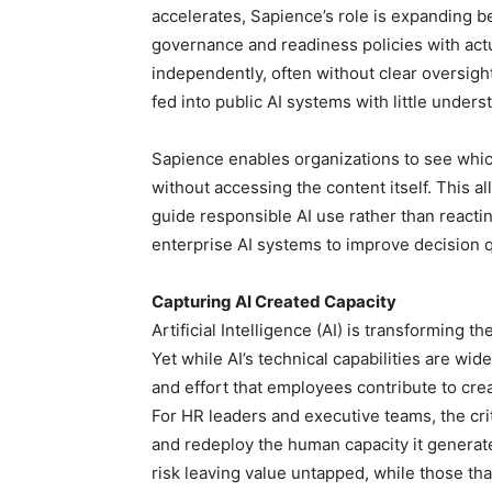
accelerates, Sapience’s role is expanding 
governance and readiness policies with actu
independently, often without clear oversight
fed into public AI systems with little unders
Sapience enables organizations to see whic
without accessing the content itself. This al
guide responsible AI use rather than reactin
enterprise AI systems to improve decision qual
Capturing AI Created Capacity
Artificial Intelligence (AI) is transforming 
Yet while AI’s technical capabilities are wi
and effort that employees contribute to cr
For HR leaders and executive teams, the crit
and redeploy the human capacity it generat
risk leaving value untapped, while those th