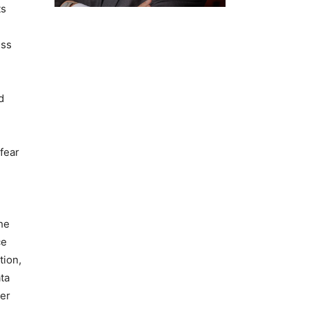
ts
ess
d
fear
he
ce
tion,
ta
ger