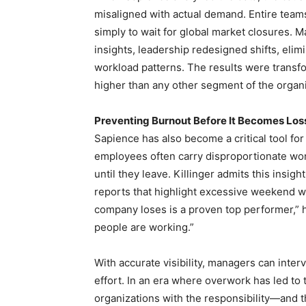
misaligned with actual demand. Entire team
simply to wait for global market closures.
insights, leadership redesigned shifts, eli
workload patterns. The results were trans
higher than any other segment of the organi
Preventing Burnout Before It Becomes Los
Sapience has also become a critical tool fo
employees often carry disproportionate wor
until they leave. Killinger admits this ins
reports that highlight excessive weekend 
company loses is a proven top performer,” 
people are working.”
With accurate visibility, managers can inte
effort. In an era where overwork has led t
organizations with the responsibility—and