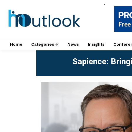
.
Home
Categories ↓
News
Insights
Confere
Sapience: Bringi