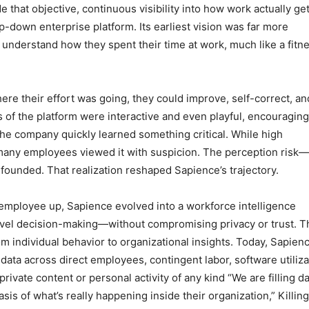
e that objective, continuous visibility into how work actually ge
op-down enterprise platform. Its earliest vision was far more
 understand how they spent their time at work, much like a fitn
ere their effort was going, they could improve, self-correct, an
 of the platform were interactive and even playful, encouraging
the company quickly learned something critical. While high
 many employees viewed it with suspicion. The perception risk—
founded. That realization reshaped Sapience’s trajectory.
e employee up, Sapience evolved into a workforce intelligence
evel decision-making—without compromising privacy or trust. T
rom individual behavior to organizational insights. Today, Sapien
ata across direct employees, contingent labor, software utiliza
vate content or personal activity of any kind “We are filling da
asis of what’s really happening inside their organization,” Killin