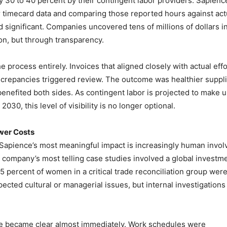
by 30 to 40 percent by their contingent labor providers. Sapienc
 timecard data and comparing those reported hours against act
 significant. Companies uncovered tens of millions of dollars i
n, but through transparency.
process entirely. Invoices that aligned closely with actual effo
iscrepancies triggered review. The outcome was healthier suppl
benefited both sides. As contingent labor is projected to make 
030, this level of visibility is no longer optional.
ower Costs
 Sapience’s most meaningful impact is increasingly human invol
e company’s most telling case studies involved a global investm
5 percent of women in a critical trade reconciliation group wer
ected cultural or managerial issues, but internal investigations
e became clear almost immediately. Work schedules were