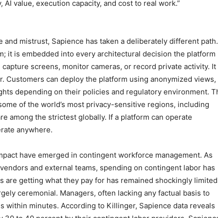
 AI value, execution capacity, and cost to real work.”
e and mistrust, Sapience has taken a deliberately different path.
m; it is embedded into every architectural decision the platform
capture screens, monitor cameras, or record private activity. It
or. Customers can deploy the platform using anonymized views,
ghts depending on their policies and regulatory environment. T
ome of the world’s most privacy-sensitive regions, including
 among the strictest globally. If a platform can operate
perate anywhere.
impact have emerged in contingent workforce management. As
y vendors and external teams, spending on contingent labor has
es are getting what they pay for has remained shockingly limited
gely ceremonial. Managers, often lacking any factual basis to
 within minutes. According to Killinger, Sapience data reveals