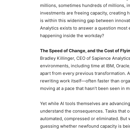
millions, sometimes hundreds of millions, in
investments are freeing capacity, creating 
is within this widening gap between innovati
Analytics exists to answer a question most 
happening inside the workday?
The Speed of Change, and the Cost of Flyin
Bradley Killinger, CEO of Sapience Analytic
environments, including time at IBM, Oracl
apart from every previous transformation. AI, 
rewriting work itself—often faster than org
moving at a pace that hasn’t been seen in my 
Yet while AI tools themselves are advancing
understand the consequences. Tasks that o
automated, compressed or eliminated. But wi
guessing whether newfound capacity is bein