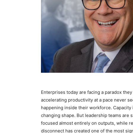
Enterprises today are facing a paradox they a
accelerating productivity at a pace never se
happening inside their workforce. Capacity i
changing shape. But leadership teams are st
focused almost entirely on outputs, while rem
disconnect has created one of the most sig