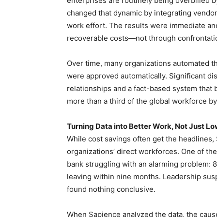
enterprises are routinely being overbilled 
changed that dynamic by integrating vendor
work effort. The results were immediate and
recoverable costs—not through confrontatio
Over time, many organizations automated the 
were approved automatically. Significant d
relationships and a fact-based system that 
more than a third of the global workforce by 2
Turning Data into Better Work, Not Just L
While cost savings often get the headlines,
organizations’ direct workforces. One of th
bank struggling with an alarming problem: 8
leaving within nine months. Leadership susp
found nothing conclusive.
When Sapience analyzed the data, the caus