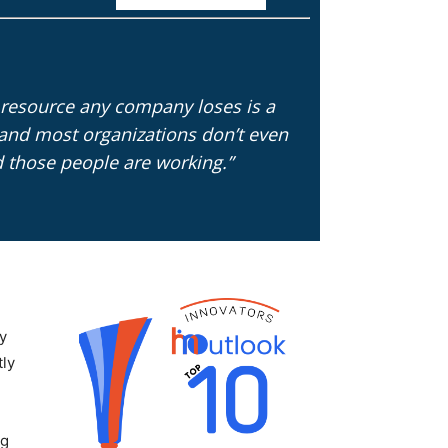
resource any company loses is a
and most organizations don’t even
d those people are working.”
ly
tly
ng