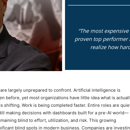
“The most expensive 
proven top performer 
realize how har
re largely unprepared to confront. Artificial intelligence is
en before, yet most organizations have little idea what is actual
s shifting. Work is being completed faster. Entire roles are quie
ill making decisions with dashboards built for a pre-AI world—
aining blind to effort, utilization, and risk. This growing
nificant blind spots in modern business. Companies are investi