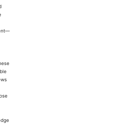
d
e
cent—
These
ble
iews
hose
ledge