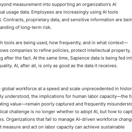
beyond measurement into supporting an organization’s AI
al usage data. Employees are increasingly using AI tools
. Contracts, proprietary data, and sensitive information are bei
tanding of long-term risk.
h tools are being used, how frequently, and in what context—
lows companies to refine policies, protect intellectual property,
g after the fact. At the same time, Sapience data is being fed in
ity. AI, after all, is only as good as the data it receives.
the global workforce at a speed and scale unprecedented in histor
dely understood, the implications for human labor capacity—the t
eating value—remain poorly captured and frequently misunderst
ical challenge is no longer whether to adopt AI, but how to cap
es. Organizations that fail to manage AI-driven workforce chang
at measure and act on labor capacity can achieve sustainable