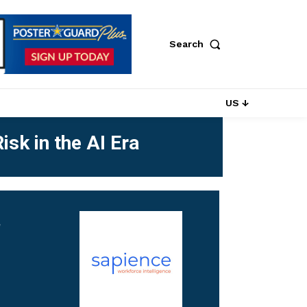
Search
US ↓
isk in the AI Era
r