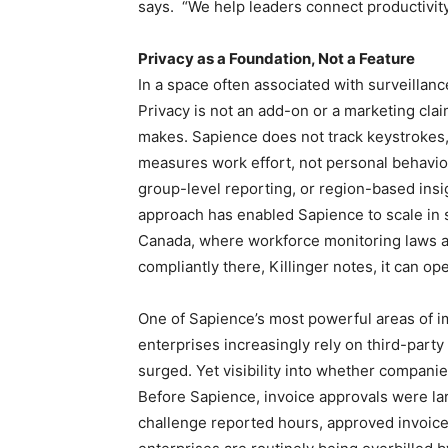
says. “We help leaders connect productivity,
Privacy as a Foundation, Not a Feature
In a space often associated with surveillanc
Privacy is not an add-on or a marketing clai
makes. Sapience does not track keystrokes, 
measures work effort, not personal behavi
group-level reporting, or region-based insi
approach has enabled Sapience to scale in s
Canada, where workforce monitoring laws are
compliantly there, Killinger notes, it can o
One of Sapience’s most powerful areas of 
enterprises increasingly rely on third-part
surged. Yet visibility into whether compani
Before Sapience, invoice approvals were lar
challenge reported hours, approved invoices