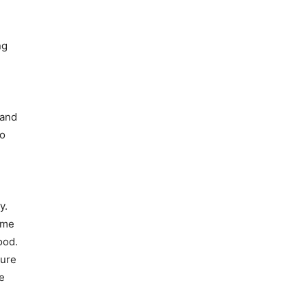
ng
 and
to
y.
ime
ood.
ture
e