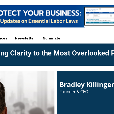
nces
Newsletter
Nominate
ng Clarity to the Most Overlooked R
Bradley Killinge
Founder & CEO