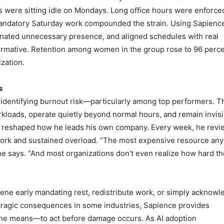
s were sitting idle on Mondays. Long office hours were enforce
 Mandatory Saturday work compounded the strain. Using Sapienc
minated unnecessary presence, and aligned schedules with real
formative. Retention among women in the group rose to 96 per
zation.
s
r identifying burnout risk—particularly among top performers. 
kloads, operate quietly beyond normal hours, and remain invisi
ight reshaped how he leads his own company. Every week, he rev
work and sustained overload. “The most expensive resource any
he says. “And most organizations don’t even realize how hard t
rvene early mandating rest, redistribute work, or simply acknow
o tragic consequences in some industries, Sapience provides
 the means—to act before damage occurs. As AI adoption