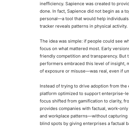
inefficiency. Sapience was created to provid
done. In fact, Sapience did not begin as a t
personal—a tool that would help individuals
tracker reveals patterns in physical activity.
The idea was simple: if people could see wh
focus on what mattered most. Early versions
friendly competition and transparency. But 
performers embraced this level of insight,
of exposure or misuse—was real, even if un
Instead of trying to drive adoption from th
platform optimized to support enterprise-l
focus shifted from gamification to clarity, f
provides companies with factual, work-only d
and workplace patterns—without capturing pri
blind spots by giving enterprises a factual b