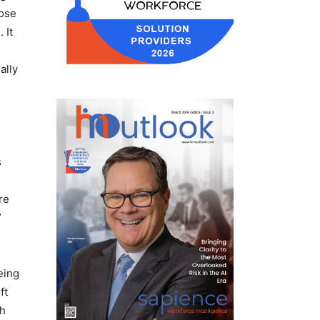
hose
 It
ally
s
re
”
eing
ft
gh