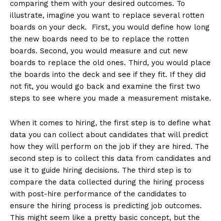
comparing them with your desired outcomes. To
illustrate, imagine you want to replace several rotten
boards on your deck. First, you would define how long
the new boards need to be to replace the rotten
boards. Second, you would measure and cut new
boards to replace the old ones. Third, you would place
the boards into the deck and see if they fit. If they did
not fit, you would go back and examine the first two
steps to see where you made a measurement mistake.
When it comes to hiring, the first step is to define what
data you can collect about candidates that will predict
how they will perform on the job if they are hired. The
second step is to collect this data from candidates and
use it to guide hiring decisions. The third step is to
compare the data collected during the hiring process
with post-hire performance of the candidates to
ensure the hiring process is predicting job outcomes.
This might seem like a pretty basic concept, but the