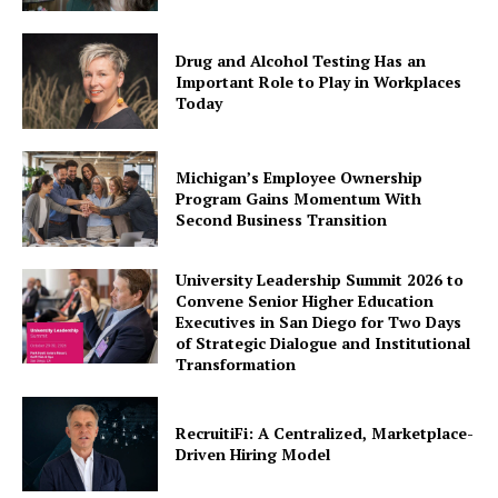
Drug and Alcohol Testing Has an
Important Role to Play in Workplaces
Today
Michigan’s Employee Ownership
Program Gains Momentum With
Second Business Transition
University Leadership Summit 2026 to
Convene Senior Higher Education
Executives in San Diego for Two Days
of Strategic Dialogue and Institutional
Transformation
RecruitiFi: A Centralized, Marketplace-
Driven Hiring Model