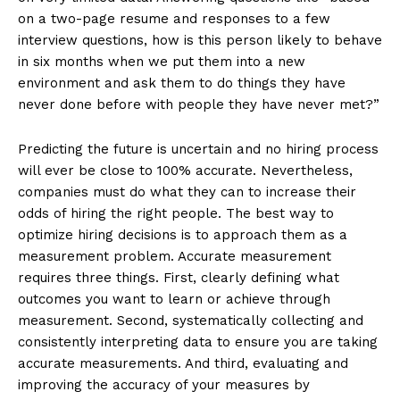
on a two-page resume and responses to a few
interview questions, how is this person likely to behave
in six months when we put them into a new
environment and ask them to do things they have
never done before with people they have never met?”
Predicting the future is uncertain and no hiring process
will ever be close to 100% accurate. Nevertheless,
companies must do what they can to increase their
odds of hiring the right people. The best way to
optimize hiring decisions is to approach them as a
measurement problem. Accurate measurement
requires three things. First, clearly defining what
outcomes you want to learn or achieve through
measurement. Second, systematically collecting and
consistently interpreting data to ensure you are taking
accurate measurements. And third, evaluating and
improving the accuracy of your measures by