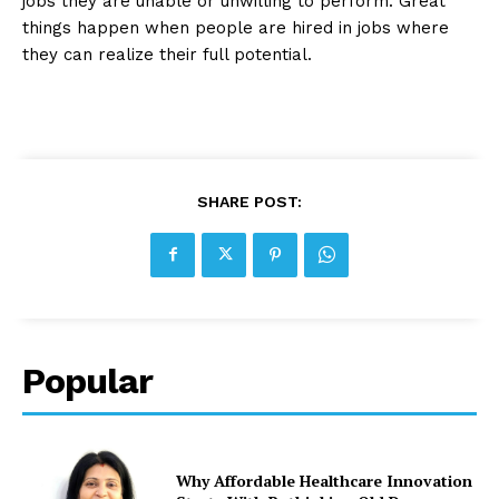
jobs they are unable or unwilling to perform. Great
things happen when people are hired in jobs where
they can realize their full potential.
SHARE POST:
Popular
Why Affordable Healthcare Innovation