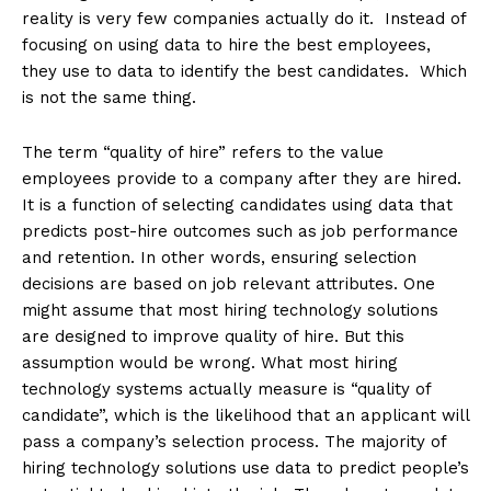
reality is very few companies actually do it. Instead of
focusing on using data to hire the best employees,
they use to data to identify the best candidates. Which
is not the same thing.
The term “quality of hire” refers to the value
employees provide to a company after they are hired.
It is a function of selecting candidates using data that
predicts post-hire outcomes such as job performance
and retention. In other words, ensuring selection
decisions are based on job relevant attributes. One
might assume that most hiring technology solutions
are designed to improve quality of hire. But this
assumption would be wrong. What most hiring
technology systems actually measure is “quality of
candidate”, which is the likelihood that an applicant will
pass a company’s selection process. The majority of
hiring technology solutions use data to predict people’s