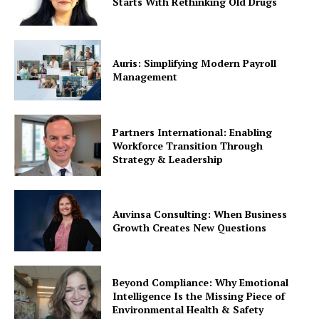
Starts With Rethinking Old Drugs
Auris: Simplifying Modern Payroll
Management
Partners International: Enabling
Workforce Transition Through
Strategy & Leadership
Auvinsa Consulting: When Business
Growth Creates New Questions
Beyond Compliance: Why Emotional
Intelligence Is the Missing Piece of
Environmental Health & Safety