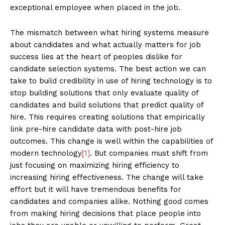
exceptional employee when placed in the job.
The mismatch between what hiring systems measure
about candidates and what actually matters for job
success lies at the heart of peoples dislike for
candidate selection systems. The best action we can
take to build credibility in use of hiring technology is to
stop building solutions that only evaluate quality of
candidates and build solutions that predict quality of
hire. This requires creating solutions that empirically
link pre-hire candidate data with post-hire job
outcomes. This change is well within the capabilities of
modern technology
[1]
. But companies must shift from
just focusing on maximizing hiring efficiency to
increasing hiring effectiveness. The change will take
effort but it will have tremendous benefits for
candidates and companies alike. Nothing good comes
from making hiring decisions that place people into