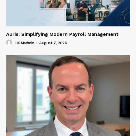
Auris: Simplifying Modern Payroll Management
HRMadmin
-
August 7, 2026