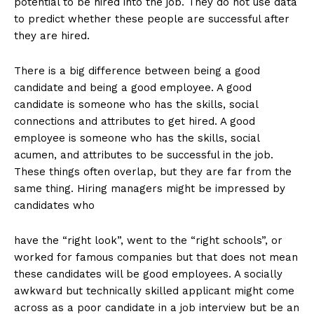
potential to be hired into the job. They do not use data
to predict whether these people are successful after
they are hired.
There is a big difference between being a good
candidate and being a good employee. A good
candidate is someone who has the skills, social
connections and attributes to get hired. A good
employee is someone who has the skills, social
acumen, and attributes to be successful in the job.
These things often overlap, but they are far from the
same thing. Hiring managers might be impressed by
candidates who
have the “right look”, went to the “right schools”, or
worked for famous companies but that does not mean
these candidates will be good employees. A socially
awkward but technically skilled applicant might come
across as a poor candidate in a job interview but be an