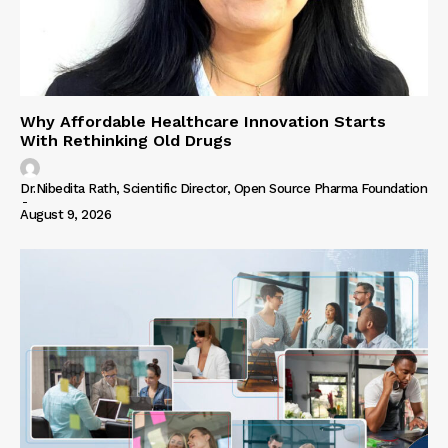
Why Affordable Healthcare Innovation Starts
With Rethinking Old Drugs
Dr.Nibedita Rath, Scientific Director, Open Source Pharma Foundation
-
August 9, 2026