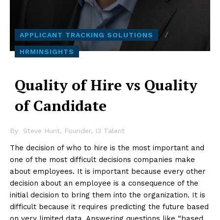
APPLICANT TRACKING SOLUTIONS
HRMINSIGHTS
Quality of Hire vs Quality
of Candidate
By
Steve Hunt, Founder, I3 Talent
The decision of who to hire is the most important and
one of the most difficult decisions companies make
about employees. It is important because every other
decision about an employee is a consequence of the
initial decision to bring them into the organization. It is
difficult because it requires predicting the future based
on very limited data. Answering questions like “based