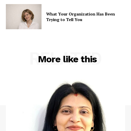
What Your Organization Has Been
Trying to Tell You
RELATED
More like this