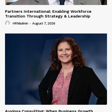
Partners International: Enabling Workforce
Transition Through Strategy & Leadership
HRMadmin
-
August 7, 2026
Auvinsa Consulting: When Business Growth