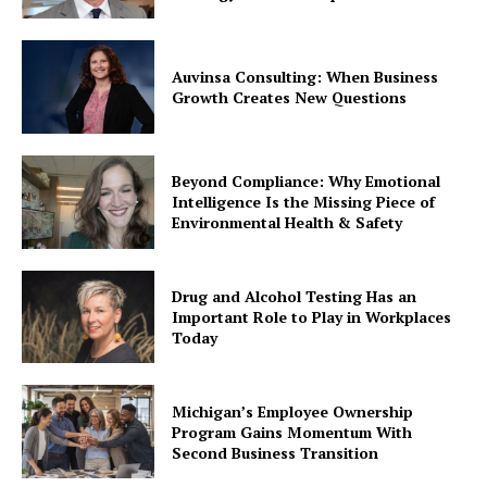
Auvinsa Consulting: When Business
Growth Creates New Questions
Beyond Compliance: Why Emotional
Intelligence Is the Missing Piece of
Environmental Health & Safety
Drug and Alcohol Testing Has an
Important Role to Play in Workplaces
Today
Michigan’s Employee Ownership
Program Gains Momentum With
Second Business Transition