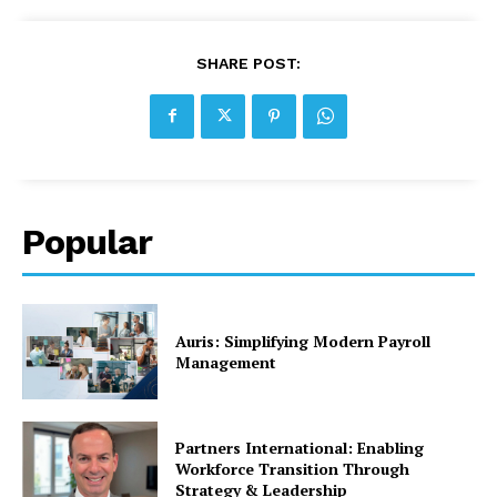
SHARE POST:
Popular
Auris: Simplifying Modern Payroll
Management
Partners International: Enabling
Workforce Transition Through
Strategy & Leadership