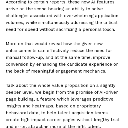
According to certain reports, these new AI features
arrive on the scene bearing an ability to solve
challenges associated with overwhelming application
volumes, while simultaneously addressing the critical
need for speed without sacrificing a personal touch.
More on that would reveal how the given new
enhancements can effectively reduce the need for
manual follow-up, and at the same time, improve
conversion by enhancing the candidate experience on
the back of meaningful engagement mechanics.
Talk about the whole value proposition on a slightly
deeper level, we begin from the promise of AI-driven
page building, a feature which leverages predictive
insights and heatmaps, based on proprietary
behavioral data, to help talent acquisition teams
create high-impact career pages without lengthy trial
and error, attracting more of the right talent.