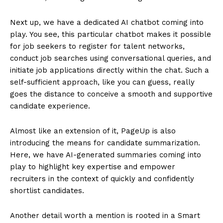
Next up, we have a dedicated AI chatbot coming into
play. You see, this particular chatbot makes it possible
for job seekers to register for talent networks,
conduct job searches using conversational queries, and
initiate job applications directly within the chat. Such a
self-sufficient approach, like you can guess, really
goes the distance to conceive a smooth and supportive
candidate experience.
Almost like an extension of it, PageUp is also
introducing the means for candidate summarization.
Here, we have AI-generated summaries coming into
play to highlight key expertise and empower
recruiters in the context of quickly and confidently
shortlist candidates.
Another detail worth a mention is rooted in a Smart