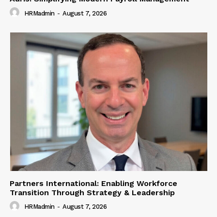
HRMadmin
-
August 7, 2026
Partners International: Enabling Workforce
Transition Through Strategy & Leadership
HRMadmin
-
August 7, 2026