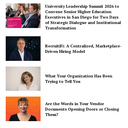
University Leadership Summit 2026 to
Convene Senior Higher Education
Executives in San Diego for Two Days
of Strategic Dialogue and Institutional
Transformation
RecruitiFi: A Centralized, Marketplace-
Driven Hiring Model
What Your Organization Has Been
Trying to Tell You
Are the Words in Your Vendor
Documents Opening Doors or Closing
Them?