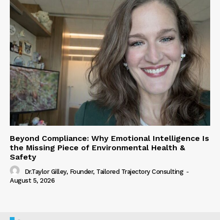
Beyond Compliance: Why Emotional Intelligence Is
the Missing Piece of Environmental Health &
Safety
Dr.Taylor Gilley, Founder, Tailored Trajectory Consulting
-
August 5, 2026