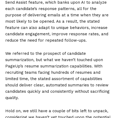
Send Assist feature, which banks upon AI to analyze
each candidate’s response patterns, all for the
purpose of delivering emails at a time when they are
most likely to be opened. As a result, the stated
feature can also adapt to unique behaviors, increase
candidate engagement, improve response rates, and
reduce the need for repeated follow-ups.
We referred to the prospect of candidate
summarization, but what we haven’t touched upon
PageUp’s resume summarization capabilities. With
recruiting teams facing hundreds of resumes and
limited time, the stated assortment of capabilities
should deliver clear, automated summaries to review
candidates quickly and consistently without sacrificing
quality.
Hold on, we still have a couple of bits left to unpack,
considering we haven’t yet touched upon the potential