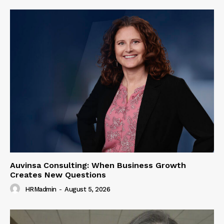
Auvinsa Consulting: When Business Growth
Creates New Questions
HRMadmin
-
August 5, 2026