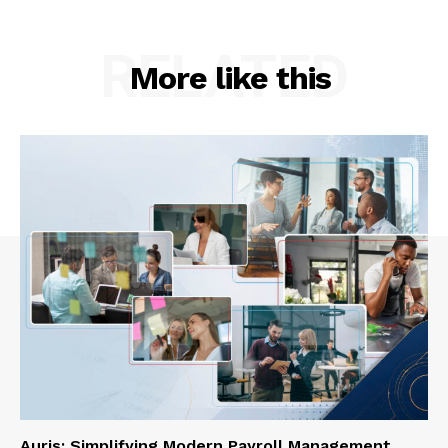
RELATED
More like this
Auris: Simplifying Modern Payroll Management