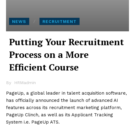
NEWS
RECRUITMENT
Putting Your Recruitment
Process on a More
Efficient Course
By
HRMadmin
PageUp, a global leader in talent acquisition software,
has officially announced the launch of advanced AI
features across its recruitment marketing platform,
PageUp Clinch, as well as its Applicant Tracking
System i.e. PageUp ATS.