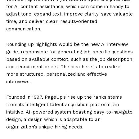
for AI content assistance, which can come in handy to
adjust tone, expand text, improve clarity, save valuable
time, and deliver clear, results-oriented
communication.
Rounding up highlights would be the new AI interview
guide, responsible for generating job-specific questions
based on available context, such as the job description
and recruitment briefs. The idea here is to realize
more structured, personalized and effective
interviews.
Founded in 1997, PageUp’s rise up the ranks stems
from its intelligent talent acquisition platform, an
intuitive, AI-powered system boasting easy-to-navigate
design, a design which is adaptable to an
organization’s unique hiring needs.