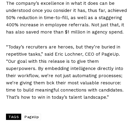
The company’s excellence in what it does can be
understood once you consider it has, thus far, achieved
50% reduction in time-to-fill, as well as a staggering
400% increase in employee referrals. Not just that, it
has also saved more than $1 million in agency spend.
“Today’s recruiters are heroes, but they’re buried in
repetitive tasks,” said Eric Lochner, CEO of PageUp.
“Our goal with this release is to give them
superpowers. By embedding intelligence directly into
their workflow, we’re not just automating processes;
we’re giving them bck their most valuable resource:
time to build meaningful connections with candidates.
That’s how to win in today’s talent landscape.”
TAGS
PageUp