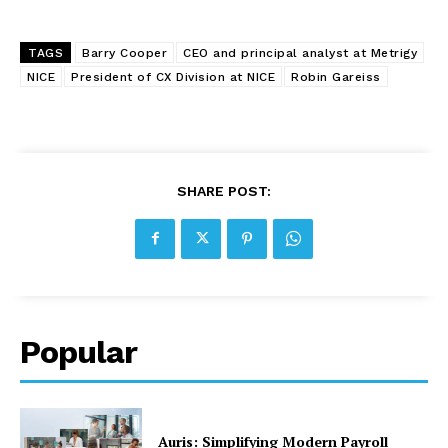
TAGS
Barry Cooper
CEO and principal analyst at Metrigy
NICE
President of CX Division at NICE
Robin Gareiss
SHARE POST:
Popular
Auris: Simplifying Modern Payroll