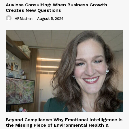
Auvinsa Consulting: When Business Growth
Creates New Questions
HRMadmin
-
August 5, 2026
Beyond Compliance: Why Emotional Intelligence Is
the Missing Piece of Environmental Health &