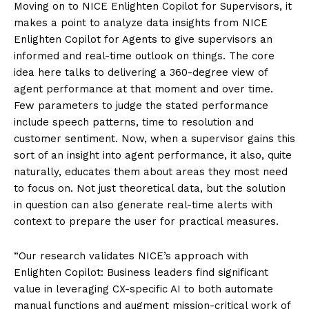
Moving on to NICE Enlighten Copilot for Supervisors, it
makes a point to analyze data insights from NICE
Enlighten Copilot for Agents to give supervisors an
informed and real-time outlook on things. The core
idea here talks to delivering a 360-degree view of
agent performance at that moment and over time.
Few parameters to judge the stated performance
include speech patterns, time to resolution and
customer sentiment. Now, when a supervisor gains this
sort of an insight into agent performance, it also, quite
naturally, educates them about areas they most need
to focus on. Not just theoretical data, but the solution
in question can also generate real-time alerts with
context to prepare the user for practical measures.
“Our research validates NICE’s approach with
Enlighten Copilot: Business leaders find significant
value in leveraging CX-specific AI to both automate
manual functions and augment mission-critical work of