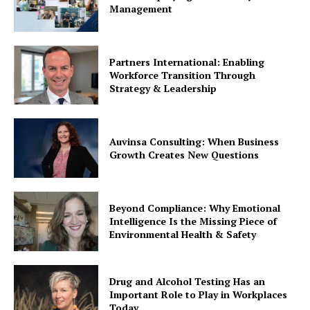
Management
Partners International: Enabling
Workforce Transition Through
Strategy & Leadership
Auvinsa Consulting: When Business
Growth Creates New Questions
Beyond Compliance: Why Emotional
Intelligence Is the Missing Piece of
Environmental Health & Safety
Drug and Alcohol Testing Has an
Important Role to Play in Workplaces
Today