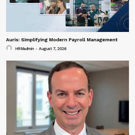
Auris: Simplifying Modern Payroll Management
HRMadmin
-
August 7, 2026