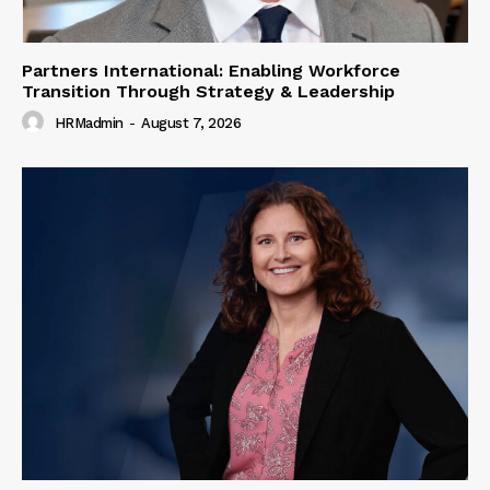
Partners International: Enabling Workforce
Transition Through Strategy & Leadership
HRMadmin
-
August 7, 2026