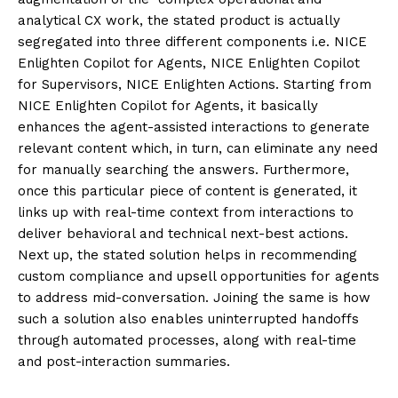
analytical CX work, the stated product is actually
segregated into three different components i.e. NICE
Enlighten Copilot for Agents, NICE Enlighten Copilot
for Supervisors, NICE Enlighten Actions. Starting from
NICE Enlighten Copilot for Agents, it basically
enhances the agent-assisted interactions to generate
relevant content which, in turn, can eliminate any need
for manually searching the answers. Furthermore,
once this particular piece of content is generated, it
links up with real-time context from interactions to
deliver behavioral and technical next-best actions.
Next up, the stated solution helps in recommending
custom compliance and upsell opportunities for agents
to address mid-conversation. Joining the same is how
such a solution also enables uninterrupted handoffs
through automated processes, along with real-time
and post-interaction summaries.