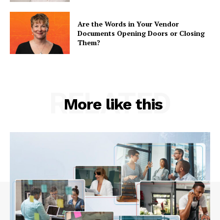
Are the Words in Your Vendor
Documents Opening Doors or Closing
Them?
RELATED
More like this