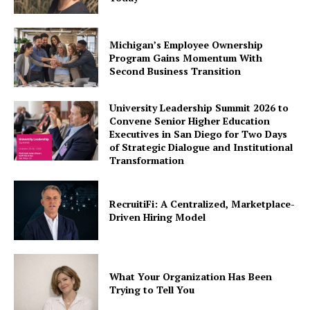
Michigan’s Employee Ownership
Program Gains Momentum With
Second Business Transition
University Leadership Summit 2026 to
Convene Senior Higher Education
Executives in San Diego for Two Days
of Strategic Dialogue and Institutional
Transformation
RecruitiFi: A Centralized, Marketplace-
Driven Hiring Model
What Your Organization Has Been
Trying to Tell You