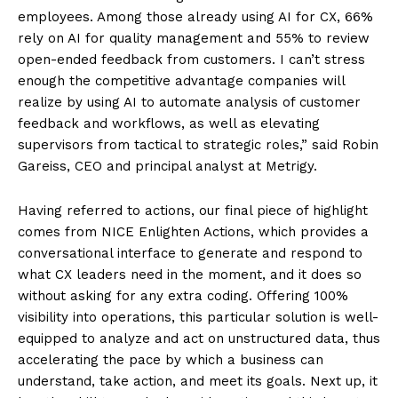
employees. Among those already using AI for CX, 66%
rely on AI for quality management and 55% to review
open-ended feedback from customers. I can’t stress
enough the competitive advantage companies will
realize by using AI to automate analysis of customer
feedback and workflows, as well as elevating
supervisors from tactical to strategic roles,” said Robin
Gareiss, CEO and principal analyst at Metrigy.
Having referred to actions, our final piece of highlight
comes from NICE Enlighten Actions, which provides a
conversational interface to generate and respond to
what CX leaders need in the moment, and it does so
without asking for any extra coding. Offering 100%
visibility into operations, this particular solution is well-
equipped to analyze and act on unstructured data, thus
accelerating the pace by which a business can
understand, take action, and meet its goals. Next up, it