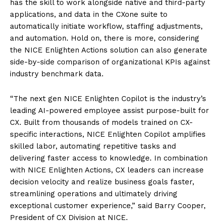
has the skill to work alongside native and third-party
applications, and data in the CXone suite to
automatically initiate workflow, staffing adjustments,
and automation. Hold on, there is more, considering
the NICE Enlighten Actions solution can also generate
side-by-side comparison of organizational KPIs against
industry benchmark data.
“The next gen NICE Enlighten Copilot is the industry’s
leading AI-powered employee assist purpose-built for
CX. Built from thousands of models trained on CX-
specific interactions, NICE Enlighten Copilot amplifies
skilled labor, automating repetitive tasks and
delivering faster access to knowledge. In combination
with NICE Enlighten Actions, CX leaders can increase
decision velocity and realize business goals faster,
streamlining operations and ultimately driving
exceptional customer experience,” said Barry Cooper,
President of CX Division at NICE.