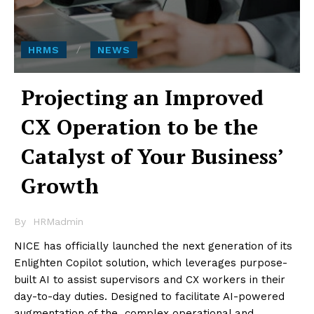
HRMS
NEWS
Projecting an Improved
CX Operation to be the
Catalyst of Your Business’
Growth
By
HRMadmin
NICE has officially launched the next generation of its
Enlighten Copilot solution, which leverages purpose-
built AI to assist supervisors and CX workers in their
day-to-day duties. Designed to facilitate AI-powered
augmentation of the complex operational and