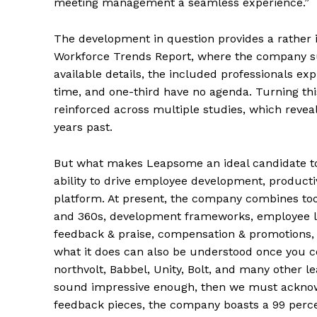
meeting management a seamless experience.”
The development in question provides a rather 
Workforce Trends Report, where the company sur
available details, the included professionals exp
time, and one-third have no agenda. Turning this
reinforced across multiple studies, which reve
years past.
But what makes Leapsome an ideal candidate to 
ability to drive employee development, product
platform. At present, the company combines to
and 360s, development frameworks, employee l
feedback & praise, compensation & promotions, 
what it does can also be understood once you co
northvolt, Babbel, Unity, Bolt, and many other lea
sound impressive enough, then we must acknowle
feedback pieces, the company boasts a 99 perce