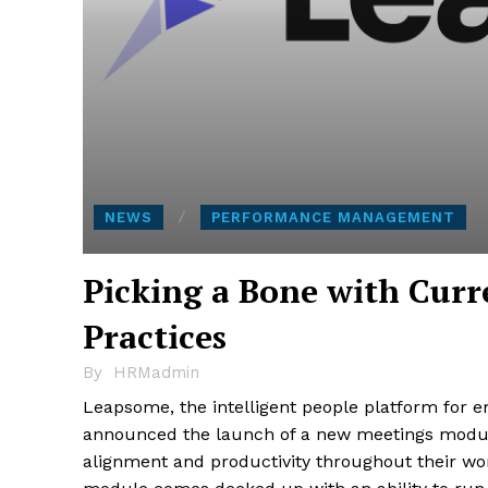
NEWS
PERFORMANCE MANAGEMENT
Picking a Bone with Cu
Practices
By
HRMadmin
Leapsome, the intelligent people platform for 
announced the launch of a new meetings module
alignment and productivity throughout their wor