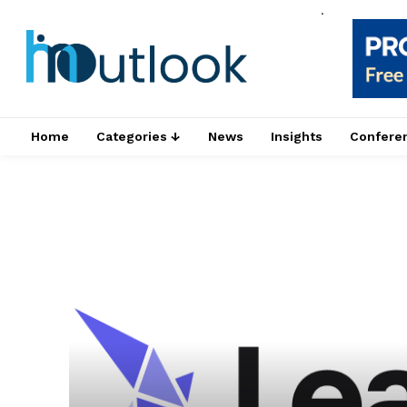
.
Home
Categories ↓
News
Insights
Confere