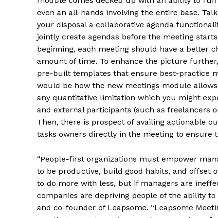
module comes decked up with an ability to run 
even an all-hands involving the entire base. Talk
your disposal a collaborative agenda functional
jointly create agendas before the meeting starts.
beginning, each meeting should have a better chan
amount of time. To enhance the picture further
pre-built templates that ensure best-practice
would be how the new meetings module allows un
any quantitative limitation which you might expe
and external participants (such as freelancers 
Then, there is prospect of availing actionable
tasks owners directly in the meeting to ensure t
“People-first organizations must empower manage
to be productive, build good habits, and offse
to do more with less, but if managers are ineff
companies are depriving people of the ability to
and co-founder of Leapsome. “Leapsome Meeting