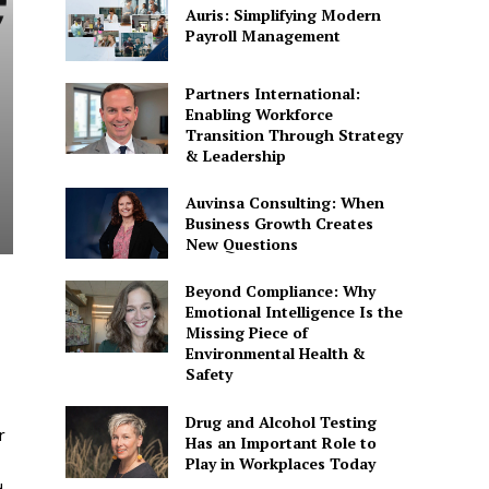
Auris: Simplifying Modern
Payroll Management
Partners International:
Enabling Workforce
Transition Through Strategy
& Leadership
Auvinsa Consulting: When
Business Growth Creates
New Questions
Beyond Compliance: Why
Emotional Intelligence Is the
Missing Piece of
Environmental Health &
Safety
Drug and Alcohol Testing
r
Has an Important Role to
Play in Workplaces Today