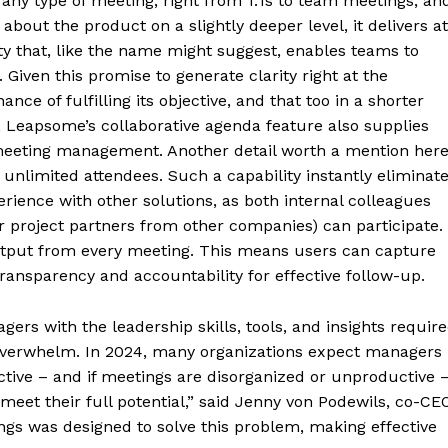
any type of meeting, right from 1:1s to team meetings, an
 about the product on a slightly deeper level, it delivers at
ity that, like the name might suggest, enables teams to
 Given this promise to generate clarity right at the
ce of fulfilling its objective, and that too in a shorter
, Leapsome’s collaborative agenda feature also supplies
 meeting management. Another detail worth a mention her
limited attendees. Such a capability instantly eliminat
rience with other solutions, as both internal colleagues
or project partners from other companies) can participate.
 output from every meeting. This means users can capture
ransparency and accountability for effective follow-up.
rs with the leadership skills, tools, and insights requir
t overwhelm. In 2024, many organizations expect managers
ective – and if meetings are disorganized or unproductive 
 meet their full potential,” said Jenny von Podewils, co-CE
s was designed to solve this problem, making effective