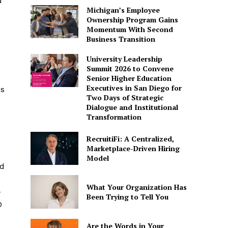
d
Michigan’s Employee
Ownership Program Gains
Momentum With Second
Business Transition
University Leadership
Summit 2026 to Convene
e
Senior Higher Education
Executives in San Diego for
es
Two Days of Strategic
Dialogue and Institutional
Transformation
RecruitiFi: A Centralized,
Marketplace-Driven Hiring
Model
ed
What Your Organization Has
–
Been Trying to Tell You
O
Are the Words in Your