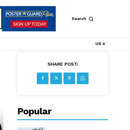
Search
US ↓
SHARE POST:
Popular