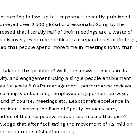
interesting follow-up to Leapsome’s recently-published
veyed over 2,500 global professionals. Going by the
ressed that literally half of their meetings are a waste of
 discovery even more critical is a separate set of findings,
aled that people spend more time in meetings today than i
take on this problem? Well, the answer resides in its
ivity, and engagement using a single people enablement
ols for goals & OKRs management, performance reviews
earning & onboarding, employee engagement surveys,
and of course, meetings etc. Leapsome’s excellence in
nsider it serves the likes of Spotify, monday.com,
ders of their respective industries. In case that didn’t
dge that after facilitating the movement of 1.2 million
nt customer satisfaction rating.