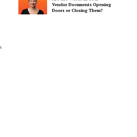
Vendor Documents Opening
Doors or Closing Them?
n