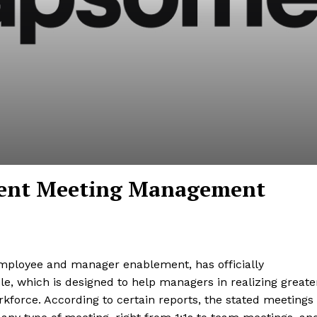
rrent Meeting Management
employee and manager enablement, has officially
, which is designed to help managers in realizing greate
kforce. According to certain reports, the stated meetings