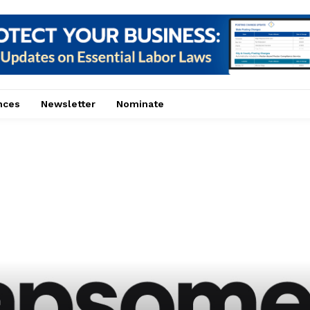
nces
Newsletter
Nominate