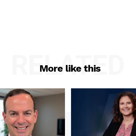
RELATED
More like this