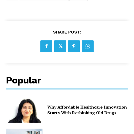
SHARE POST:
Popular
Why Affordable Healthcare Innovation
Starts With Rethinking Old Drugs