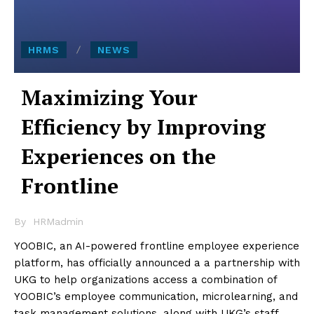
HRMS
NEWS
Maximizing Your
Efficiency by Improving
Experiences on the
Frontline
By
HRMadmin
YOOBIC, an AI-powered frontline employee experience
platform, has officially announced a a partnership with
UKG to help organizations access a combination of
YOOBIC’s employee communication, microlearning, and
task management solutions, along with UKG’s staff