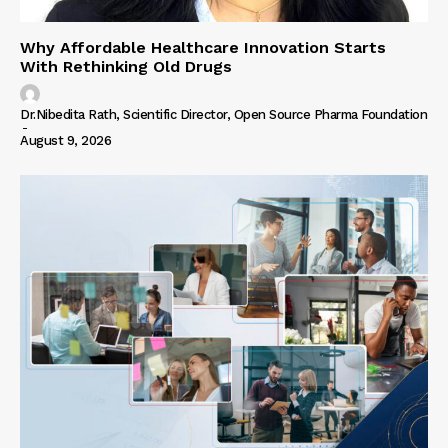
Why Affordable Healthcare Innovation Starts
With Rethinking Old Drugs
Dr.Nibedita Rath, Scientific Director, Open Source Pharma Foundation
-
August 9, 2026