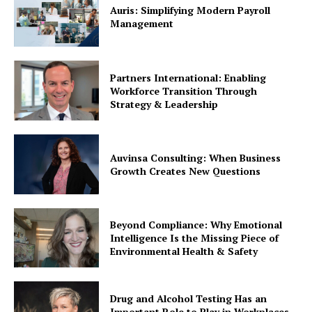
Auris: Simplifying Modern Payroll
Management
Partners International: Enabling
Workforce Transition Through
Strategy & Leadership
Auvinsa Consulting: When Business
Growth Creates New Questions
Beyond Compliance: Why Emotional
Intelligence Is the Missing Piece of
Environmental Health & Safety
Drug and Alcohol Testing Has an
Important Role to Play in Workplaces