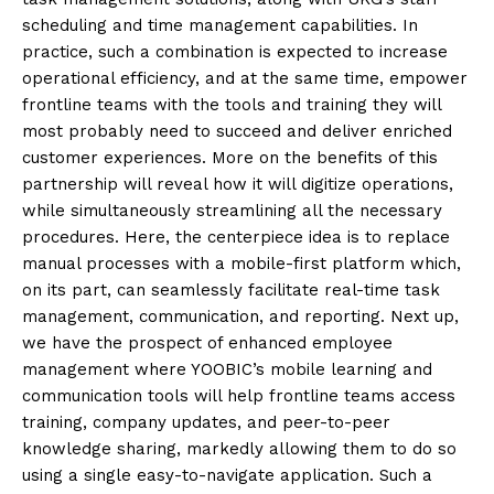
scheduling and time management capabilities. In
practice, such a combination is expected to increase
operational efficiency, and at the same time, empower
frontline teams with the tools and training they will
most probably need to succeed and deliver enriched
customer experiences. More on the benefits of this
partnership will reveal how it will digitize operations,
while simultaneously streamlining all the necessary
procedures. Here, the centerpiece idea is to replace
manual processes with a mobile-first platform which,
on its part, can seamlessly facilitate real-time task
management, communication, and reporting. Next up,
we have the prospect of enhanced employee
management where YOOBIC’s mobile learning and
communication tools will help frontline teams access
training, company updates, and peer-to-peer
knowledge sharing, markedly allowing them to do so
using a single easy-to-navigate application. Such a