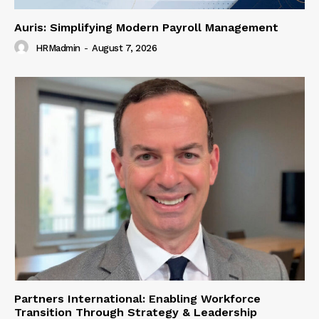
Auris: Simplifying Modern Payroll Management
HRMadmin
-
August 7, 2026
Partners International: Enabling Workforce
Transition Through Strategy & Leadership