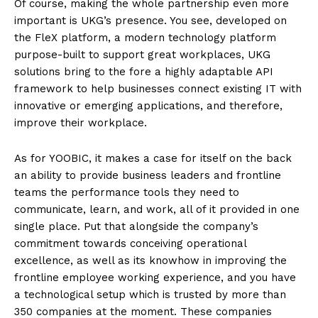
Of course, making the whole partnership even more
important is UKG’s presence. You see, developed on
the FleX platform, a modern technology platform
purpose-built to support great workplaces, UKG
solutions bring to the fore a highly adaptable API
framework to help businesses connect existing IT with
innovative or emerging applications, and therefore,
improve their workplace.
As for YOOBIC, it makes a case for itself on the back
an ability to provide business leaders and frontline
teams the performance tools they need to
communicate, learn, and work, all of it provided in one
single place. Put that alongside the company’s
commitment towards conceiving operational
excellence, as well as its knowhow in improving the
frontline employee working experience, and you have
a technological setup which is trusted by more than
350 companies at the moment. These companies