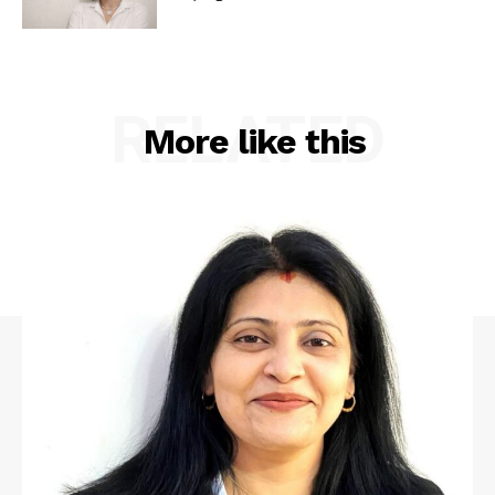
RELATED
More like this