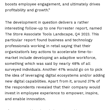
boosts employee engagement, and ultimately drives
profitability and growth.”
The development in question delivers a rather
interesting follow-up to one Forrester report, named
The Store Associate Tools Landscape, Q4 2023. This
particular report found business and technology
professionals working in retail saying that their
organization’s key actions to accelerate time-to-
market include developing an adaptive workforce,
something which was said by nearly 48% of all
surveyed individuals. Another 41% would go on to pick
the idea of leveraging digital ecosystems and/or adding
new digital capabilities. Apart from it, around 37% of
the respondents revealed that their company would
invest in employee experience to empower, inspire,
and enable innovation.