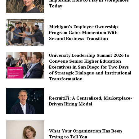
Today
Michigan’s Employee Ownership
Program Gains Momentum With
Second Business Transition
University Leadership Summit 2026 to
Convene Senior Higher Education
Executives in San Diego for Two Days
of Strategic Dialogue and Institutional
Transformation
RecruitiFi: A Centralized, Marketplace-
Driven Hiring Model
What Your Organization Has Been
Trying to Tell You