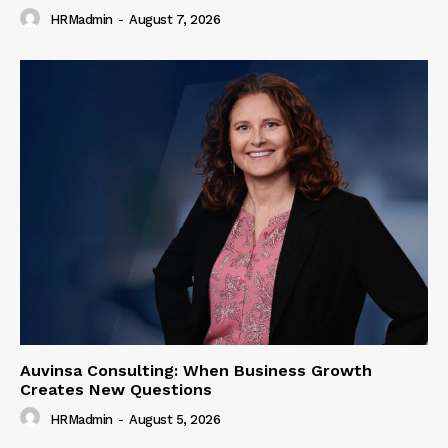
HRMadmin
-
August 7, 2026
Auvinsa Consulting: When Business Growth
Creates New Questions
HRMadmin
-
August 5, 2026