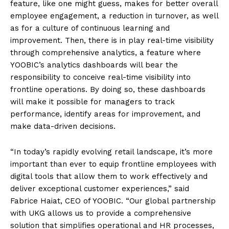
feature, like one might guess, makes for better overall
employee engagement, a reduction in turnover, as well
as for a culture of continuous learning and
improvement. Then, there is in play real-time visibility
through comprehensive analytics, a feature where
YOOBIC’s analytics dashboards will bear the
responsibility to conceive real-time visibility into
frontline operations. By doing so, these dashboards
will make it possible for managers to track
performance, identify areas for improvement, and
make data-driven decisions.
“In today’s rapidly evolving retail landscape, it’s more
important than ever to equip frontline employees with
digital tools that allow them to work effectively and
deliver exceptional customer experiences,” said
Fabrice Haiat, CEO of YOOBIC. “Our global partnership
with UKG allows us to provide a comprehensive
solution that simplifies operational and HR processes,