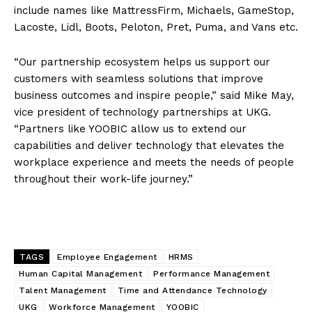
include names like MattressFirm, Michaels, GameStop,
Lacoste, Lidl, Boots, Peloton, Pret, Puma, and Vans etc.
“Our partnership ecosystem helps us support our
customers with seamless solutions that improve
business outcomes and inspire people,” said Mike May,
vice president of technology partnerships at UKG.
“Partners like YOOBIC allow us to extend our
capabilities and deliver technology that elevates the
workplace experience and meets the needs of people
throughout their work-life journey.”
TAGS
Employee Engagement
HRMS
Human Capital Management
Performance Management
Talent Management
Time and Attendance Technology
UKG
Workforce Management
YOOBIC