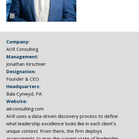
Company:
AIIR Consulting
Management:
Jonathan Kirschner
Designation:
Founder & CEO
Headquarters:
Bala Cynwyd, PA
Website:
aiirconsulting.com
AIIR uses a data-driven discovery process to define
what leadership excellence looks like in each client’s
unique context. From there, the firm deploys
assessments to map the current state of leadership,