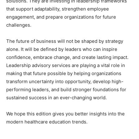
solutions. They are investing in leadership frameworks
that support adaptability, strengthen employee
engagement, and prepare organizations for future
challenges.
The future of business will not be shaped by strategy
alone. It will be defined by leaders who can inspire
confidence, embrace change, and create lasting impact.
Leadership advisory services are playing a vital role in
making that future possible by helping organizations
transform uncertainty into opportunity, develop high-
performing leaders, and build stronger foundations for
sustained success in an ever-changing world.
We hope this edition gives you better insights into the
modern healthcare education trends.