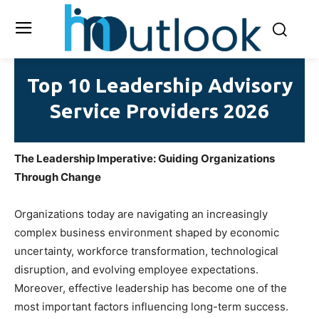
Top 10 Leadership Advisory
Service Providers 2026
The Leadership Imperative: Guiding Organizations
Through Change
Organizations today are navigating an increasingly
complex business environment shaped by economic
uncertainty, workforce transformation, technological
disruption, and evolving employee expectations.
Moreover, effective leadership has become one of the
most important factors influencing long-term success.