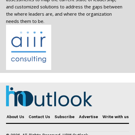
and customized solutions to address the gaps between
the where leaders are, and where the organization
needs them to be.
About Us
Contact Us
Subscribe
Advertise
Write with us