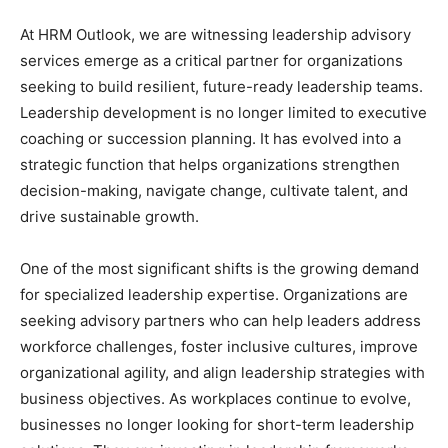
At HRM Outlook, we are witnessing leadership advisory
services emerge as a critical partner for organizations
seeking to build resilient, future-ready leadership teams.
Leadership development is no longer limited to executive
coaching or succession planning. It has evolved into a
strategic function that helps organizations strengthen
decision-making, navigate change, cultivate talent, and
drive sustainable growth.
One of the most significant shifts is the growing demand
for specialized leadership expertise. Organizations are
seeking advisory partners who can help leaders address
workforce challenges, foster inclusive cultures, improve
organizational agility, and align leadership strategies with
business objectives. As workplaces continue to evolve,
businesses no longer looking for short-term leadership