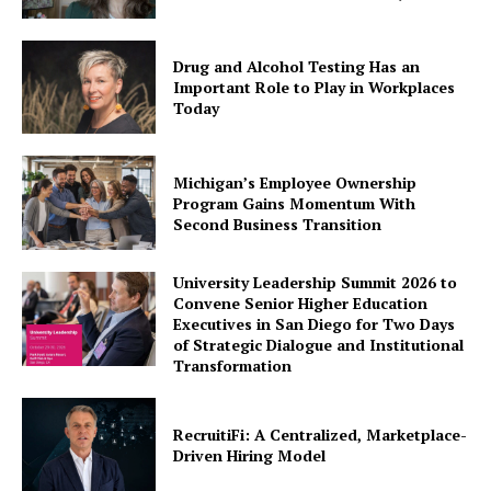
Drug and Alcohol Testing Has an
Important Role to Play in Workplaces
Today
Michigan’s Employee Ownership
Program Gains Momentum With
Second Business Transition
University Leadership Summit 2026 to
Convene Senior Higher Education
Executives in San Diego for Two Days
of Strategic Dialogue and Institutional
Transformation
RecruitiFi: A Centralized, Marketplace-
Driven Hiring Model