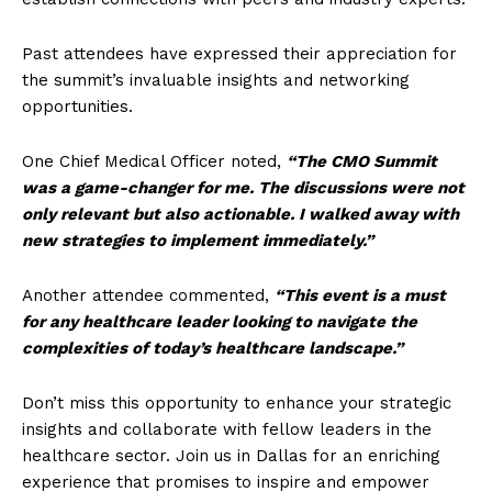
Past attendees have expressed their appreciation for
the summit’s invaluable insights and networking
opportunities.
One Chief Medical Officer noted,
“The CMO Summit
was a game-changer for me. The discussions were not
only relevant but also actionable. I walked away with
new strategies to implement immediately.”
Another attendee commented,
“This event is a must
for any healthcare leader looking to navigate the
complexities of today’s healthcare landscape.”
Don’t miss this opportunity to enhance your strategic
insights and collaborate with fellow leaders in the
healthcare sector. Join us in Dallas for an enriching
experience that promises to inspire and empower