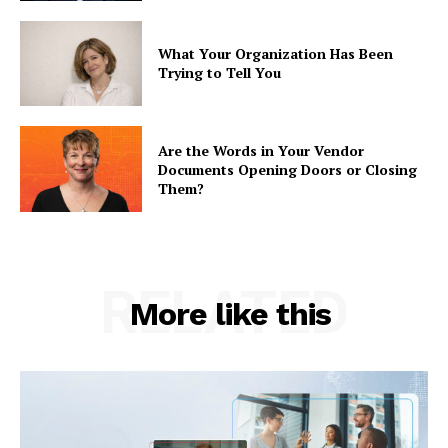
What Your Organization Has Been
Trying to Tell You
Are the Words in Your Vendor
Documents Opening Doors or Closing
Them?
RELATED
More like this