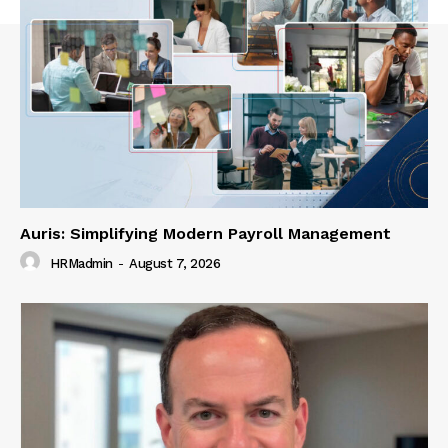
Auris: Simplifying Modern Payroll Management
HRMadmin
-
August 7, 2026