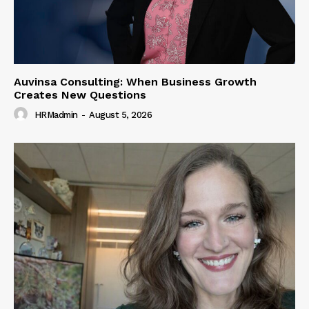
Auvinsa Consulting: When Business Growth
Creates New Questions
HRMadmin
-
August 5, 2026