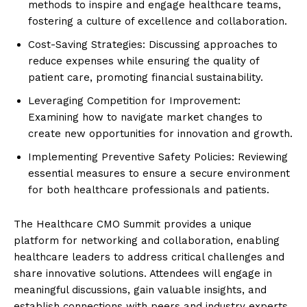
methods to inspire and engage healthcare teams,
fostering a culture of excellence and collaboration.
Cost-Saving Strategies: Discussing approaches to
reduce expenses while ensuring the quality of
patient care, promoting financial sustainability.
Leveraging Competition for Improvement:
Examining how to navigate market changes to
create new opportunities for innovation and growth.
Implementing Preventive Safety Policies: Reviewing
essential measures to ensure a secure environment
for both healthcare professionals and patients.
The Healthcare CMO Summit provides a unique
platform for networking and collaboration, enabling
healthcare leaders to address critical challenges and
share innovative solutions. Attendees will engage in
meaningful discussions, gain valuable insights, and
establish connections with peers and industry experts.