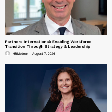
Partners International: Enabling Workforce
Transition Through Strategy & Leadership
HRMadmin
-
August 7, 2026