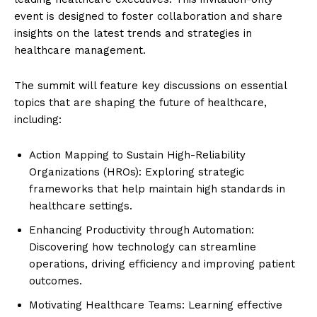
event is designed to foster collaboration and share
insights on the latest trends and strategies in
healthcare management.
The summit will feature key discussions on essential
topics that are shaping the future of healthcare,
including:
Action Mapping to Sustain High-Reliability
Organizations (HROs): Exploring strategic
frameworks that help maintain high standards in
healthcare settings.
Enhancing Productivity through Automation:
Discovering how technology can streamline
operations, driving efficiency and improving patient
outcomes.
Motivating Healthcare Teams: Learning effective