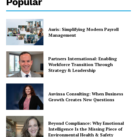
Popular
Auris: Simplifying Modern Payroll
Management
Partners International: Enabling
Workforce Transition Through
Strategy & Leadership
Auvinsa Consulting: When Business
Growth Creates New Questions
Beyond Compliance: Why Emotional
Intelligence Is the Missing Piece of
Environmental Health & Safety