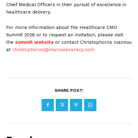
Chief Medical Officers in their pursuit of excellence in
healthcare delivery.
For more information about the Healthcare CMO
Summit 2026 or to request an invitation, please visit
the
summit website
or contact Christophoros Ioannou
at
christophorosi@marcusevanscy.com
SHARE POST: