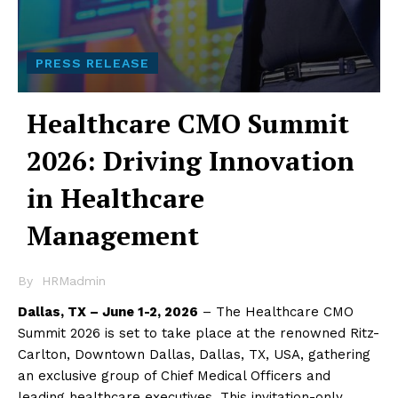
PRESS RELEASE
Healthcare CMO Summit
2026: Driving Innovation
in Healthcare
Management
By
HRMadmin
Dallas, TX – June 1-2, 2026
– The Healthcare CMO
Summit 2026 is set to take place at the renowned Ritz-
Carlton, Downtown Dallas, Dallas, TX, USA, gathering
an exclusive group of Chief Medical Officers and
leading healthcare executives. This invitation-only