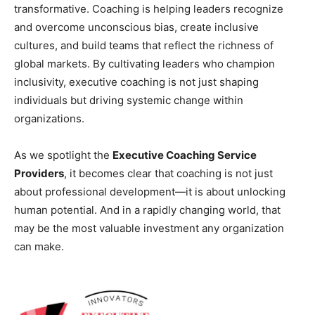
transformative. Coaching is helping leaders recognize
and overcome unconscious bias, create inclusive
cultures, and build teams that reflect the richness of
global markets. By cultivating leaders who champion
inclusivity, executive coaching is not just shaping
individuals but driving systemic change within
organizations.
As we spotlight the
Executive Coaching Service
Providers
, it becomes clear that coaching is not just
about professional development—it is about unlocking
human potential. And in a rapidly changing world, that
may be the most valuable investment any organization
can make.