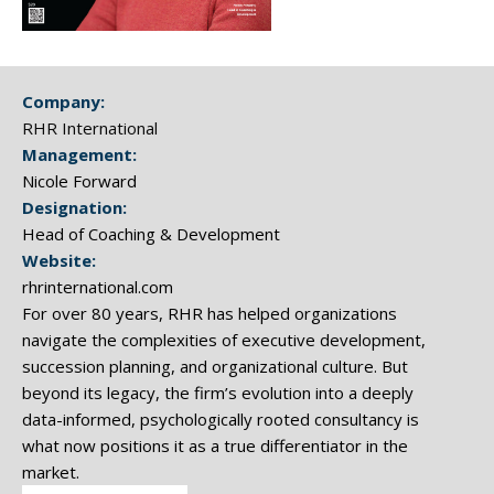
Company:
RHR International
Management:
Nicole Forward
Designation:
Head of Coaching & Development
Website:
rhrinternational.com
For over 80 years, RHR has helped organizations
navigate the complexities of executive development,
succession planning, and organizational culture. But
beyond its legacy, the firm’s evolution into a deeply
data-informed, psychologically rooted consultancy is
what now positions it as a true differentiator in the
market.