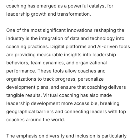
coaching has emerged as a powerful catalyst for
leadership growth and transformation.
One of the most significant innovations reshaping the
industry is the integration of data and technology into
coaching practices. Digital platforms and AI-driven tools
are providing measurable insights into leadership
behaviors, team dynamics, and organizational
performance. These tools allow coaches and
organizations to track progress, personalize
development plans, and ensure that coaching delivers
tangible results. Virtual coaching has also made
leadership development more accessible, breaking
geographical barriers and connecting leaders with top
coaches around the world.
The emphasis on diversity and inclusion is particularly