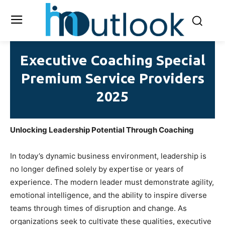
Executive Coaching Special
Premium Service Providers
2025
Unlocking Leadership Potential Through Coaching
In today’s dynamic business environment, leadership is
no longer defined solely by expertise or years of
experience. The modern leader must demonstrate agility,
emotional intelligence, and the ability to inspire diverse
teams through times of disruption and change. As
organizations seek to cultivate these qualities, executive