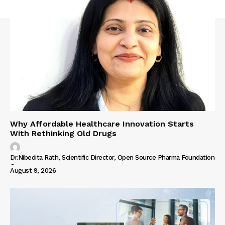
Why Affordable Healthcare Innovation Starts
With Rethinking Old Drugs
Dr.Nibedita Rath, Scientific Director, Open Source Pharma Foundation
-
August 9, 2026