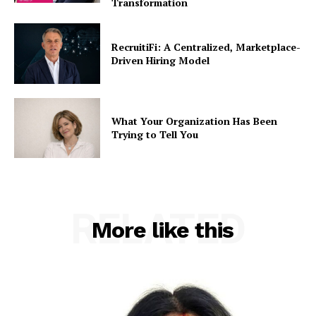
Transformation
RecruitiFi: A Centralized, Marketplace-
Driven Hiring Model
What Your Organization Has Been
Trying to Tell You
RELATED
More like this