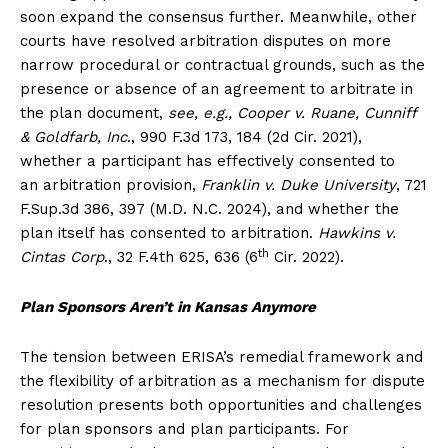
soon expand the consensus further. Meanwhile, other
courts have resolved arbitration disputes on more
narrow procedural or contractual grounds, such as the
presence or absence of an agreement to arbitrate in
the plan document,
see, e.g., Cooper v. Ruane, Cunniff
& Goldfarb, Inc
., 990 F.3d 173, 184 (2d Cir. 2021),
whether a participant has effectively consented to
an arbitration provision,
Franklin v. Duke University
, 721
F.Sup.3d 386, 397 (M.D. N.C. 2024), and whether the
plan itself has consented to arbitration.
Hawkins v.
th
Cintas Corp
., 32 F.4th 625, 636 (6
Cir. 2022).
Plan Sponsors Aren’t in Kansas Anymore
The tension between ERISA’s remedial framework and
the flexibility of arbitration as a mechanism for dispute
resolution presents both opportunities and challenges
for plan sponsors and plan participants. For