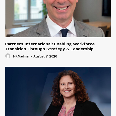
Partners International: Enabling Workforce
Transition Through Strategy & Leadership
HRMadmin
-
August 7, 2026