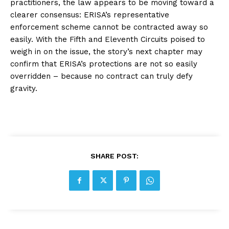
practitioners, the law appears to be moving toward a
clearer consensus: ERISA’s representative
enforcement scheme cannot be contracted away so
easily. With the Fifth and Eleventh Circuits poised to
weigh in on the issue, the story’s next chapter may
confirm that ERISA’s protections are not so easily
overridden – because no contract can truly defy
gravity.
SHARE POST: