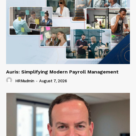
Auris: Simplifying Modern Payroll Management
HRMadmin
-
August 7, 2026