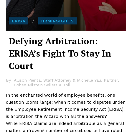
ERISA
HRMINSIGHTS
Defying Arbitration:
ERISA’s Fight To Stay In
Court
By
Allison Pienta, Staff Attorney & Michelle Yau, Partner,
Cohen Milstein Sellers & Toll
In the enchanted world of employee benefits, one
question looms large: when it comes to disputes under
the Employee Retirement Income Security Act (ERISA),
is arbitration the Wizard with all the answers?
While ERISA claims are indeed arbitrable as a general
matter, a growing number of circuit courts have ruled