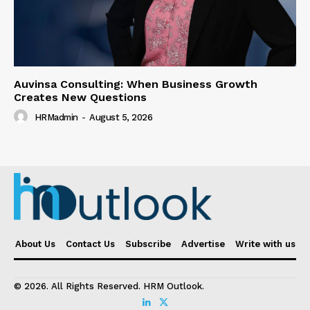
Auvinsa Consulting: When Business Growth
Creates New Questions
HRMadmin
-
August 5, 2026
About Us
Contact Us
Subscribe
Advertise
Write with us
© 2026. All Rights Reserved. HRM Outlook.