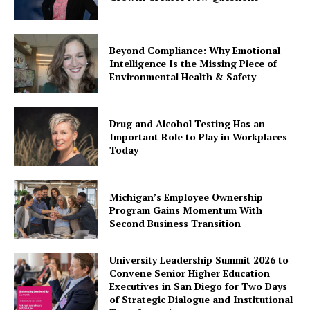
Beyond Compliance: Why Emotional
Intelligence Is the Missing Piece of
Environmental Health & Safety
Drug and Alcohol Testing Has an
Important Role to Play in Workplaces
Today
Michigan’s Employee Ownership
Program Gains Momentum With
Second Business Transition
University Leadership Summit 2026 to
Convene Senior Higher Education
Executives in San Diego for Two Days
of Strategic Dialogue and Institutional