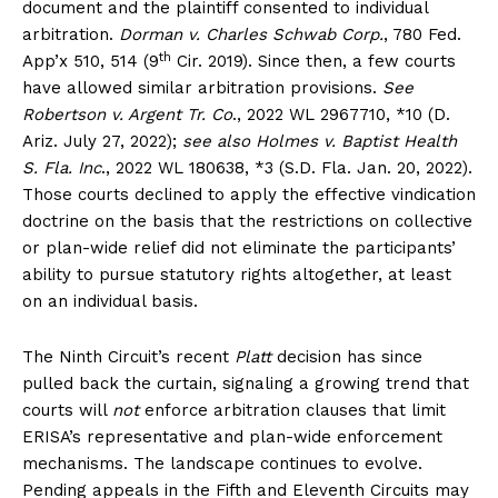
document and the plaintiff consented to individual
arbitration.
Dorman v. Charles Schwab Corp.
, 780 Fed.
th
App’x 510, 514 (9
Cir. 2019). Since then, a few courts
have allowed similar arbitration provisions.
See
Robertson v. Argent Tr. Co
., 2022 WL 2967710, *10 (D.
Ariz. July 27, 2022);
see also
Holmes v. Baptist Health
S. Fla. Inc
., 2022 WL 180638, *3 (S.D. Fla. Jan. 20, 2022).
Those courts declined to apply the effective vindication
doctrine on the basis that the restrictions on collective
or plan-wide relief did not eliminate the participants’
ability to pursue statutory rights altogether, at least
on an individual basis.
The Ninth Circuit’s recent
Platt
decision has since
pulled back the curtain, signaling a growing trend that
courts will
not
enforce arbitration clauses that limit
ERISA’s representative and plan-wide enforcement
mechanisms. The landscape continues to evolve.
Pending appeals in the Fifth and Eleventh Circuits may