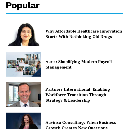
Popular
Why Affordable Healthcare Innovation
Starts With Rethinking Old Drugs
Auris: Simplifying Modern Payroll
Management
Partners International: Enabling
Workforce Transition Through
Strategy & Leadership
Auvinsa Consulting: When Business
Growth Creates New Questions