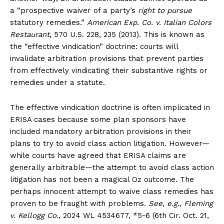
a “prospective waiver of a party’s
right to pursue
statutory remedies.”
American Exp. Co. v. Italian Colors
Restaurant
, 570 U.S. 228, 235 (2013). This is known as
the “effective vindication” doctrine: courts will
invalidate arbitration provisions that prevent parties
from effectively vindicating their substantive rights or
remedies under a statute.
The effective vindication doctrine is often implicated in
ERISA cases because some plan sponsors have
included mandatory arbitration provisions in their
plans to try to avoid class action litigation. However—
while courts have agreed that ERISA claims are
generally arbitrable—the attempt to avoid class action
litigation has not been a magical Oz outcome. The
perhaps innocent attempt to waive class remedies has
proven to be fraught with problems.
See, e.g., Fleming
v. Kellogg Co.
, 2024 WL 4534677, *5-6 (6th Cir. Oct. 21,