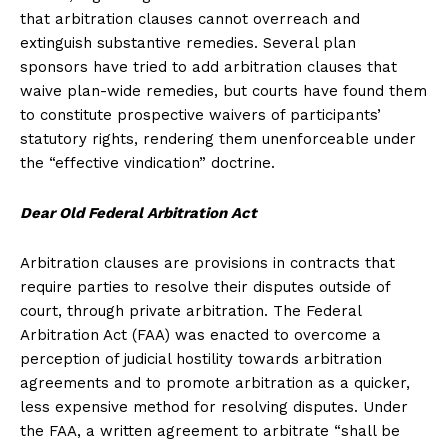
that arbitration clauses cannot overreach and
extinguish substantive remedies. Several plan
sponsors have tried to add arbitration clauses that
waive plan-wide remedies, but courts have found them
to constitute prospective waivers of participants’
statutory rights, rendering them unenforceable under
the “effective vindication” doctrine.
Dear Old Federal Arbitration Act
Arbitration clauses are provisions in contracts that
require parties to resolve their disputes outside of
court, through private arbitration. The Federal
Arbitration Act (FAA) was enacted to overcome a
perception of judicial hostility towards arbitration
agreements and to promote arbitration as a quicker,
less expensive method for resolving disputes. Under
the FAA, a written agreement to arbitrate “shall be