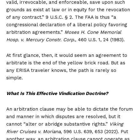
valid, irrevocable, and enforceable, save upon such
grounds as exist at law or in equity for the revocation
of any contract.” 9 U.S.C. § 2. The FAA is thus “a
congressional declaration of a liberal policy favoring
arbitration agreements.”
Moses H. Cone Memorial
Hosp. v. Mercury Constr. Corp
., 460 U.S. 1, 24 (1983).
At first glance, then, it would seem an agreement to
arbitrate is the end of the yellow brick road. But as
any ERISA traveler knows, the path is rarely so
simple.
What Is This Effective Vindication Doctrine?
An arbitration clause may be able to dictate the forum
and manner in which disputes are resolved, but it
cannot “alter or abridge substantive rights.”
Viking
River Cruises v. Moriana
, 596 U.S. 639, 653 (2022). Put
another way, an arbitration clause cannot operate as