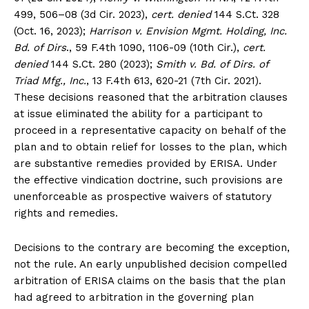
499, 506–08 (3d Cir. 2023),
cert. denied
144 S.Ct. 328
(Oct. 16, 2023);
Harrison v. Envision Mgmt. Holding, Inc.
Bd. of Dirs
., 59 F.4th 1090, 1106-09 (10th Cir.),
cert.
denied
144 S.Ct. 280 (2023);
Smith v. Bd. of Dirs. of
Triad Mfg., Inc.
, 13 F.4th 613, 620-21 (7th Cir. 2021).
These decisions reasoned that the arbitration clauses
at issue eliminated the ability for a participant to
proceed in a representative capacity on behalf of the
plan and to obtain relief for losses to the plan, which
are substantive remedies provided by ERISA. Under
the effective vindication doctrine, such provisions are
unenforceable as prospective waivers of statutory
rights and remedies.
Decisions to the contrary are becoming the exception,
not the rule. An early unpublished decision compelled
arbitration of ERISA claims on the basis that the plan
had agreed to arbitration in the governing plan