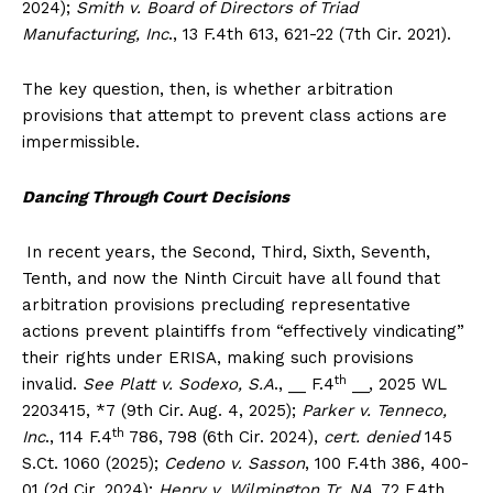
2024);
Smith v. Board of Directors of Triad
Manufacturing, Inc
., 13 F.4th 613, 621-22 (7th Cir. 2021).
The key question, then, is whether arbitration
provisions that attempt to prevent class actions are
impermissible.
Dancing Through Court Decisions
In recent years, the Second, Third, Sixth, Seventh,
Tenth, and now the Ninth Circuit have all found that
arbitration provisions precluding representative
actions prevent plaintiffs from “effectively vindicating”
their rights under ERISA, making such provisions
th
invalid.
See Platt v. Sodexo, S.A
., __ F.4
__, 2025 WL
2203415, *7 (9th Cir. Aug. 4, 2025);
Parker v. Tenneco,
th
Inc
., 114 F.4
786, 798 (6th Cir. 2024),
cert. denied
145
S.Ct. 1060 (2025);
Cedeno v. Sasson
, 100 F.4th 386, 400-
01 (2d Cir. 2024);
Henry v. Wilmington Tr. NA
, 72 F.4th