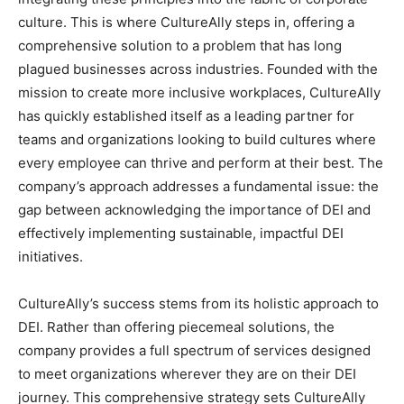
culture. This is where CultureAlly steps in, offering a
comprehensive solution to a problem that has long
plagued businesses across industries. Founded with the
mission to create more inclusive workplaces, CultureAlly
has quickly established itself as a leading partner for
teams and organizations looking to build cultures where
every employee can thrive and perform at their best. The
company’s approach addresses a fundamental issue: the
gap between acknowledging the importance of DEI and
effectively implementing sustainable, impactful DEI
initiatives.
CultureAlly’s success stems from its holistic approach to
DEI. Rather than offering piecemeal solutions, the
company provides a full spectrum of services designed
to meet organizations wherever they are on their DEI
journey. This comprehensive strategy sets CultureAlly