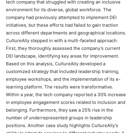
tech company that struggled with creating an inclusive
environment for its diverse, global workforce. The
company had previously attempted to implement DEI
initiatives, but these efforts had failed to gain traction
across different departments and geographical locations.
CultureAlly stepped in with a multi-faceted approach.
First, they thoroughly assessed the company’s current
DEI landscape, identifying key areas for improvement.
Based on this analysis, CultureAlly developed a
customized strategy that included leadership training,
employee workshops, and the implementation of its e-
learning platform. The results were transformative.
Within a year, the tech company reported a 30% increase
in employee engagement scores related to inclusion and
belonging. Furthermore, they saw a 25% rise in the
number of underrepresented groups in leadership
positions. Another case study highlights CultureAlly’s