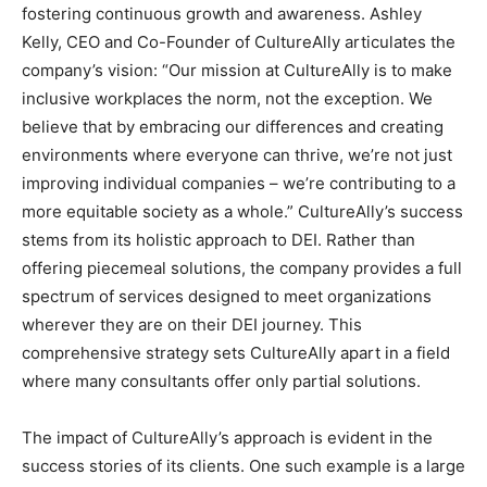
fostering continuous growth and awareness. Ashley
Kelly, CEO and Co-Founder of CultureAlly articulates the
company’s vision: “Our mission at CultureAlly is to make
inclusive workplaces the norm, not the exception. We
believe that by embracing our differences and creating
environments where everyone can thrive, we’re not just
improving individual companies – we’re contributing to a
more equitable society as a whole.” CultureAlly’s success
stems from its holistic approach to DEI. Rather than
offering piecemeal solutions, the company provides a full
spectrum of services designed to meet organizations
wherever they are on their DEI journey. This
comprehensive strategy sets CultureAlly apart in a field
where many consultants offer only partial solutions.
The impact of CultureAlly’s approach is evident in the
success stories of its clients. One such example is a large