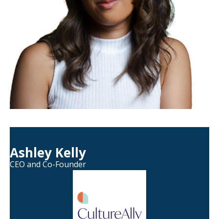
Ashley Kelly
CEO and Co-Founder