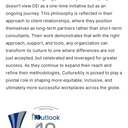
doesn’t view DEI as a one-time initiative but as an
ongoing journey. This philosophy is reflected in their
approach to client relationships, where they position
themselves as long-term partners rather than short-term
consultants. Their work demonstrates that with the right
approach, support, and tools, any organization can
transform its culture to one where differences are not
just accepted, but celebrated and leveraged for greater
success. As they continue to expand their reach and
refine their methodologies, CultureAlly is poised to play a
pivotal role in shaping more equitable, inclusive, and
ultimately more successful workplaces across the globe.