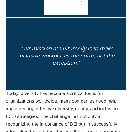
"Our mission at CultureAlly is to make
inclusive workplaces the norm, not the
exception.”
Today, diversity has become a critical focus for
organizations worldwide, many companies need help
implementing effective diversity, equity, and inclusion
(DEI) strategies. The challenge lies not only in
recognizing the importance of DEI but in successfully
integrating these principles into the fabric of corporate