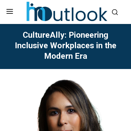
CultureAlly: Pioneering
Inclusive Workplaces in the
Modern Era