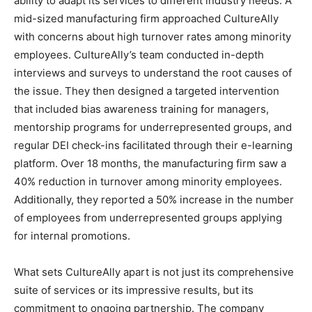
ability to adapt its services to different industry needs. A
mid-sized manufacturing firm approached CultureAlly
with concerns about high turnover rates among minority
employees. CultureAlly’s team conducted in-depth
interviews and surveys to understand the root causes of
the issue. They then designed a targeted intervention
that included bias awareness training for managers,
mentorship programs for underrepresented groups, and
regular DEI check-ins facilitated through their e-learning
platform. Over 18 months, the manufacturing firm saw a
40% reduction in turnover among minority employees.
Additionally, they reported a 50% increase in the number
of employees from underrepresented groups applying
for internal promotions.
What sets CultureAlly apart is not just its comprehensive
suite of services or its impressive results, but its
commitment to ongoing partnership. The company