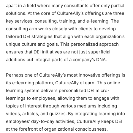
apart in a field where many consultants offer only partial
solutions. At the core of CultureAlly’s offerings are three
key services: consulting, training, and e-learning. The
consulting arm works closely with clients to develop
tailored DEI strategies that align with each organization’s
unique culture and goals. This personalized approach
ensures that DEI initiatives are not just superficial
additions but integral parts of a company’s DNA.
Perhaps one of CultureAlly’s most innovative offerings is
its e-learning platform, CultureAlly eLearn. This online
learning system delivers personalized DEI micro-
learnings to employees, allowing them to engage with
topics of interest through various mediums including
videos, articles, and quizzes. By integrating learning into
employees’ day-to-day activities, CultureAlly keeps DEI
at the forefront of organizational consciousness,