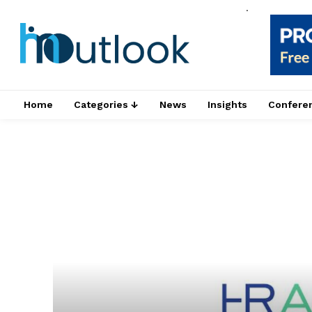
.
Home
Categories ↓
News
Insights
Confere