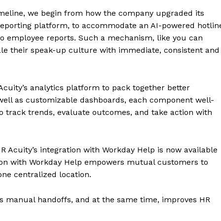
 timeline, we begin from how the company upgraded its
 reporting platform, to accommodate an AI-powered hotlin
 to employee reports. Such a mechanism, like you can
cale their speak-up culture with immediate, consistent and
uity’s analytics platform to pack together better
well as customizable dashboards, each component well-
o track trends, evaluate outcomes, and take action with
R Acuity’s integration with Workday Help is now available
ration with Workday Help empowers mutual customers to
ne centralized location.
ates manual handoffs, and at the same time, improves HR