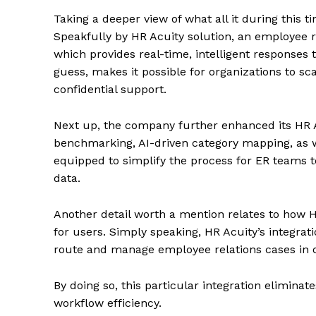
Taking a deeper view of what all it during this
Speakfully by HR Acuity solution, an employee
which provides real-time, intelligent responses
guess, makes it possible for organizations to s
confidential support.
Next up, the company further enhanced its HR Ac
benchmarking, AI-driven category mapping, as 
equipped to simplify the process for ER teams t
data.
Another detail worth a mention relates to how H
for users. Simply speaking, HR Acuity’s integ
route and manage employee relations cases in o
By doing so, this particular integration elimin
workflow efficiency.