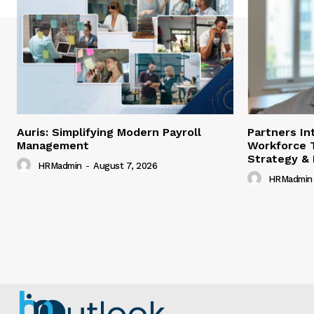
Auris: Simplifying Modern Payroll
Partners In
Management
Workforce 
Strategy &
HRMadmin
-
August 7, 2026
HRMadmin