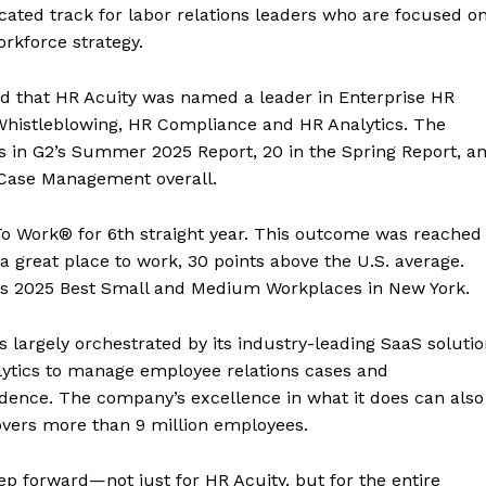
icated track for labor relations leaders who are focused o
rkforce strategy.
d that HR Acuity was named a leader in Enterprise HR
histleblowing, HR Compliance and HR Analytics. The
ges in G2’s Summer 2025 Report, 20 in the Spring Report, a
R Case Management overall.
e To Work® for 6th straight year. This outcome was reached
a great place to work, 30 points above the U.S. average.
its 2025 Best Small and Medium Workplaces in New York.
s largely orchestrated by its industry-leading SaaS soluti
alytics to manage employee relations cases and
fidence. The company’s excellence in what it does can also
overs more than 9 million employees.
tep forward—not just for HR Acuity, but for the entire