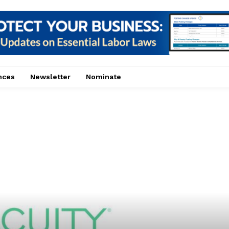
nces
Newsletter
Nominate