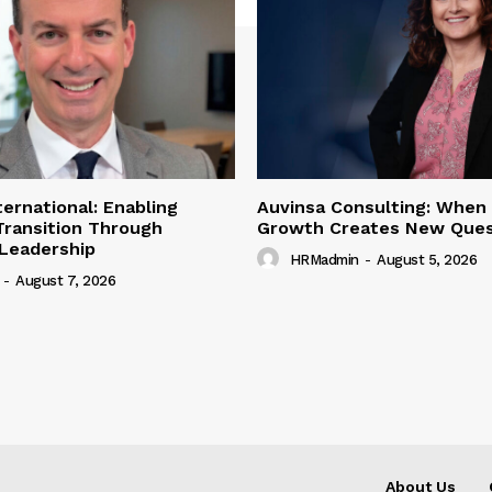
ternational: Enabling
Auvinsa Consulting: When
Transition Through
Growth Creates New Ques
 Leadership
HRMadmin
-
August 5, 2026
-
August 7, 2026
About Us