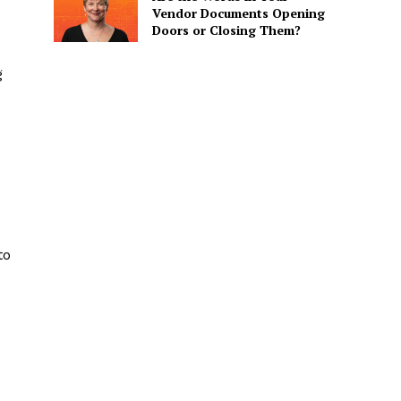
Vendor Documents Opening
Doors or Closing Them?
g
to