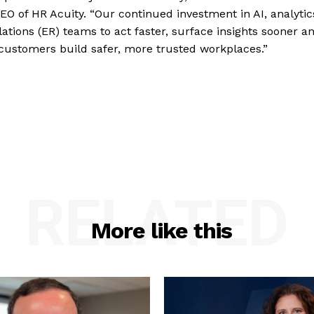
EO of HR Acuity. “Our continued investment in AI, analytic
ations (ER) teams to act faster, surface insights sooner a
 customers build safer, more trusted workplaces.”
RELATED
More like this