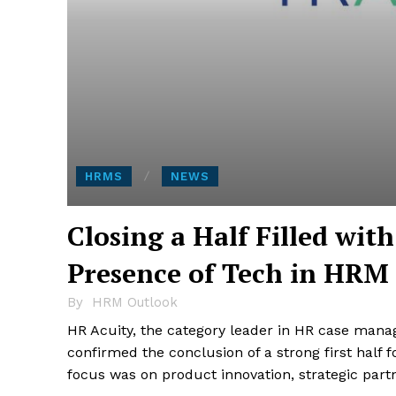
HRMS
NEWS
Closing a Half Filled wit
Presence of Tech in HRM
By
HRM Outlook
HR Acuity, the category leader in HR case manag
confirmed the conclusion of a strong first half
focus was on product innovation, strategic part