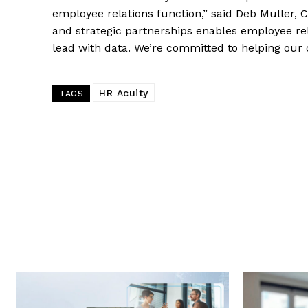
employee relations function,” said Deb Muller, C
and strategic partnerships enables employee rel
lead with data. We’re committed to helping our
HR Acuity
TAGS