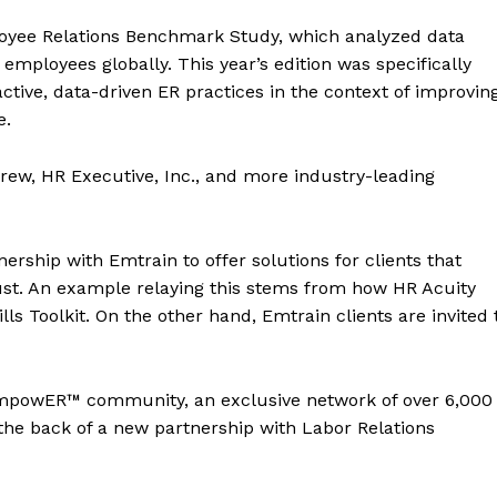
loyee Relations Benchmark Study, which analyzed data
employees globally. This year’s edition was specifically
tive, data-driven ER practices in the context of improvin
e.
rew, HR Executive, Inc., and more industry-leading
rship with Emtrain to offer solutions for clients that
st. An example relaying this stems from how HR Acuity
ls Toolkit. On the other hand, Emtrain clients are invited 
 empowER™ community, an exclusive network of over 6,000
 the back of a new partnership with Labor Relations