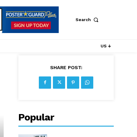
Search
US ↓
SHARE POST:
Popular