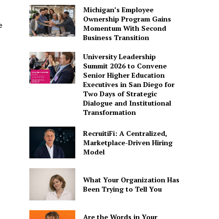
Michigan’s Employee
Ownership Program Gains
e
Momentum With Second
Business Transition
University Leadership
Summit 2026 to Convene
Senior Higher Education
Executives in San Diego for
Two Days of Strategic
Dialogue and Institutional
Transformation
RecruitiFi: A Centralized,
Marketplace-Driven Hiring
Model
What Your Organization Has
Been Trying to Tell You
Are the Words in Your