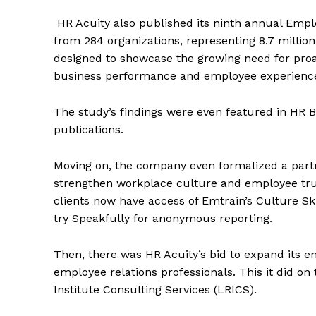
HR Acuity also published its ninth annual Emp
from 284 organizations, representing 8.7 million 
designed to showcase the growing need for proac
business performance and employee experienc
The study’s findings were even featured in HR B
publications.
Moving on, the company even formalized a partne
strengthen workplace culture and employee tru
clients now have access of Emtrain’s Culture Skil
try Speakfully for anonymous reporting.
Then, there was HR Acuity’s bid to expand its
employee relations professionals. This it did on
Institute Consulting Services (LRICS).