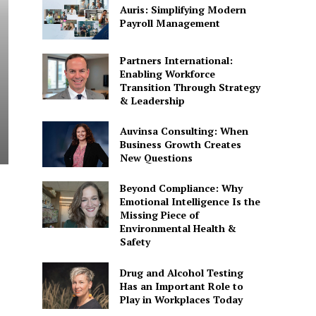
Auris: Simplifying Modern
Payroll Management
Partners International:
Enabling Workforce
Transition Through Strategy
& Leadership
Auvinsa Consulting: When
Business Growth Creates
New Questions
Beyond Compliance: Why
Emotional Intelligence Is the
Missing Piece of
Environmental Health &
Safety
Drug and Alcohol Testing
Has an Important Role to
Play in Workplaces Today