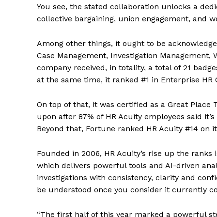
You see, the stated collaboration unlocks a ded
collective bargaining, union engagement, and wo
Among other things, it ought to be acknowledge
Case Management, Investigation Management, W
company received, in totality, a total of 21 bad
at the same time, it ranked #1 in Enterprise H
On top of that, it was certified as a Great Plac
upon after 87% of HR Acuity employees said it’s 
Beyond that, Fortune ranked HR Acuity #14 on 
Founded in 2006, HR Acuity’s rise up the ranks i
which delivers powerful tools and AI-driven an
investigations with consistency, clarity and con
be understood once you consider it currently c
“The first half of this year marked a powerful s