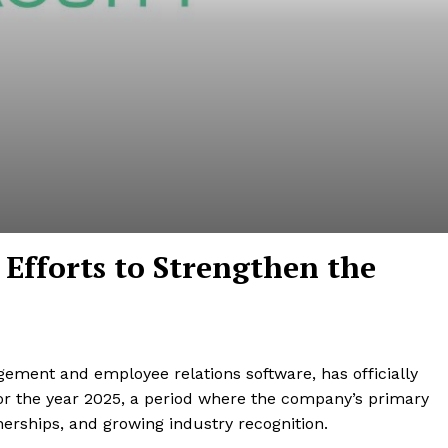
h Efforts to Strengthen the
ement and employee relations software, has officially
 for the year 2025, a period where the company’s primary
nerships, and growing industry recognition.