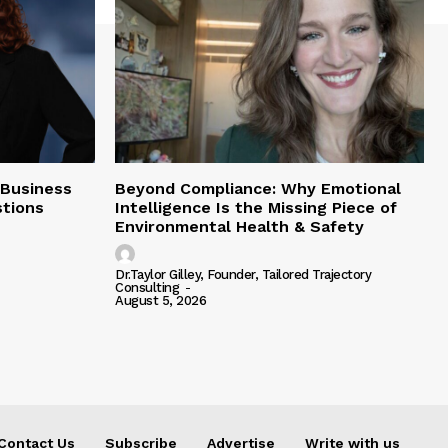
 Business
Beyond Compliance: Why Emotional
tions
Intelligence Is the Missing Piece of
Environmental Health & Safety
Dr.Taylor Gilley, Founder, Tailored Trajectory
Consulting
-
August 5, 2026
Contact Us
Subscribe
Advertise
Write with us