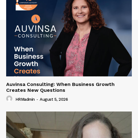
Auvinsa Consulting: When Business Growth
Creates New Questions
HRMadmin
-
August 5, 2026