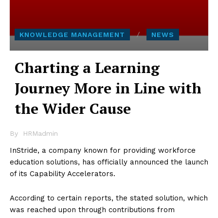
KNOWLEDGE MANAGEMENT
NEWS
Charting a Learning
Journey More in Line with
the Wider Cause
By
HRMadmin
InStride, a company known for providing workforce
education solutions, has officially announced the launch
of its Capability Accelerators.
According to certain reports, the stated solution, which
was reached upon through contributions from