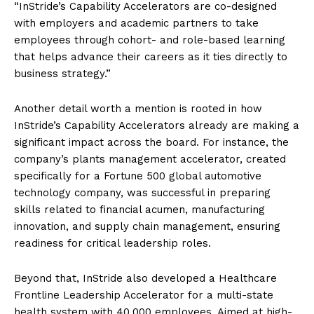
“InStride’s Capability Accelerators are co-designed
with employers and academic partners to take
employees through cohort- and role-based learning
that helps advance their careers as it ties directly to
business strategy.”
Another detail worth a mention is rooted in how
InStride’s Capability Accelerators already are making a
significant impact across the board. For instance, the
company’s plants management accelerator, created
specifically for a Fortune 500 global automotive
technology company, was successful in preparing
skills related to financial acumen, manufacturing
innovation, and supply chain management, ensuring
readiness for critical leadership roles.
Beyond that, InStride also developed a Healthcare
Frontline Leadership Accelerator for a multi-state
health system with 40,000 employees. Aimed at high-