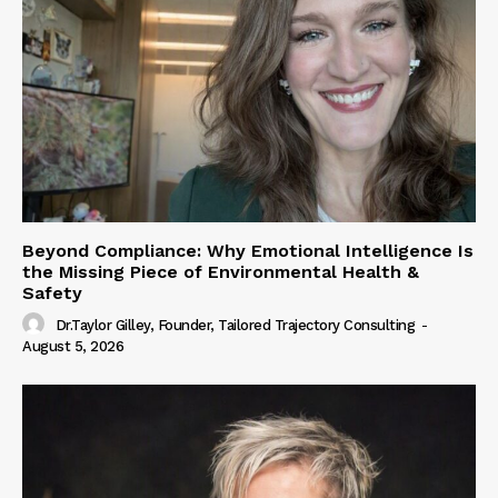
Beyond Compliance: Why Emotional Intelligence Is
the Missing Piece of Environmental Health &
Safety
Dr.Taylor Gilley, Founder, Tailored Trajectory Consulting
-
August 5, 2026