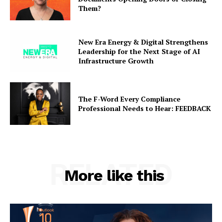
Them?
New Era Energy & Digital Strengthens
Leadership for the Next Stage of AI
Infrastructure Growth
The F-Word Every Compliance
Professional Needs to Hear: FEEDBACK
RELATED
More like this