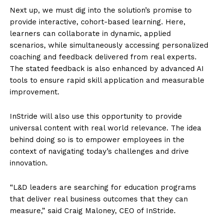
Next up, we must dig into the solution’s promise to
provide interactive, cohort-based learning. Here,
learners can collaborate in dynamic, applied
scenarios, while simultaneously accessing personalized
coaching and feedback delivered from real experts.
The stated feedback is also enhanced by advanced AI
tools to ensure rapid skill application and measurable
improvement.
InStride will also use this opportunity to provide
universal content with real world relevance. The idea
behind doing so is to empower employees in the
context of navigating today’s challenges and drive
innovation.
“L&D leaders are searching for education programs
that deliver real business outcomes that they can
measure,” said Craig Maloney, CEO of InStride.