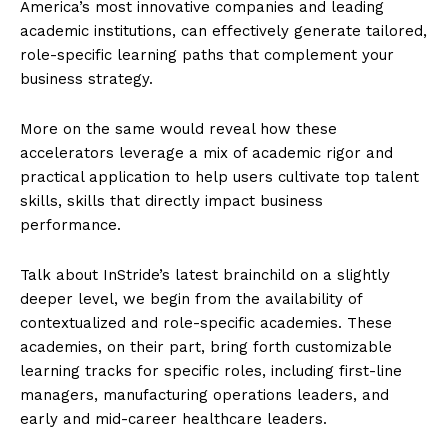
America’s most innovative companies and leading
academic institutions, can effectively generate tailored,
role-specific learning paths that complement your
business strategy.
More on the same would reveal how these
accelerators leverage a mix of academic rigor and
practical application to help users cultivate top talent
skills, skills that directly impact business
performance.
Talk about InStride’s latest brainchild on a slightly
deeper level, we begin from the availability of
contextualized and role-specific academies. These
academies, on their part, bring forth customizable
learning tracks for specific roles, including first-line
managers, manufacturing operations leaders, and
early and mid-career healthcare leaders.