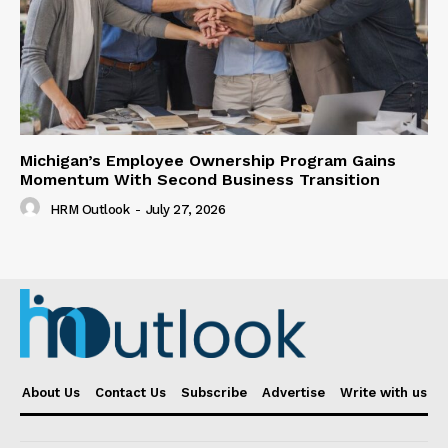
Michigan’s Employee Ownership Program Gains
Momentum With Second Business Transition
HRM Outlook
-
July 27, 2026
About Us
Contact Us
Subscribe
Advertise
Write with us