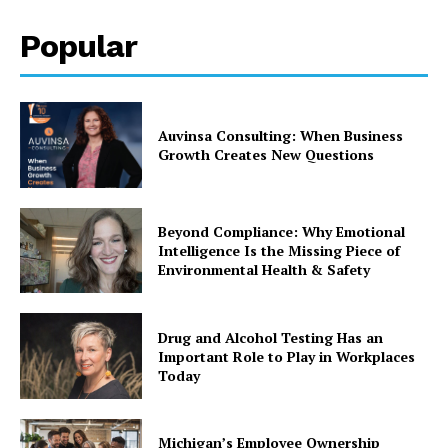
Popular
Auvinsa Consulting: When Business
Growth Creates New Questions
Beyond Compliance: Why Emotional
Intelligence Is the Missing Piece of
Environmental Health & Safety
Drug and Alcohol Testing Has an
Important Role to Play in Workplaces
Today
Michigan’s Employee Ownership