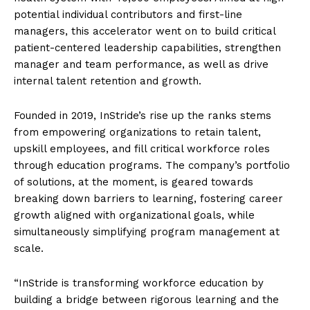
potential individual contributors and first-line
managers, this accelerator went on to build critical
patient-centered leadership capabilities, strengthen
manager and team performance, as well as drive
internal talent retention and growth.
Founded in 2019, InStride’s rise up the ranks stems
from empowering organizations to retain talent,
upskill employees, and fill critical workforce roles
through education programs. The company’s portfolio
of solutions, at the moment, is geared towards
breaking down barriers to learning, fostering career
growth aligned with organizational goals, while
simultaneously simplifying program management at
scale.
“InStride is transforming workforce education by
building a bridge between rigorous learning and the