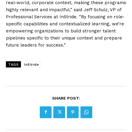
real-world, corporate context, making these programs
highly relevant and impactful,” said Jeff Schulz, VP of
Professional Services at InStride. “By focusing on role-
specific capabilities and contextualized learning, we’re
empowering organizations to build stronger talent
pipelines specific to their unique context and prepare
future leaders for success.”
TAGS
InStride
SHARE POST: