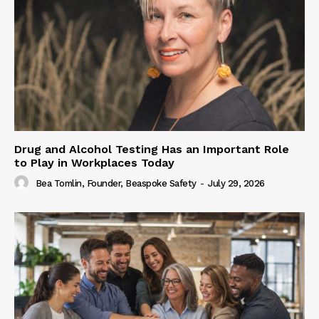
Drug and Alcohol Testing Has an Important Role
to Play in Workplaces Today
Bea Tomlin, Founder, Beaspoke Safety
-
July 29, 2026