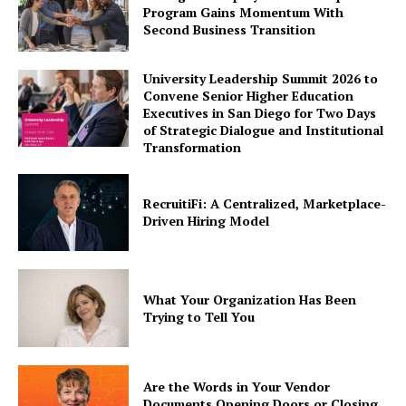
Program Gains Momentum With
Second Business Transition
University Leadership Summit 2026 to
Convene Senior Higher Education
Executives in San Diego for Two Days
of Strategic Dialogue and Institutional
Transformation
RecruitiFi: A Centralized, Marketplace-
Driven Hiring Model
What Your Organization Has Been
Trying to Tell You
Are the Words in Your Vendor
Documents Opening Doors or Closing