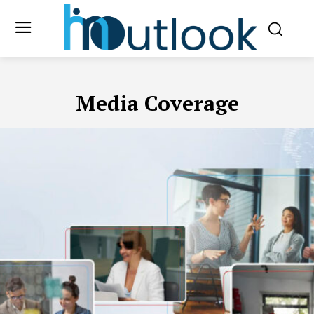
Media Coverage