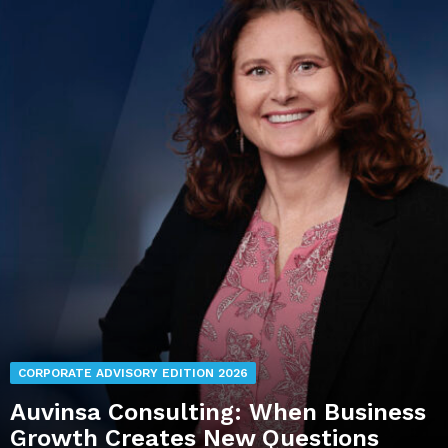
CORPORATE ADVISORY EDITION 2026
Auvinsa Consulting: When Business
Growth Creates New Questions