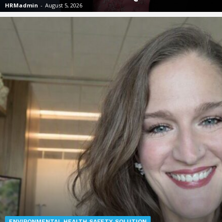
HRMadmin
-
August 5, 2026
ENVIRONMENTAL HEALTH SAFETY SOLUTION