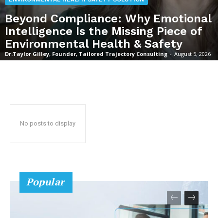
Beyond Compliance: Why Emotional
Intelligence Is the Missing Piece of
Environmental Health & Safety
Dr.Taylor Gilley, Founder, Tailored Trajectory Consulting
-
August 5, 2026
No posts to display
Popular