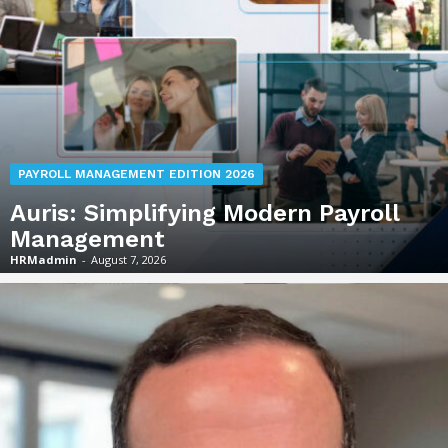
PAYROLL MANAGEMENT EDITION 2026
Auris: Simplifying Modern Payroll
Management
HRMadmin
-
August 7, 2026