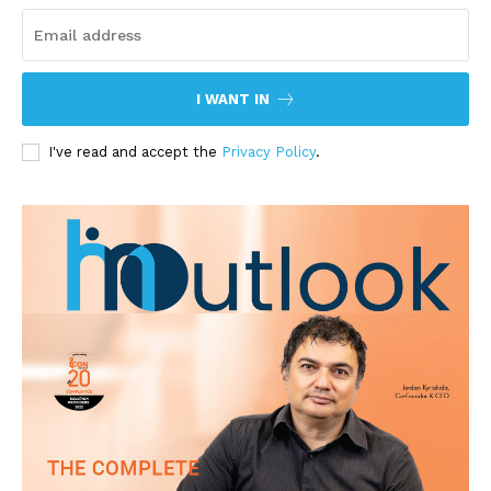
I WANT IN
I've read and accept the
Privacy Policy
.