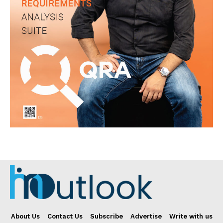
About Us
Contact Us
Subscribe
Advertise
Write with us