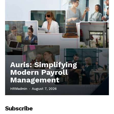
Auris: Simplifying
Modern Payroll
Management
HRMadmin
-
August 7, 2026
Subscribe