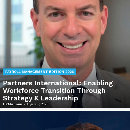
PAYROLL MANAGEMENT EDITION 2026
Partners International: Enabling
Workforce Transition Through
Strategy & Leadership
HRMadmin
-
August 7, 2026