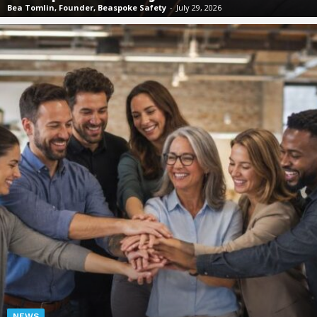
Bea Tomlin, Founder, Beaspoke Safety
-
July 29, 2026
NEWS