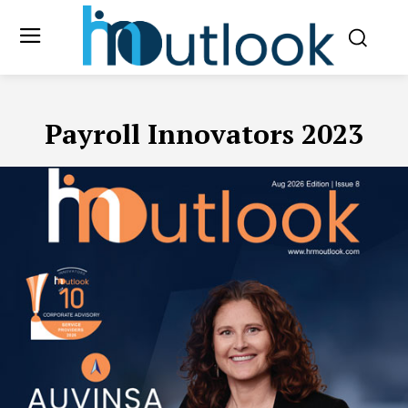
Payroll Innovators 2023