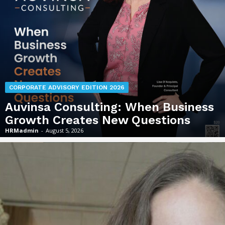
CORPORATE ADVISORY EDITION 2026
Auvinsa Consulting: When Business
Growth Creates New Questions
HRMadmin
-
August 5, 2026