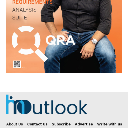
About Us
Contact Us
Subscribe
Advertise
Write with us