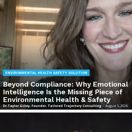
ENVIRONMENTAL HEALTH SAFETY SOLUTION
Beyond Compliance: Why Emotional
Intelligence Is the Missing Piece of
Environmental Health & Safety
Dr.Taylor Gilley, Founder, Tailored Trajectory Consulting
-
August 5, 2026