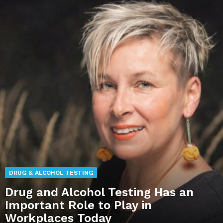
DRUG & ALCOHOL TESTING
Drug and Alcohol Testing Has an
Important Role to Play in
Workplaces Today