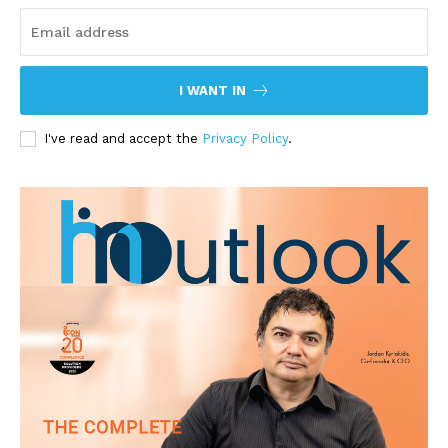
I WANT IN
I've read and accept the
Privacy Policy
.