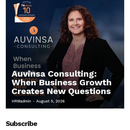
Auvinsa Consulting:
When Business Growth
Creates New Questions
HRMadmin
-
August 5, 2026
Subscribe