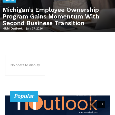
Michigan’s Employee Ownership
Program Gains Momentum With
Second Business Transition
HRM Outlook
-
July 27, 2026
No posts to display
Popular