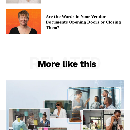
Are the Words in Your Vendor
Documents Opening Doors or Closing
Them?
RELATED
More like this