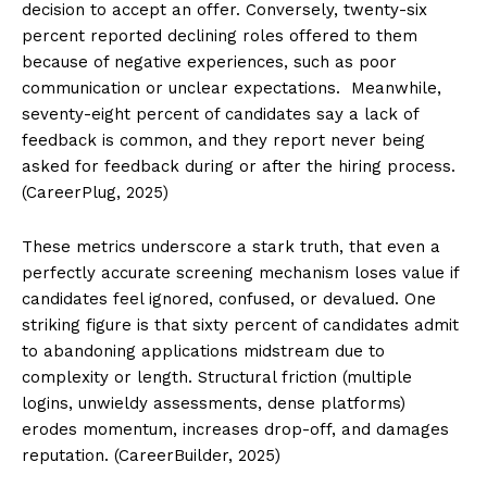
decision to accept an offer. Conversely, twenty-six
percent reported declining roles offered to them
because of negative experiences, such as poor
communication or unclear expectations. Meanwhile,
seventy-eight percent of candidates say a lack of
feedback is common, and they report never being
asked for feedback during or after the hiring process.
(CareerPlug, 2025)
These metrics underscore a stark truth, that even a
perfectly accurate screening mechanism loses value if
candidates feel ignored, confused, or devalued. One
striking figure is that sixty percent of candidates admit
to abandoning applications midstream due to
complexity or length. Structural friction (multiple
logins, unwieldy assessments, dense platforms)
erodes momentum, increases drop-off, and damages
reputation. (CareerBuilder, 2025)