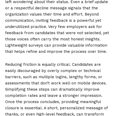
left wondering about their status. Even a brief update
or a respectful decline message signals that the
organization values their time and effort. Beyond
communication, inviting feedback is a powerful yet
underutilized practice. Very few employers ask for
feedback from candidates that were not selected, yet
those voices often carry the most honest insights.
Lightweight surveys can provide valuable information
that helps refine and improve the process over time.
Reducing friction is equally critical. Candidates are
easily discouraged by overly complex or technical
barriers, such as multiple logins, lengthy forms, or
assessments that don’t work well on mobile devices.
Simplifying these steps can dramatically improve
completion rates and leave a stronger impression.
Once the process concludes, providing meaningful
closure is essential. A short, personalized message of
thanks, or even high-level feedback, can transform