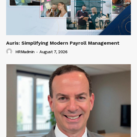
Auris: Simplifying Modern Payroll Management
HRMadmin
-
August 7, 2026