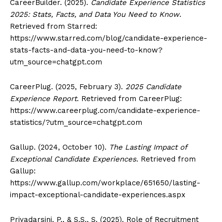
CareerBuilder. (2025).
Candidate Experience Statistics
2025: Stats, Facts, and Data You Need to Know
.
Retrieved from Starred:
https://www.starred.com/blog/candidate-experience-
stats-facts-and-data-you-need-to-know?
utm_source=chatgpt.com
CareerPlug. (2025, February 3).
2025 Candidate
Experience Report
. Retrieved from CareerPlug:
https://www.careerplug.com/candidate-experience-
statistics/?utm_source=chatgpt.com
Gallup. (2024, October 10).
The Lasting Impact of
Exceptional Candidate Experiences
. Retrieved from
Gallup:
https://www.gallup.com/workplace/651650/lasting-
impact-exceptional-candidate-experiences.aspx
Priyadarsini, P., & S.S., S. (2025). Role of Recruitment