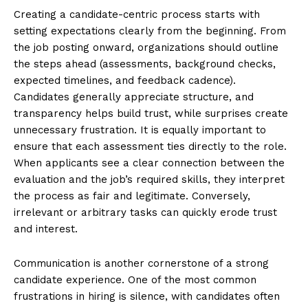
Creating a candidate-centric process starts with
setting expectations clearly from the beginning. From
the job posting onward, organizations should outline
the steps ahead (assessments, background checks,
expected timelines, and feedback cadence).
Candidates generally appreciate structure, and
transparency helps build trust, while surprises create
unnecessary frustration. It is equally important to
ensure that each assessment ties directly to the role.
When applicants see a clear connection between the
evaluation and the job’s required skills, they interpret
the process as fair and legitimate. Conversely,
irrelevant or arbitrary tasks can quickly erode trust
and interest.
Communication is another cornerstone of a strong
candidate experience. One of the most common
frustrations in hiring is silence, with candidates often