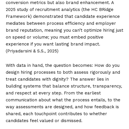
conversion metrics but also brand enhancement. A
2025 study of recruitment analytics (the HC BRidge
Framework) demonstrated that candidate experience
mediates between process efficiency and employer
brand reputation, meaning you can’t optimize hiring just
on speed or volume; you must embed positive
experience if you want lasting brand impact.
(Priyadarsini & S.S., 2025)
With data in hand, the question becomes: How do you
design hiring processes to both assess rigorously and
treat candidates with dignity? The answer lies in
building systems that balance structure, transparency,
and respect at every step. From the earliest
communication about what the process entails, to the
way assessments are designed, and how feedback is
shared, each touchpoint contributes to whether
candidates feel valued or dismissed.