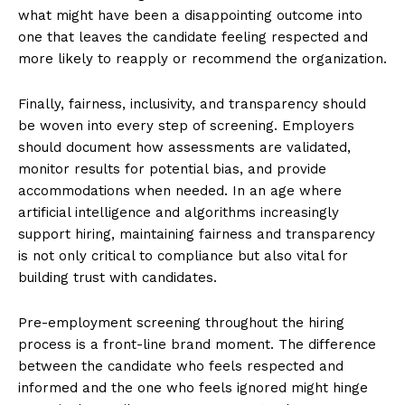
what might have been a disappointing outcome into
one that leaves the candidate feeling respected and
more likely to reapply or recommend the organization.
Finally, fairness, inclusivity, and transparency should
be woven into every step of screening. Employers
should document how assessments are validated,
monitor results for potential bias, and provide
accommodations when needed. In an age where
artificial intelligence and algorithms increasingly
support hiring, maintaining fairness and transparency
is not only critical to compliance but also vital for
building trust with candidates.
Pre-employment screening throughout the hiring
process is a front-line brand moment. The difference
between the candidate who feels respected and
informed and the one who feels ignored might hinge