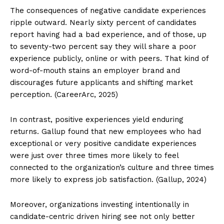
The consequences of negative candidate experiences
ripple outward. Nearly sixty percent of candidates
report having had a bad experience, and of those, up
to seventy-two percent say they will share a poor
experience publicly, online or with peers. That kind of
word-of-mouth stains an employer brand and
discourages future applicants and shifting market
perception. (CareerArc, 2025)
In contrast, positive experiences yield enduring
returns. Gallup found that new employees who had
exceptional or very positive candidate experiences
were just over three times more likely to feel
connected to the organization’s culture and three times
more likely to express job satisfaction. (Gallup, 2024)
Moreover, organizations investing intentionally in
candidate-centric driven hiring see not only better