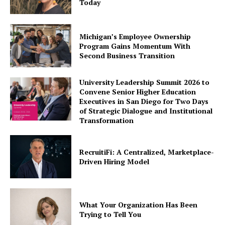
Today
Michigan’s Employee Ownership
Program Gains Momentum With
Second Business Transition
University Leadership Summit 2026 to
Convene Senior Higher Education
Executives in San Diego for Two Days
of Strategic Dialogue and Institutional
Transformation
RecruitiFi: A Centralized, Marketplace-
Driven Hiring Model
What Your Organization Has Been
Trying to Tell You