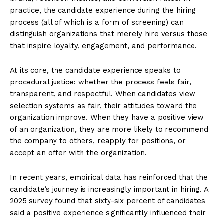
practice, the candidate experience during the hiring
process (all of which is a form of screening) can
distinguish organizations that merely hire versus those
that inspire loyalty, engagement, and performance.
At its core, the candidate experience speaks to
procedural justice: whether the process feels fair,
transparent, and respectful. When candidates view
selection systems as fair, their attitudes toward the
organization improve. When they have a positive view
of an organization, they are more likely to recommend
the company to others, reapply for positions, or
accept an offer with the organization.
In recent years, empirical data has reinforced that the
candidate’s journey is increasingly important in hiring. A
2025 survey found that sixty-six percent of candidates
said a positive experience significantly influenced their