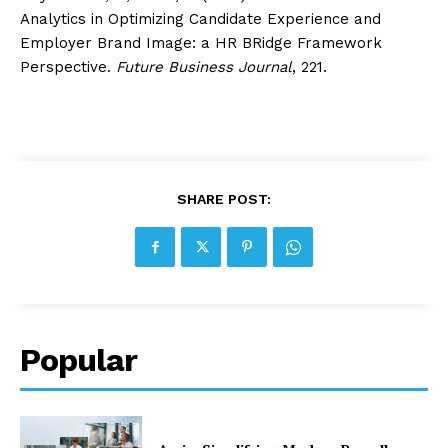
Analytics in Optimizing Candidate Experience and
Employer Brand Image: a HR BRidge Framework
Perspective.
Future Business Journal
, 221.
SHARE POST:
Popular