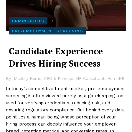
HRMINSIGHTS
PRE-EMPLOYMENT SCREENING
Candidate Experience
Drives Hiring Success
By
Mallory Herrin, CEO & Principal HR Consultant, HerrinHR
In today’s competitive talent market, pre-employment
screening is often viewed purely as a gatekeeping tool
used for verifying credentials, reducing risk, and
ensuring regulatory compliance. But behind every data
point lies a human being whose perception of your
hiring process can deeply influence your employer
brand, retention metrics, and conversion rates. In