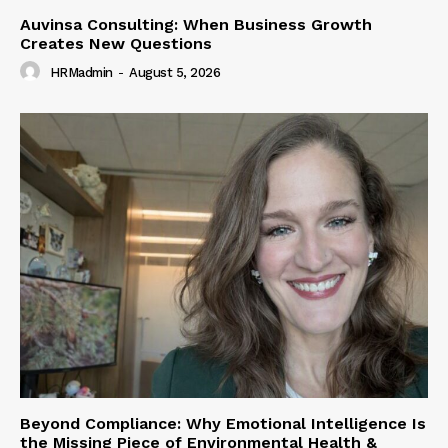
Auvinsa Consulting: When Business Growth
Creates New Questions
HRMadmin
-
August 5, 2026
Beyond Compliance: Why Emotional Intelligence Is
the Missing Piece of Environmental Health &