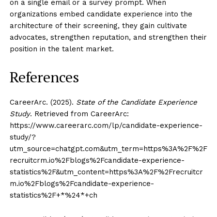
on a single email or a survey prompt. When
organizations embed candidate experience into the
architecture of their screening, they gain cultivate
advocates, strengthen reputation, and strengthen their
position in the talent market.
References
CareerArc. (2025).
State of the Candidate Experience
Study
. Retrieved from CareerArc:
https://www.careerarc.com/lp/candidate-experience-
study/?
utm_source=chatgpt.com&utm_term=https%3A%2F%2F
recruitcrm.io%2Fblogs%2Fcandidate-experience-
statistics%2F&utm_content=https%3A%2F%2Frecruitcr
m.io%2Fblogs%2Fcandidate-experience-
statistics%2F+*%24*+ch