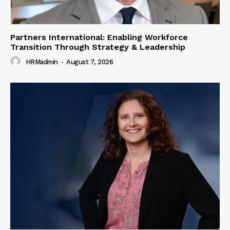
Partners International: Enabling Workforce
Transition Through Strategy & Leadership
HRMadmin
-
August 7, 2026