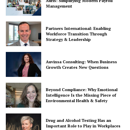
Auris: Simplifying Modern Payroll
Management
Partners International: Enabling
Workforce Transition Through
Strategy & Leadership
Auvinsa Consulting: When Business
Growth Creates New Questions
Beyond Compliance: Why Emotional
Intelligence Is the Missing Piece of
Environmental Health & Safety
Drug and Alcohol Testing Has an
Important Role to Play in Workplaces