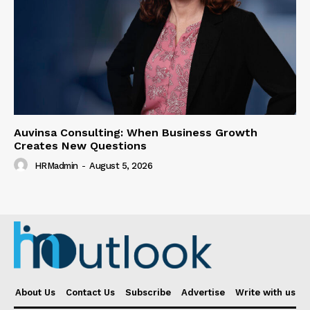
Auvinsa Consulting: When Business Growth
Creates New Questions
HRMadmin
-
August 5, 2026
About Us
Contact Us
Subscribe
Advertise
Write with us