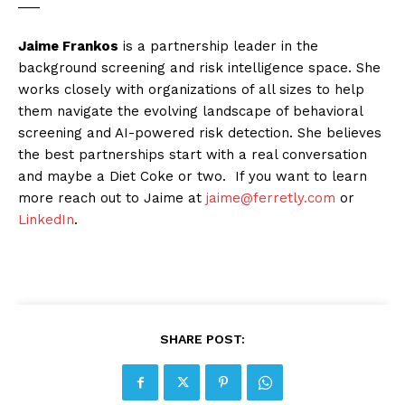
___
Jaime Frankos
is a partnership leader in the
background screening and risk intelligence space. She
works closely with organizations of all sizes to help
them navigate the evolving landscape of behavioral
screening and AI-powered risk detection. She believes
the best partnerships start with a real conversation
and maybe a Diet Coke or two. If you want to learn
more reach out to Jaime at
jaime@ferretly.com
or
LinkedIn
.
SHARE POST: