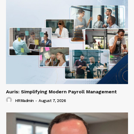
Auris: Simplifying Modern Payroll Management
HRMadmin
-
August 7, 2026