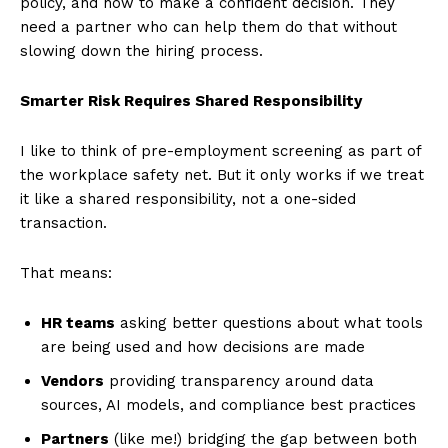
policy, and how to make a confident decision. They
need a partner who can help them do that without
slowing down the hiring process.
Smarter Risk Requires Shared Responsibility
I like to think of pre-employment screening as part of
the workplace safety net. But it only works if we treat
it like a shared responsibility, not a one-sided
transaction.
That means:
HR teams
asking better questions about what tools
are being used and how decisions are made
Vendors
providing transparency around data
sources, AI models, and compliance best practices
Partners
(like me!) bridging the gap between both