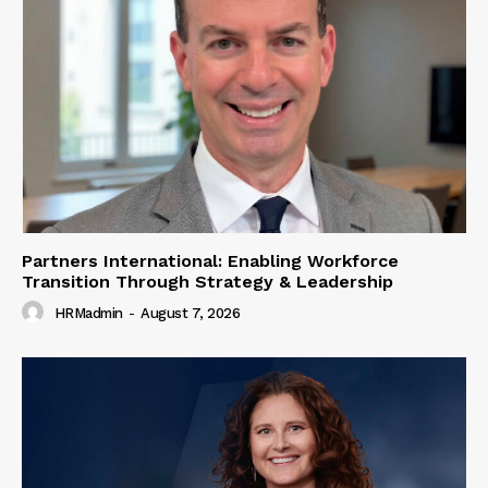
Partners International: Enabling Workforce
Transition Through Strategy & Leadership
HRMadmin
-
August 7, 2026