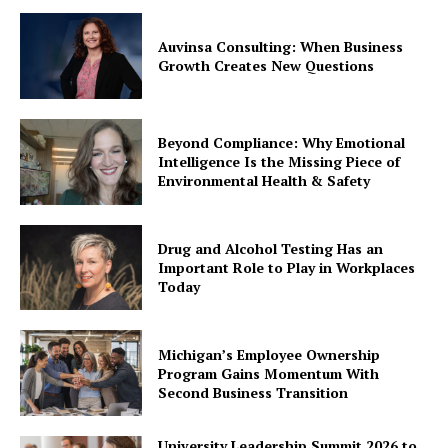
Auvinsa Consulting: When Business
Growth Creates New Questions
Beyond Compliance: Why Emotional
Intelligence Is the Missing Piece of
Environmental Health & Safety
Drug and Alcohol Testing Has an
Important Role to Play in Workplaces
Today
Michigan’s Employee Ownership
Program Gains Momentum With
Second Business Transition
University Leadership Summit 2026 to