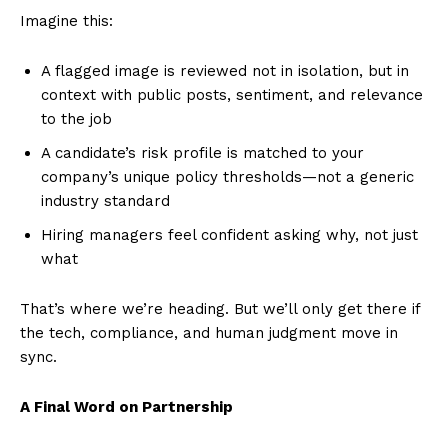
Imagine this:
A flagged image is reviewed not in isolation, but in
context with public posts, sentiment, and relevance
to the job
A candidate’s risk profile is matched to your
company’s unique policy thresholds—not a generic
industry standard
Hiring managers feel confident asking why, not just
what
That’s where we’re heading. But we’ll only get there if
the tech, compliance, and human judgment move in
sync.
A Final Word on Partnership