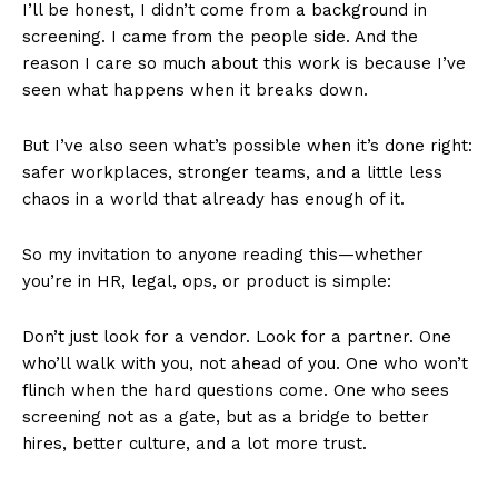
I’ll be honest, I didn’t come from a background in
screening. I came from the people side. And the
reason I care so much about this work is because I’ve
seen what happens when it breaks down.
But I’ve also seen what’s possible when it’s done right:
safer workplaces, stronger teams, and a little less
chaos in a world that already has enough of it.
So my invitation to anyone reading this—whether
you’re in HR, legal, ops, or product is simple:
Don’t just look for a vendor. Look for a partner. One
who’ll walk with you, not ahead of you. One who won’t
flinch when the hard questions come. One who sees
screening not as a gate, but as a bridge to better
hires, better culture, and a lot more trust.