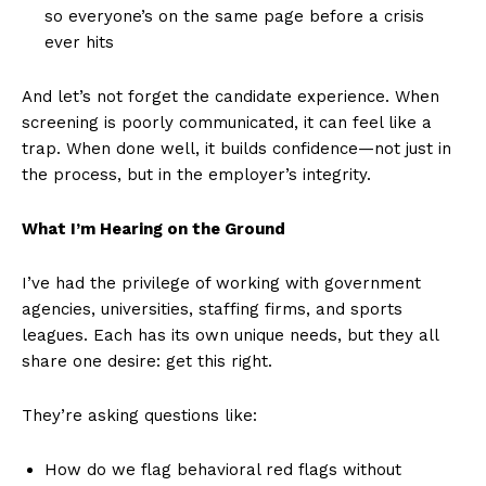
so everyone’s on the same page before a crisis
ever hits
And let’s not forget the candidate experience. When
screening is poorly communicated, it can feel like a
trap. When done well, it builds confidence—not just in
the process, but in the employer’s integrity.
What I’m Hearing on the Ground
I’ve had the privilege of working with government
agencies, universities, staffing firms, and sports
leagues. Each has its own unique needs, but they all
share one desire: get this right.
They’re asking questions like:
How do we flag behavioral red flags without