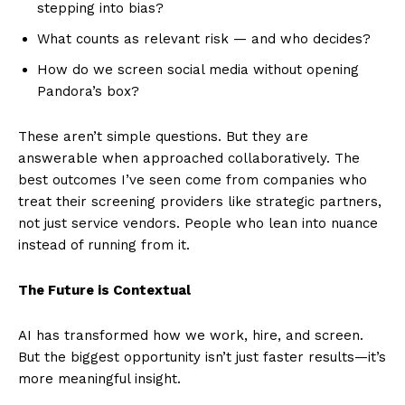
stepping into bias?
What counts as relevant risk — and who decides?
How do we screen social media without opening
Pandora’s box?
These aren’t simple questions. But they are
answerable when approached collaboratively. The
best outcomes I’ve seen come from companies who
treat their screening providers like strategic partners,
not just service vendors. People who lean into nuance
instead of running from it.
The Future is Contextual
AI has transformed how we work, hire, and screen.
But the biggest opportunity isn’t just faster results—it’s
more meaningful insight.