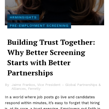
HRMINSIGHTS
PRE-EMPLOYMENT SCREENING
Building Trust Together:
Why Better Screening
Starts with Better
Partnerships
By
Jaime Frankos, Vice President – Global Partnerships &
Alliances, Ferretly
In a world where job posts go live and candidates
respond within minutes, it’s easy to forget that hiring
is, at its core, a trust exercise. Employers put faith in