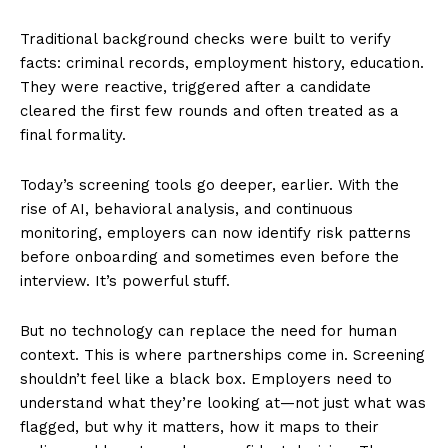
Traditional background checks were built to verify
facts: criminal records, employment history, education.
They were reactive, triggered after a candidate
cleared the first few rounds and often treated as a
final formality.
Today’s screening tools go deeper, earlier. With the
rise of AI, behavioral analysis, and continuous
monitoring, employers can now identify risk patterns
before onboarding and sometimes even before the
interview. It’s powerful stuff.
But no technology can replace the need for human
context. This is where partnerships come in. Screening
shouldn’t feel like a black box. Employers need to
understand what they’re looking at—not just what was
flagged, but why it matters, how it maps to their