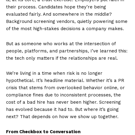
their process. Candidates hope they’re being
evaluated fairly. And somewhere in the middle?
Background screening vendors, quietly powering some
of the most high-stakes decisions a company makes.
But as someone who works at the intersection of
people, platforms, and partnerships, I’ve learned this:
the tech only matters if the relationships are real.
We’re living in a time when risk is no longer
hypothetical. It’s headline material. Whether it’s a PR
crisis that stems from overlooked behavior online, or
compliance fines due to inconsistent processes, the
cost of a bad hire has never been higher. Screening
has evolved because it had to. But where it’s going
next? That depends on how we show up together.
From Checkbox to Conversation