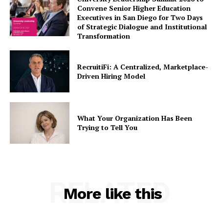
Convene Senior Higher Education
Executives in San Diego for Two Days
of Strategic Dialogue and Institutional
Transformation
RecruitiFi: A Centralized, Marketplace-
Driven Hiring Model
What Your Organization Has Been
Trying to Tell You
RELATED
More like this