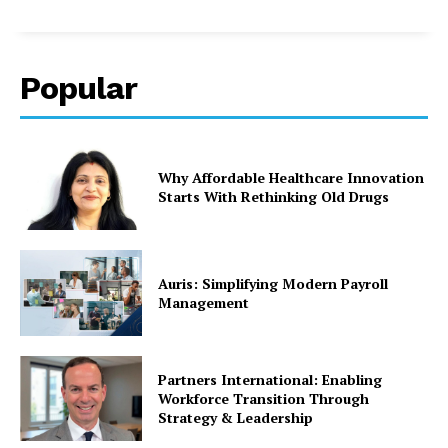
Popular
Why Affordable Healthcare Innovation
Starts With Rethinking Old Drugs
Auris: Simplifying Modern Payroll
Management
Partners International: Enabling
Workforce Transition Through
Strategy & Leadership