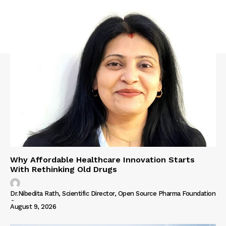
Why Affordable Healthcare Innovation Starts
With Rethinking Old Drugs
Dr.Nibedita Rath, Scientific Director, Open Source Pharma Foundation
-
August 9, 2026