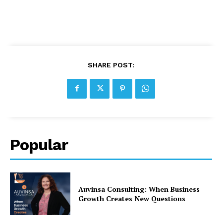
SHARE POST:
Popular
Auvinsa Consulting: When Business
Growth Creates New Questions