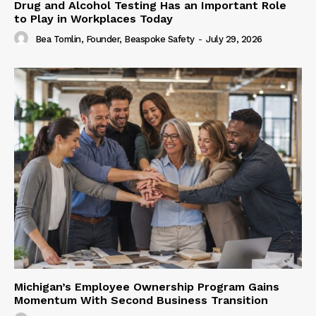
Drug and Alcohol Testing Has an Important Role
to Play in Workplaces Today
Bea Tomlin, Founder, Beaspoke Safety
-
July 29, 2026
Michigan’s Employee Ownership Program Gains
Momentum With Second Business Transition