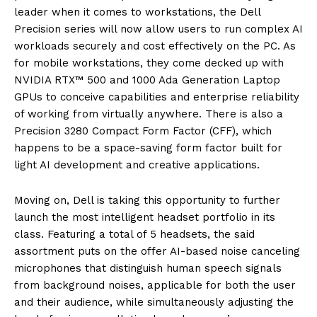
leader when it comes to workstations, the Dell
Prec
ision series will now allow
users
to
run complex AI
workloads securely and cost effectively on the PC. As
for mobile workstations, they come decked up with
NVIDIA RTX™ 500 and 1000 Ada Generation Laptop
GPUs to conceive capabilities and enterprise reliability
of working from
virtually
anywhere. There is also a
Precision 3280 Compact Form Factor (CFF), which
happens to be a space-saving form factor built for
light AI development and creative applications.
Moving on, Dell is taking this opportunity to further
launch
the
most intelligent headset portfolio in its
class. Featuring a total of 5 headsets, the said
assortment puts on the offer AI-based noise canceling
microphones that distinguish human speech signals
from background noises, applicable for both the user
and their audience, while simultaneously adjusting the