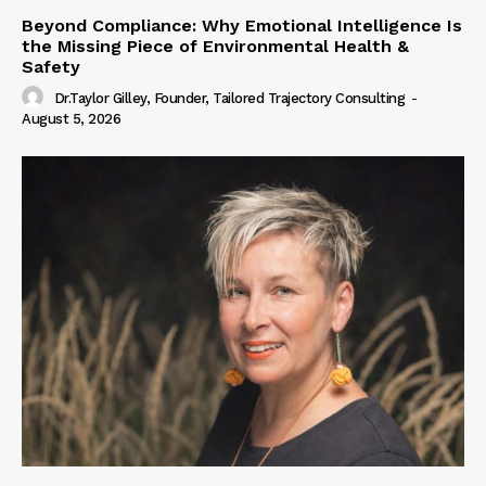
Beyond Compliance: Why Emotional Intelligence Is
the Missing Piece of Environmental Health &
Safety
Dr.Taylor Gilley, Founder, Tailored Trajectory Consulting
-
August 5, 2026