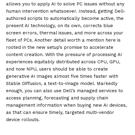
allows you to apply
AI
to solve PC issues without
any
human intervention
whatsoever
. Instead, getting Dell-
authored scripts to automat
ically become active, the
present AI
technology, on its own, corrects blue
screen errors, thermal issues
,
and more across your
fleet of PCs. Another detail worth a mention here is
rooted in the new setup’s promise to acce
lerate
content creation. With the
pressure of processing AI
experiences equitably distributed across CPU, GPU,
and now NPU, users should be able to
create
generative AI images almost
five times faster with
Stable Diffusion, a text-to-image model. Markedly
enough, you can also use Dell’s managed services to
access planning, forecasting and supply chain
management information when buying new AI devices,
as that can ensure timely, targeted multi-vendor
device rollouts.