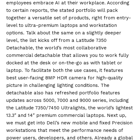
employees embrace AI at their workplace. According
to certain reports, the stated portfolio will pack
together a versatile set of products, right from entry-
level to ultra-premium laptops and workstation
options. Talk about the same on a slightly deeper
level, the list kicks off from a Latitude 7350
Detachable, the world’s most collaborative
commercial detachable that allows you to work fully
dock
ed at the desk or on-the-go as with
tablet or
laptop. To facilitate both the use cases, it features
best user-facing 8MP HDR camera for high-quality
picture in challenging lighting conditions. The
detachable also has refreshed portfolio features
updates across 5000, 7000 and 9000 series, including
the Latitude 7350/7450 Ultralights, the world’s lightest
13.3″ and 14″ premium commercial laptops. Next up,
we must get into Dell’s new mobile and fixed Precision
workstations that meet the performance needs of
power users, developers
,
and others. Already a g
lobal