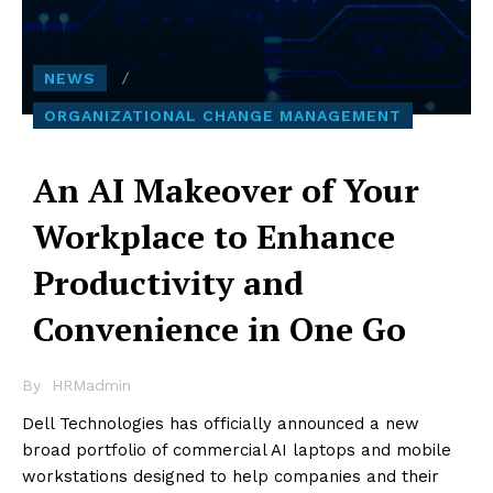
NEWS
ORGANIZATIONAL CHANGE MANAGEMENT
An AI Makeover of Your
Workplace to Enhance
Productivity and
Convenience in One Go
By
HRMadmin
Dell Technologies has officially announced a new
broad portfolio of commercial AI laptops
and mobile
workstations
designed to help companies and their