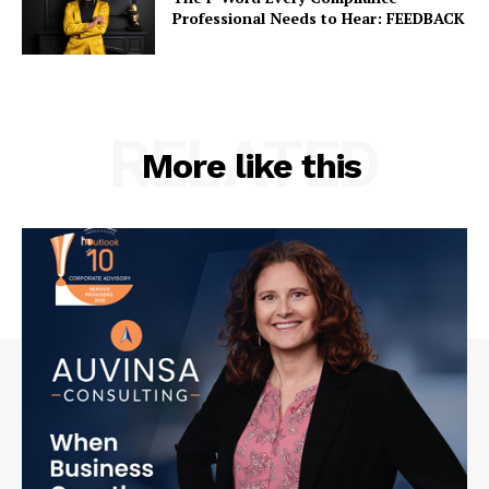
Professional Needs to Hear: FEEDBACK
RELATED
More like this