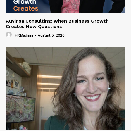
Auvinsa Consulting: When Business Growth
Creates New Questions
HRMadmin
-
August 5, 2026