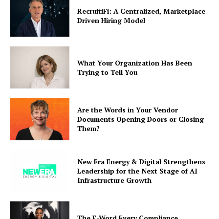
RecruitiFi: A Centralized, Marketplace-
Driven Hiring Model
What Your Organization Has Been
Trying to Tell You
Are the Words in Your Vendor
Documents Opening Doors or Closing
Them?
New Era Energy & Digital Strengthens
Leadership for the Next Stage of AI
Infrastructure Growth
The F-Word Every Compliance