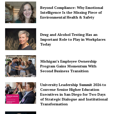
Beyond Compliance: Why Emotional
Intelligence Is the Missing Piece of
Environmental Health & Safety
Drug and Alcohol Testing Has an
Important Role to Play in Workplaces
Today
Michigan’s Employee Ownership
Program Gains Momentum With
Second Business Transition
University Leadership Summit 2026 to
Convene Senior Higher Education
Executives in San Diego for Two Days
of Strategic Dialogue and Institutional
Transformation