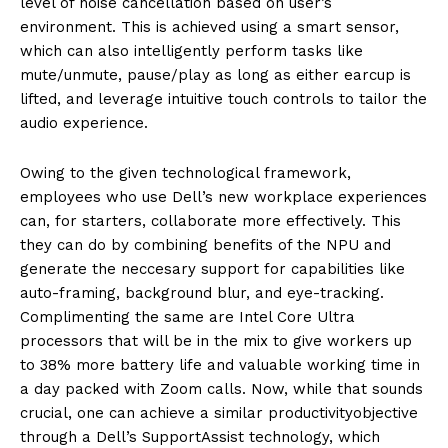
level of noise cancellation based on user’s
en
vironment. This is achieved using a smart sensor,
which
can also intelligently perform
tasks like
mute/unmute, pause/play as long as either ear
cup is
lifted, and leverage
intuitive touch
control
s to
tailor the
audio experience.
Owing to the given technological framework,
employees who use Dell’s new workplace experien
ces
can, for starters,
colla
borate more effectively. This
they can
do
by combining benefits of the NPU and
generate the
neccesary
support for capabilities like
auto-framing, background blur, and eye-track
ing.
Complimenting the same are
Intel Core Ultra
processors that
will be in the mix to
give workers up
to 38% more battery life and valuable working time in
a day packed with Z
oom calls. Now, while that sounds
crucial
, one can achieve a similar
productivity
objective
through a Dell’s SupportAssist technology, which