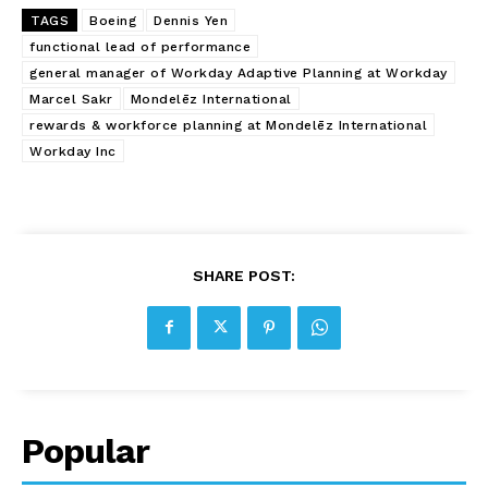
TAGS
Boeing
Dennis Yen
functional lead of performance
general manager of Workday Adaptive Planning at Workday
Marcel Sakr
Mondelēz International
rewards & workforce planning at Mondelēz International
Workday Inc
SHARE POST:
Popular