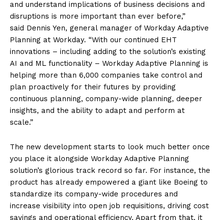
and understand implications of business decisions and
disruptions is more important than ever before,”
said Dennis Yen, general manager of Workday Adaptive
Planning at Workday. “With our continued EHT
innovations – including adding to the solution’s existing
AI and ML functionality – Workday Adaptive Planning is
helping more than 6,000 companies take control and
plan proactively for their futures by providing
continuous planning, company-wide planning, deeper
insights, and the ability to adapt and perform at
scale.”
The new development starts to look much better once
you place it alongside Workday Adaptive Planning
solution’s glorious track record so far. For instance, the
product has already empowered a giant like Boeing to
standardize its company-wide procedures and
increase visibility into open job requisitions, driving cost
savings and operational efficiency. Apart from that, it