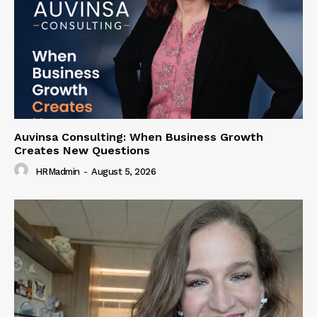
Auvinsa Consulting: When Business Growth
Creates New Questions
HRMadmin
-
August 5, 2026