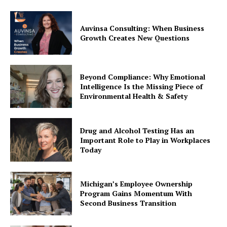
Auvinsa Consulting: When Business
Growth Creates New Questions
Beyond Compliance: Why Emotional
Intelligence Is the Missing Piece of
Environmental Health & Safety
Drug and Alcohol Testing Has an
Important Role to Play in Workplaces
Today
Michigan’s Employee Ownership
Program Gains Momentum With
Second Business Transition