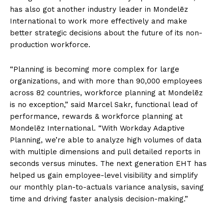
has also got another industry leader in Mondelēz
International to work more effectively and make
better strategic decisions about the future of its non-
production workforce.
“Planning is becoming more complex for large
organizations, and with more than 90,000 employees
across 82 countries, workforce planning at Mondelēz
is no exception,” said Marcel Sakr, functional lead of
performance, rewards & workforce planning at
Mondelēz International. “With Workday Adaptive
Planning, we’re able to analyze high volumes of data
with multiple dimensions and pull detailed reports in
seconds versus minutes. The next generation EHT has
helped us gain employee-level visibility and simplify
our monthly plan-to-actuals variance analysis, saving
time and driving faster analysis decision-making.”