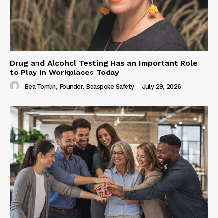
Drug and Alcohol Testing Has an Important Role
to Play in Workplaces Today
Bea Tomlin, Founder, Beaspoke Safety
-
July 29, 2026