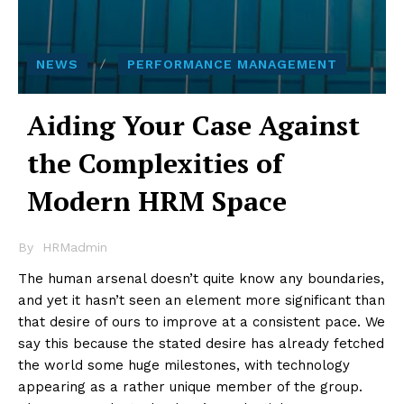
NEWS
PERFORMANCE MANAGEMENT
Aiding Your Case Against
the Complexities of
Modern HRM Space
By
HRMadmin
The human arsenal doesn’t quite know any boundaries,
and yet it hasn’t seen an element more significant than
that desire of ours to improve at a consistent pace. We
say this because the stated desire has already fetched
the world some huge milestones, with technology
appearing as a rather unique member of the group.