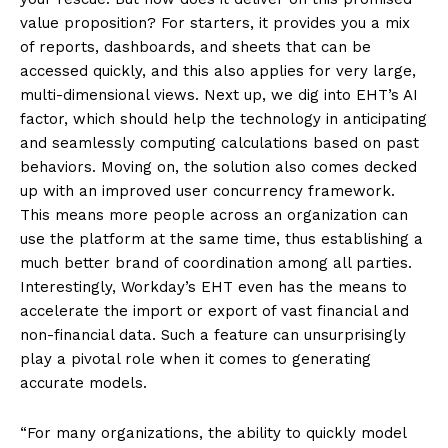
value proposition? For starters, it provides you a mix
of reports, dashboards, and sheets that can be
accessed quickly, and this also applies for very large,
multi-dimensional views. Next up, we dig into EHT’s AI
factor, which should help the technology in anticipating
and seamlessly computing calculations based on past
behaviors. Moving on, the solution also comes decked
up with an improved user concurrency framework.
This means more people across an organization can
use the platform at the same time, thus establishing a
much better brand of coordination among all parties.
Interestingly, Workday’s EHT even has the means to
accelerate the import or export of vast financial and
non-financial data. Such a feature can unsurprisingly
play a pivotal role when it comes to generating
accurate models.
“For many organizations, the ability to quickly model