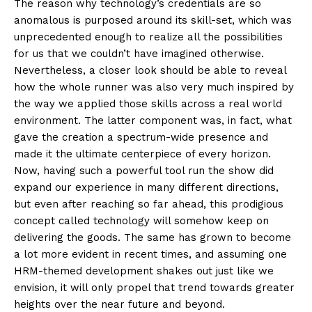
The reason why technology’s credentials are so
anomalous is purposed around its skill-set, which was
unprecedented enough to realize all the possibilities
for us that we couldn’t have imagined otherwise.
Nevertheless, a closer look should be able to reveal
how the whole runner was also very much inspired by
the way we applied those skills across a real world
environment. The latter component was, in fact, what
gave the creation a spectrum-wide presence and
made it the ultimate centerpiece of every horizon.
Now, having such a powerful tool run the show did
expand our experience in many different directions,
but even after reaching so far ahead, this prodigious
concept called technology will somehow keep on
delivering the goods. The same has grown to become
a lot more evident in recent times, and assuming one
HRM-themed development shakes out just like we
envision, it will only propel that trend towards greater
heights over the near future and beyond.