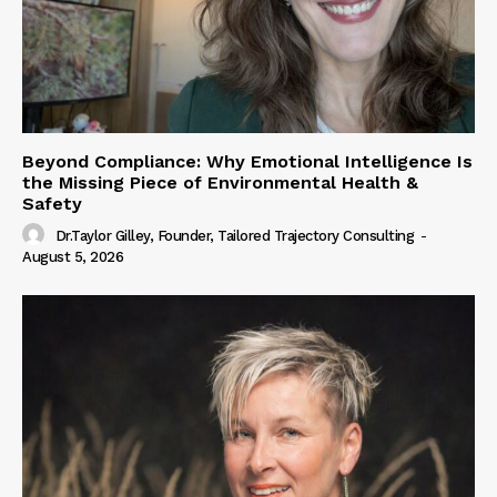
Beyond Compliance: Why Emotional Intelligence Is
the Missing Piece of Environmental Health &
Safety
Dr.Taylor Gilley, Founder, Tailored Trajectory Consulting
-
August 5, 2026