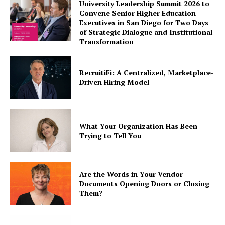
University Leadership Summit 2026 to
Convene Senior Higher Education
Executives in San Diego for Two Days
of Strategic Dialogue and Institutional
Transformation
RecruitiFi: A Centralized, Marketplace-
Driven Hiring Model
What Your Organization Has Been
Trying to Tell You
Are the Words in Your Vendor
Documents Opening Doors or Closing
Them?