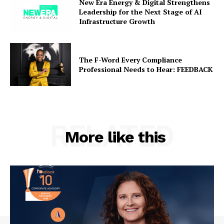
New Era Energy & Digital Strengthens
Leadership for the Next Stage of AI
Infrastructure Growth
The F-Word Every Compliance
Professional Needs to Hear: FEEDBACK
RELATED
More like this