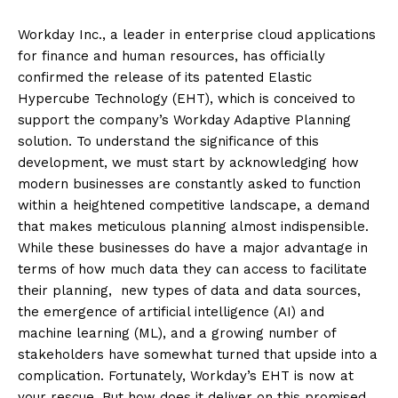
Workday Inc., a leader in enterprise cloud applications
for finance and human resources, has officially
confirmed the release of its patented Elastic
Hypercube Technology (EHT), which is conceived to
support the company’s Workday Adaptive Planning
solution. To understand the significance of this
development, we must start by acknowledging how
modern businesses are constantly asked to function
within a heightened competitive landscape, a demand
that makes meticulous planning almost indispensible.
While these businesses do have a major advantage in
terms of how much data they can access to facilitate
their planning, new types of data and data sources,
the emergence of artificial intelligence (AI) and
machine learning (ML), and a growing number of
stakeholders have somewhat turned that upside into a
complication. Fortunately, Workday’s EHT is now at
your rescue. But how does it deliver on this promised